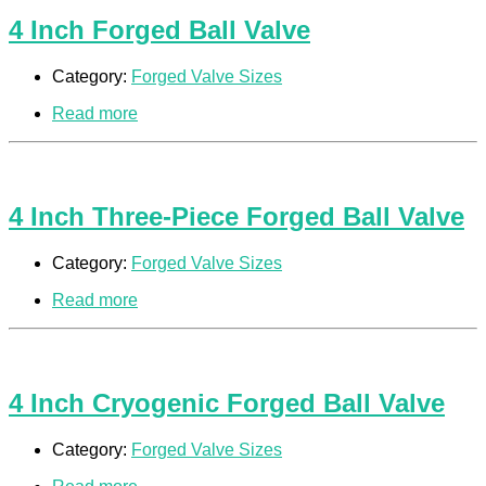
4 Inch Forged Ball Valve
Category:
Forged Valve Sizes
Read more
4 Inch Three-Piece Forged Ball Valve
Category:
Forged Valve Sizes
Read more
4 Inch Cryogenic Forged Ball Valve
Category:
Forged Valve Sizes