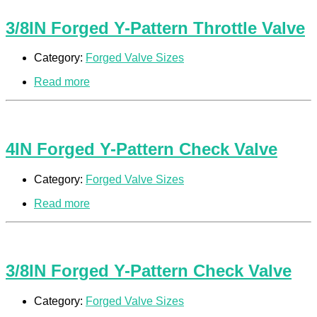
3/8IN Forged Y-Pattern Throttle Valve
Category:
Forged Valve Sizes
Read more
4IN Forged Y-Pattern Check Valve
Category:
Forged Valve Sizes
Read more
3/8IN Forged Y-Pattern Check Valve
Category:
Forged Valve Sizes