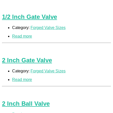
1/2 Inch Gate Valve
Category:
Forged Valve Sizes
Read more
2 Inch Gate Valve
Category:
Forged Valve Sizes
Read more
2 Inch Ball Valve