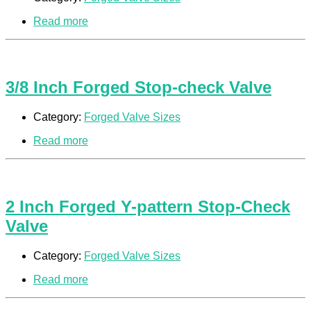
Read more
3/8 Inch Forged Stop-check Valve
Category:
Forged Valve Sizes
Read more
2 Inch Forged Y-pattern Stop-Check
Valve
Category:
Forged Valve Sizes
Read more