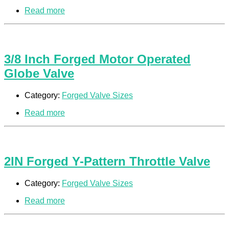
Read more
3/8 Inch Forged Motor Operated
Globe Valve
Category:
Forged Valve Sizes
Read more
2IN Forged Y-Pattern Throttle Valve
Category:
Forged Valve Sizes
Read more