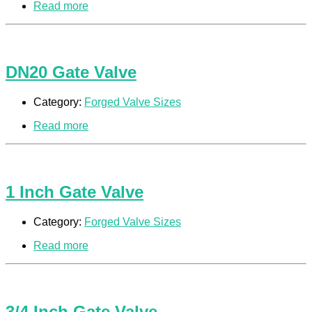
Read more
DN20 Gate Valve
Category:
Forged Valve Sizes
Read more
1 Inch Gate Valve
Category:
Forged Valve Sizes
Read more
3/4 Inch Gate Valve