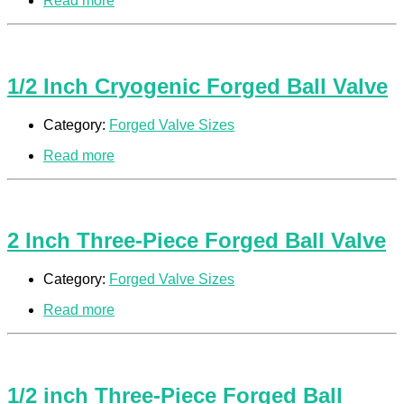
Read more
1/2 Inch Cryogenic Forged Ball Valve
Category:
Forged Valve Sizes
Read more
2 Inch Three-Piece Forged Ball Valve
Category:
Forged Valve Sizes
Read more
1/2 inch Three-Piece Forged Ball