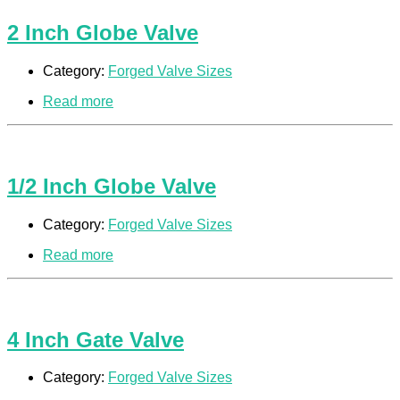
2 Inch Globe Valve
Category:
Forged Valve Sizes
Read more
1/2 Inch Globe Valve
Category:
Forged Valve Sizes
Read more
4 Inch Gate Valve
Category:
Forged Valve Sizes