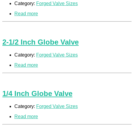
Category:
Forged Valve Sizes
Read more
2-1/2 Inch Globe Valve
Category:
Forged Valve Sizes
Read more
1/4 Inch Globe Valve
Category:
Forged Valve Sizes
Read more