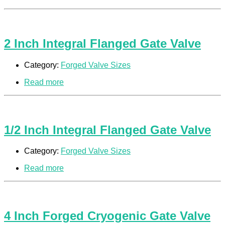
2 Inch Integral Flanged Gate Valve
Category:
Forged Valve Sizes
Read more
1/2 Inch Integral Flanged Gate Valve
Category:
Forged Valve Sizes
Read more
4 Inch Forged Cryogenic Gate Valve