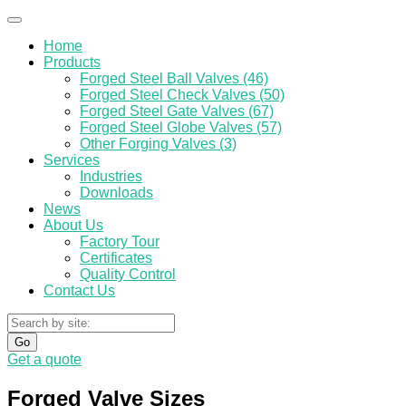
Home
Products
Forged Steel Ball Valves (46)
Forged Steel Check Valves (50)
Forged Steel Gate Valves (67)
Forged Steel Globe Valves (57)
Other Forging Valves (3)
Services
Industries
Downloads
News
About Us
Factory Tour
Certificates
Quality Control
Contact Us
Go
Get a quote
Forged Valve Sizes