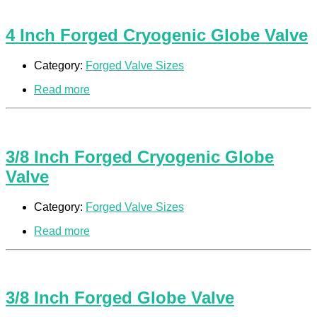
4 Inch Forged Cryogenic Globe Valve
Category:
Forged Valve Sizes
Read more
3/8 Inch Forged Cryogenic Globe
Valve
Category:
Forged Valve Sizes
Read more
3/8 Inch Forged Globe Valve