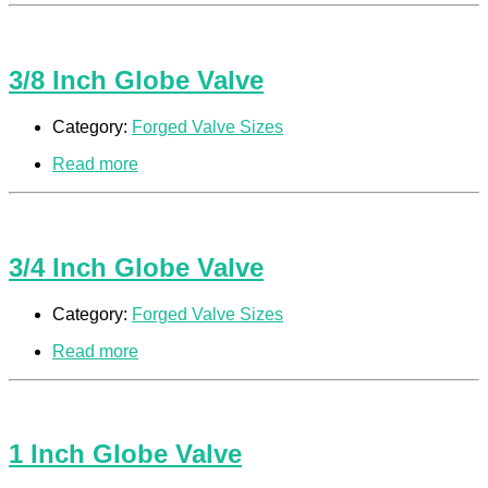
3/8 Inch Globe Valve
Category:
Forged Valve Sizes
Read more
3/4 Inch Globe Valve
Category:
Forged Valve Sizes
Read more
1 Inch Globe Valve