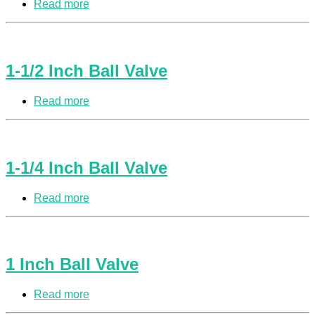
Read more
1-1/2 Inch Ball Valve
Read more
1-1/4 Inch Ball Valve
Read more
1 Inch Ball Valve
Read more