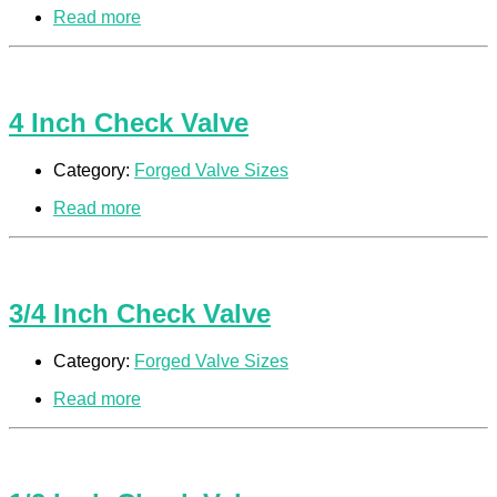
Read more
4 Inch Check Valve
Category:
Forged Valve Sizes
Read more
3/4 Inch Check Valve
Category:
Forged Valve Sizes
Read more