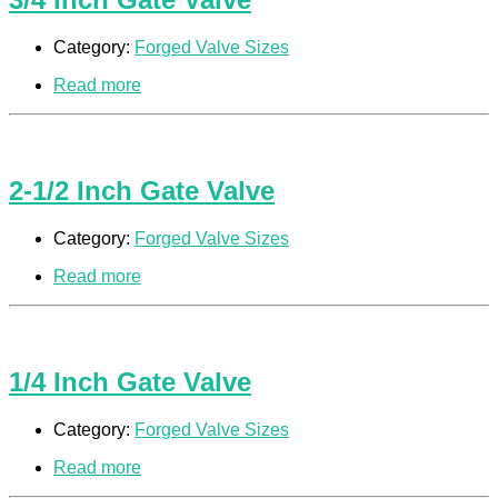
Category:
Forged Valve Sizes
Read more
2-1/2 Inch Gate Valve
Category:
Forged Valve Sizes
Read more
1/4 Inch Gate Valve
Category:
Forged Valve Sizes
Read more