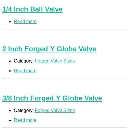
1/4 Inch Ball Valve
Read more
2 Inch Forged Y Globe Valve
Category:
Forged Valve Sizes
Read more
3/8 Inch Forged Y Globe Valve
Category:
Forged Valve Sizes
Read more