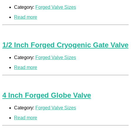
Category:
Forged Valve Sizes
Read more
1/2 Inch Forged Cryogenic Gate Valve
Category:
Forged Valve Sizes
Read more
4 Inch Forged Globe Valve
Category:
Forged Valve Sizes
Read more