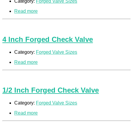
Category:
Forged Valve Sizes
Read more
4 Inch Forged Check Valve
Category:
Forged Valve Sizes
Read more
1/2 Inch Forged Check Valve
Category:
Forged Valve Sizes
Read more