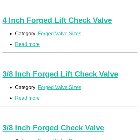
4 Inch Forged Lift Check Valve
Category:
Forged Valve Sizes
Read more
3/8 Inch Forged Lift Check Valve
Category:
Forged Valve Sizes
Read more
3/8 Inch Forged Check Valve