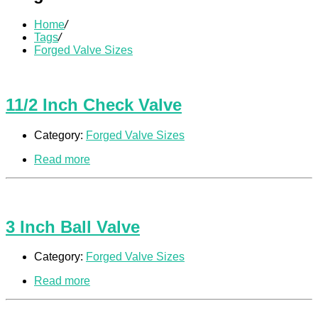
Home
/
Tags
/
Forged Valve Sizes
11/2 Inch Check Valve
Category:
Forged Valve Sizes
Read more
3 Inch Ball Valve
Category:
Forged Valve Sizes
Read more