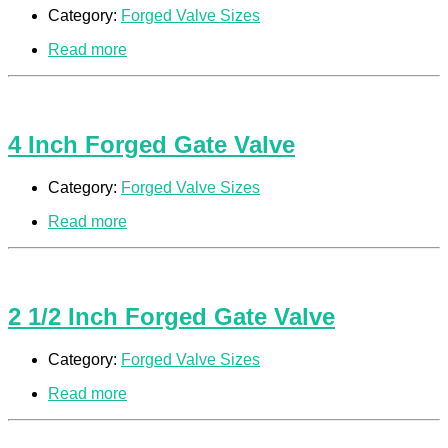
Category:
Forged Valve Sizes
Read more
4 Inch Forged Gate Valve
Category:
Forged Valve Sizes
Read more
2 1/2 Inch Forged Gate Valve
Category:
Forged Valve Sizes
Read more