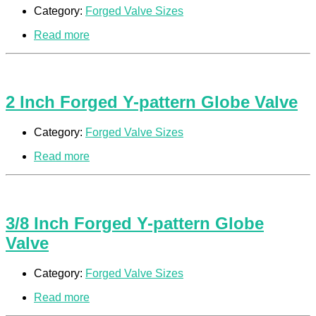
Category:
Forged Valve Sizes
Read more
2 Inch Forged Y-pattern Globe Valve
Category:
Forged Valve Sizes
Read more
3/8 Inch Forged Y-pattern Globe
Valve
Category:
Forged Valve Sizes
Read more