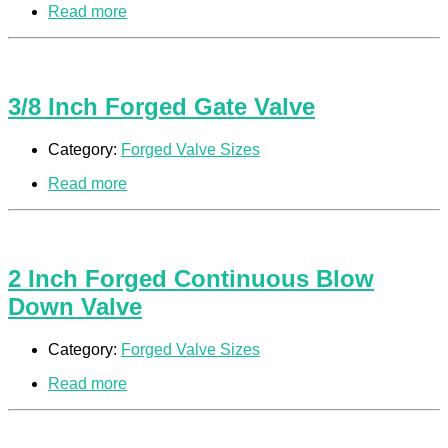
Read more
3/8 Inch Forged Gate Valve
Category:
Forged Valve Sizes
Read more
2 Inch Forged Continuous Blow
Down Valve
Category:
Forged Valve Sizes
Read more