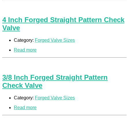
4 Inch Forged Straight Pattern Check
Valve
Category:
Forged Valve Sizes
Read more
3/8 Inch Forged Straight Pattern
Check Valve
Category:
Forged Valve Sizes
Read more