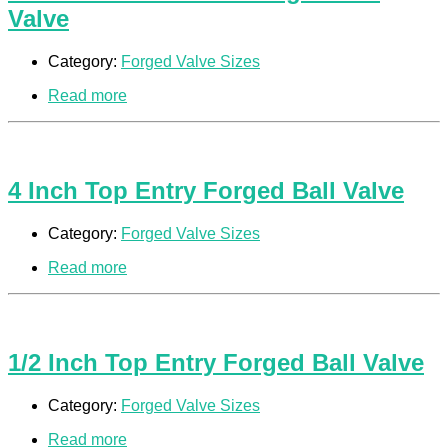
Valve
Category:
Forged Valve Sizes
Read more
4 Inch Top Entry Forged Ball Valve
Category:
Forged Valve Sizes
Read more
1/2 Inch Top Entry Forged Ball Valve
Category:
Forged Valve Sizes
Read more