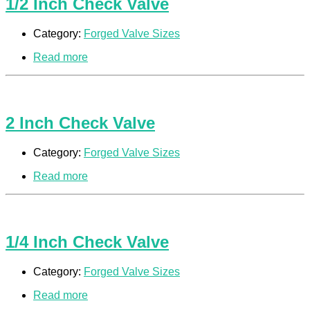
1/2 Inch Check Valve
Category:
Forged Valve Sizes
Read more
2 Inch Check Valve
Category:
Forged Valve Sizes
Read more
1/4 Inch Check Valve
Category:
Forged Valve Sizes
Read more