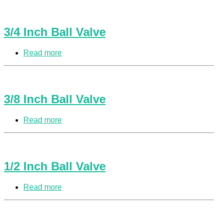
3/4 Inch Ball Valve
Read more
3/8 Inch Ball Valve
Read more
1/2 Inch Ball Valve
Read more