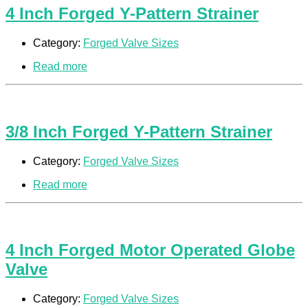
4 Inch Forged Y-Pattern Strainer
Category:
Forged Valve Sizes
Read more
3/8 Inch Forged Y-Pattern Strainer
Category:
Forged Valve Sizes
Read more
4 Inch Forged Motor Operated Globe
Valve
Category:
Forged Valve Sizes