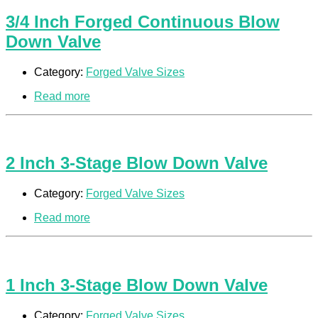
3/4 Inch Forged Continuous Blow
Down Valve
Category:
Forged Valve Sizes
Read more
2 Inch 3-Stage Blow Down Valve
Category:
Forged Valve Sizes
Read more
1 Inch 3-Stage Blow Down Valve
Category:
Forged Valve Sizes