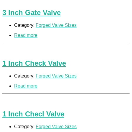
3 Inch Gate Valve
Category:
Forged Valve Sizes
Read more
1 Inch Check Valve
Category:
Forged Valve Sizes
Read more
1 Inch Checl Valve
Category:
Forged Valve Sizes