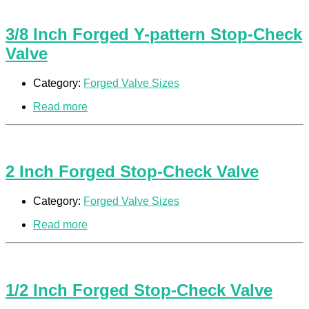
3/8 Inch Forged Y-pattern Stop-Check
Valve
Category:
Forged Valve Sizes
Read more
2 Inch Forged Stop-Check Valve
Category:
Forged Valve Sizes
Read more
1/2 Inch Forged Stop-Check Valve