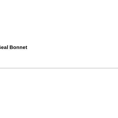
Seal Bonnet