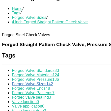
Home
/
Tags
/
Forged Valve Sizes
/
4 Inch Forged Straight Pattern Check Valve
Forged Steel Check Valves
Forged Straight Pattern Check Valve, Pressure 
Tags
Forged Valve Standards
83
Forged Valve Materials
124
Forged Valve Pressure
136
Forged Valve Sizes
142
Forged Valve Ends
48
Forged Valve Partterns
7
Forged valve sealing
3
Valve function
0
Valve application
0
Valve temperature
3