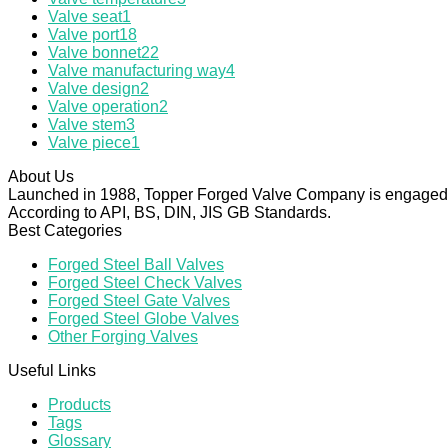
Valve seat
1
Valve port
18
Valve bonnet
22
Valve manufacturing way
4
Valve design
2
Valve operation
2
Valve stem
3
Valve piece
1
About Us
Launched in 1988, Topper Forged Valve Company is engaged in
According to API, BS, DIN, JIS GB Standards.
Best Categories
Forged Steel Ball Valves
Forged Steel Check Valves
Forged Steel Gate Valves
Forged Steel Globe Valves
Other Forging Valves
Useful Links
Products
Tags
Glossary