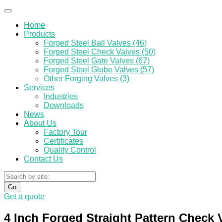
Home
Products
Forged Steel Ball Valves (46)
Forged Steel Check Valves (50)
Forged Steel Gate Valves (67)
Forged Steel Globe Valves (57)
Other Forging Valves (3)
Services
Industries
Downloads
News
About Us
Factory Tour
Certificates
Quality Control
Contact Us
Go
Get a quote
4 Inch Forged Straight Pattern Check 