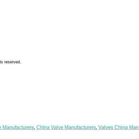
ts reserved.
e Manufacturers
,
China Valve Manufacturers
,
Valves China Manu