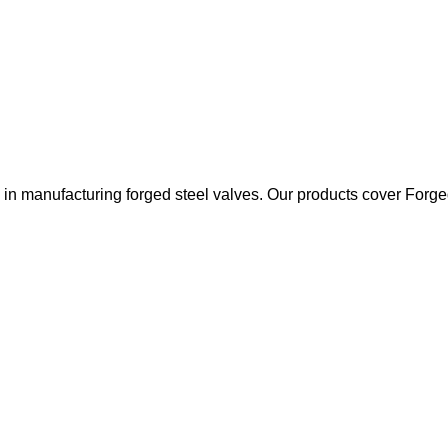
 manufacturing forged steel valves. Our products cover Forged