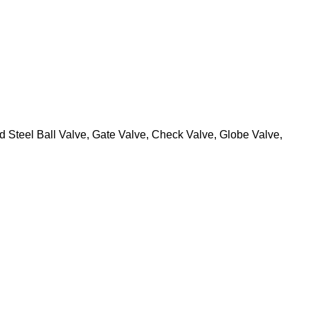
 Steel Ball Valve, Gate Valve, Check Valve, Globe Valve,