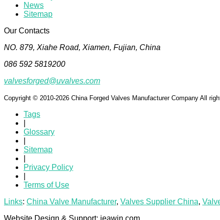
News
Sitemap
Our Contacts
NO. 879, Xiahe Road, Xiamen, Fujian, China
086 592 5819200
valvesforged@uvalves.com
Copyright © 2010-2026 China Forged Valves Manufacturer Company All righ
Tags
|
Glossary
|
Sitemap
|
Privacy Policy
|
Terms of Use
Links
:
China Valve Manufacturer
,
Valves Supplier China
,
Valv
Website Design & Support: jeawin.com