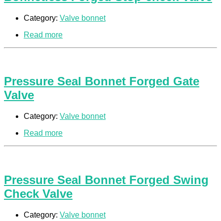
Category:
Valve bonnet
Read more
Pressure Seal Bonnet Forged Gate
Valve
Category:
Valve bonnet
Read more
Pressure Seal Bonnet Forged Swing
Check Valve
Category:
Valve bonnet