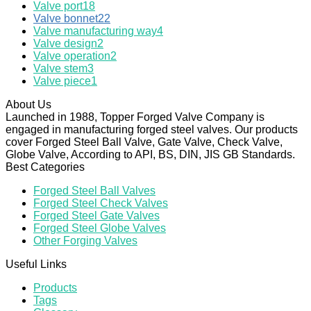
Valve port
18
Valve bonnet
22
Valve manufacturing way
4
Valve design
2
Valve operation
2
Valve stem
3
Valve piece
1
About Us
Launched in 1988, Topper Forged Valve Company is
engaged in manufacturing forged steel valves. Our products
cover Forged Steel Ball Valve, Gate Valve, Check Valve,
Globe Valve, According to API, BS, DIN, JIS GB Standards.
Best Categories
Forged Steel Ball Valves
Forged Steel Check Valves
Forged Steel Gate Valves
Forged Steel Globe Valves
Other Forging Valves
Useful Links
Products
Tags