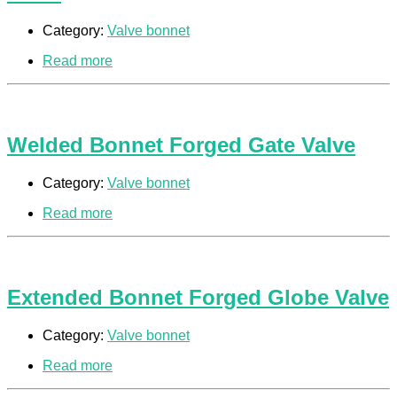
Category:
Valve bonnet
Read more
Welded Bonnet Forged Gate Valve
Category:
Valve bonnet
Read more
Extended Bonnet Forged Globe Valve
Category:
Valve bonnet
Read more