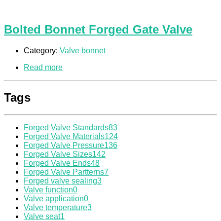
Bolted Bonnet Forged Gate Valve
Category:
Valve bonnet
Read more
Tags
Forged Valve Standards
83
Forged Valve Materials
124
Forged Valve Pressure
136
Forged Valve Sizes
142
Forged Valve Ends
48
Forged Valve Partterns
7
Forged valve sealing
3
Valve function
0
Valve application
0
Valve temperature
3
Valve seat
1