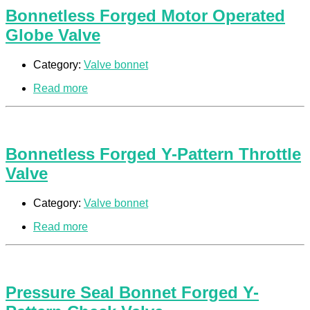
Bonnetless Forged Motor Operated
Globe Valve
Category:
Valve bonnet
Read more
Bonnetless Forged Y-Pattern Throttle
Valve
Category:
Valve bonnet
Read more
Pressure Seal Bonnet Forged Y-