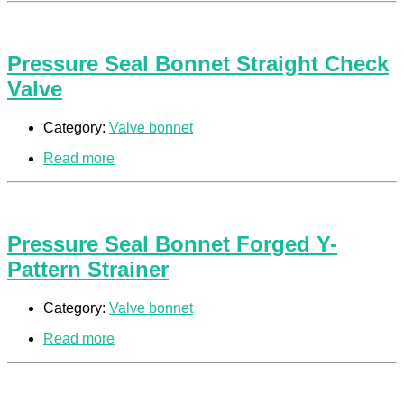
Pressure Seal Bonnet Straight Check
Valve
Category:
Valve bonnet
Read more
Pressure Seal Bonnet Forged Y-
Pattern Strainer
Category:
Valve bonnet
Read more