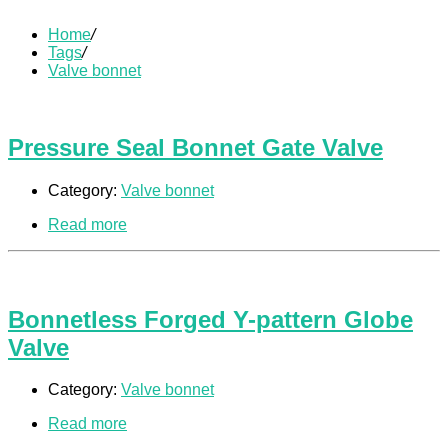
Home
/
Tags
/
Valve bonnet
Pressure Seal Bonnet Gate Valve
Category:
Valve bonnet
Read more
Bonnetless Forged Y-pattern Globe
Valve
Category:
Valve bonnet
Read more