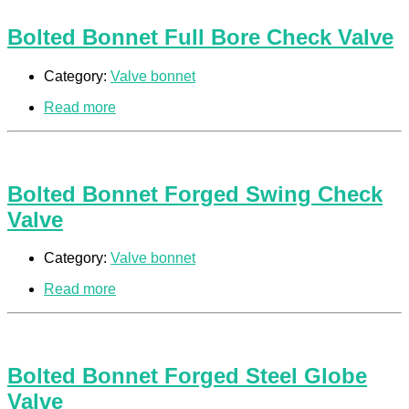
Bolted Bonnet Full Bore Check Valve
Category:
Valve bonnet
Read more
Bolted Bonnet Forged Swing Check
Valve
Category:
Valve bonnet
Read more
Bolted Bonnet Forged Steel Globe
Valve