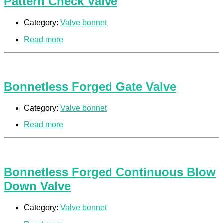
Pattern Check Valve
Category:
Valve bonnet
Read more
Bonnetless Forged Gate Valve
Category:
Valve bonnet
Read more
Bonnetless Forged Continuous Blow
Down Valve
Category:
Valve bonnet