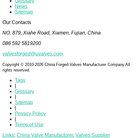
Glossary
News
Sitemap
Our Contacts
NO. 879, Xiahe Road, Xiamen, Fujian, China
086 592 5819200
valvesforged@uvalves.com
Copyright © 2010-2026 China Forged Valves Manufacturer Company All
rights reserved.
Tags
|
Glossary
|
Sitemap
|
Privacy Policy
|
Terms of Use
Links
:
China Valve Manufacturer
,
Valves Supplier