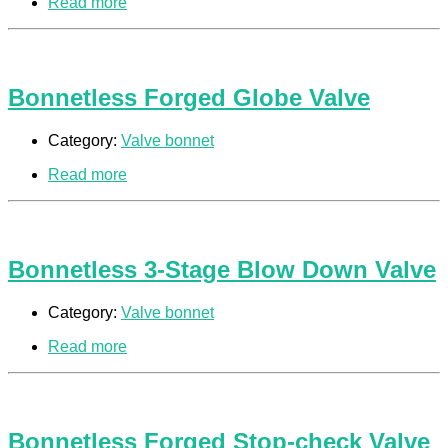
Read more
Bonnetless Forged Globe Valve
Category:
Valve bonnet
Read more
Bonnetless 3-Stage Blow Down Valve
Category:
Valve bonnet
Read more
Bonnetless Forged Stop-check Valve