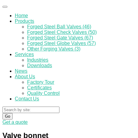
Home
Products
Forged Steel Ball Valves (46)
Forged Steel Check Valves (50)
Forged Steel Gate Valves (67)
Forged Steel Globe Valves (57)
Other Forging Valves (3)
Services
Industries
Downloads
News
About Us
Factory Tour
Certificates
Quality Control
Contact Us
Go
Get a quote
Valve bonnet