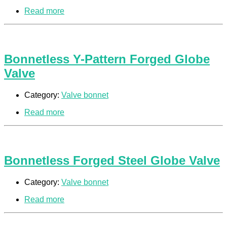
Read more
Bonnetless Y-Pattern Forged Globe
Valve
Category:
Valve bonnet
Read more
Bonnetless Forged Steel Globe Valve
Category:
Valve bonnet
Read more