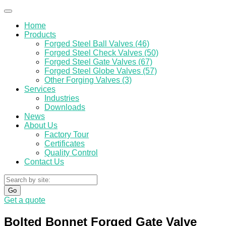
Home
Products
Forged Steel Ball Valves (46)
Forged Steel Check Valves (50)
Forged Steel Gate Valves (67)
Forged Steel Globe Valves (57)
Other Forging Valves (3)
Services
Industries
Downloads
News
About Us
Factory Tour
Certificates
Quality Control
Contact Us
Go
Get a quote
Bolted Bonnet Forged Gate Valve