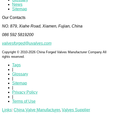
News
Sitemap
Our Contacts
NO. 879, Xiahe Road, Xiamen, Fujian, China
086 592 5819200
valvesforged@uvalves.com
Copyright © 2010-2026 China Forged Valves Manufacturer Company All
rights reserved.
Tags
|
Glossary
|
Sitemap
|
Privacy Policy
|
Terms of Use
Links
:
China Valve Manufacturer
,
Valves Supplier