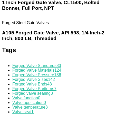
1 Inch Forged Gate Valve, CL1500, Bolted
Bonnet, Full Port, NPT
Forged Steel Gate Valves
A105 Forged Gate Valve, API 598, 1/4 Inch-2
Inch, 800 LB, Threaded
Tags
Forged Valve Standards
83
Forged Valve Materials
124
Forged Valve Pressure
136
Forged Valve Sizes
142
Forged Valve Ends
48
Forged Valve Partterns
7
Forged valve sealing
3
Valve function
0
Valve application
0
Valve temperature
3
Valve seat
1