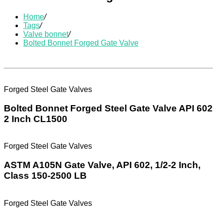
Home
/
Tags
/
Valve bonnet
/
Bolted Bonnet Forged Gate Valve
Forged Steel Gate Valves
Bolted Bonnet Forged Steel Gate Valve API 602
2 Inch CL1500
Forged Steel Gate Valves
ASTM A105N Gate Valve, API 602, 1/2-2 Inch,
Class 150-2500 LB
Forged Steel Gate Valves