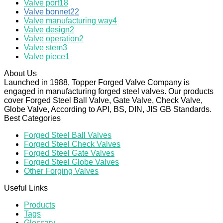
Valve port
18
Valve bonnet
22
Valve manufacturing way
4
Valve design
2
Valve operation
2
Valve stem
3
Valve piece
1
About Us
Launched in 1988, Topper Forged Valve Company is
engaged in manufacturing forged steel valves. Our products
cover Forged Steel Ball Valve, Gate Valve, Check Valve,
Globe Valve, According to API, BS, DIN, JIS GB Standards.
Best Categories
Forged Steel Ball Valves
Forged Steel Check Valves
Forged Steel Gate Valves
Forged Steel Globe Valves
Other Forging Valves
Useful Links
Products
Tags
Glossary