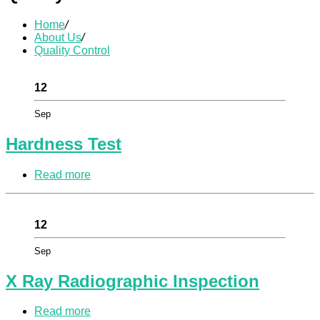
Home
/
About Us
/
Quality Control
12
Sep
Hardness Test
Read more
12
Sep
X Ray Radiographic Inspection
Read more