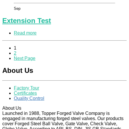
Sep
Extension Test
Read more
1
2
Next Page
About Us
Factory Tour
Certificates
Quality Control
About Us
Launched in 1988, Topper Forged Valve Company is
engaged in manufacturing forged steel valves. Our products
cover Forged Steel Ball Valve, Gate Valve, Check Valve,
Globe Valve, According to API, BS, DIN, JIS GB Standards.