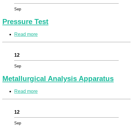
Sep
Pressure Test
Read more
12
Sep
Metallurgical Analysis Apparatus
Read more
12
Sep