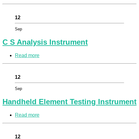
12
Sep
C S Analysis Instrument
Read more
12
Sep
Handheld Element Testing Instrument
Read more
12