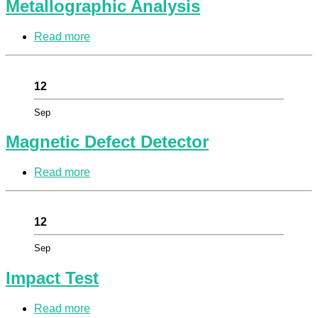
Metallographic Analysis
Read more
12
Sep
Magnetic Defect Detector
Read more
12
Sep
Impact Test
Read more