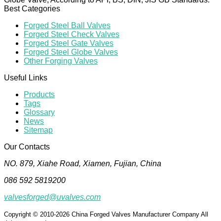
Best Categories
Forged Steel Ball Valves
Forged Steel Check Valves
Forged Steel Gate Valves
Forged Steel Globe Valves
Other Forging Valves
Useful Links
Products
Tags
Glossary
News
Sitemap
Our Contacts
NO. 879, Xiahe Road, Xiamen, Fujian, China
086 592 5819200
valvesforged@uvalves.com
Copyright © 2010-2026 China Forged Valves Manufacturer Company All