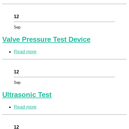
12
Sep
Valve Pressure Test Device
Read more
12
Sep
Ultrasonic Test
Read more
12