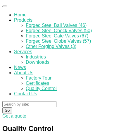
Home
Products
Forged Steel Ball Valves (46)
Forged Steel Check Valves (50)
Forged Steel Gate Valves (67)
Forged Steel Globe Valves (57)
Other Forging Valves (3)
Services
Industries
Downloads
News
About Us
Factory Tour
Certificates
Quality Control
Contact Us
Go
Get a quote
Quality Control