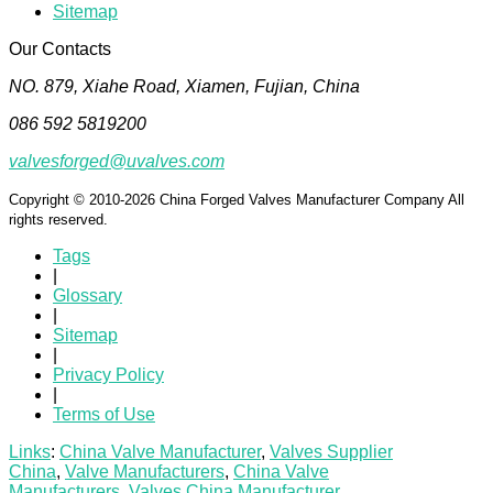
Sitemap
Our Contacts
NO. 879, Xiahe Road, Xiamen, Fujian, China
086 592 5819200
valvesforged@uvalves.com
Copyright © 2010-2026 China Forged Valves Manufacturer Company All
rights reserved.
Tags
|
Glossary
|
Sitemap
|
Privacy Policy
|
Terms of Use
Links
:
China Valve Manufacturer
,
Valves Supplier
China
,
Valve Manufacturers
,
China Valve
Manufacturers
,
Valves China Manufacturer
.