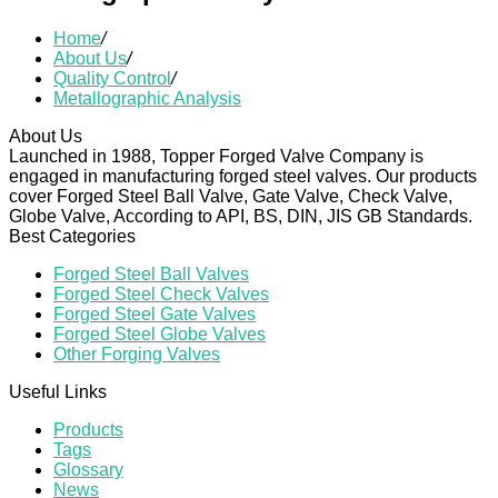
Home
/
About Us
/
Quality Control
/
Metallographic Analysis
About Us
Launched in 1988, Topper Forged Valve Company is
engaged in manufacturing forged steel valves. Our products
cover Forged Steel Ball Valve, Gate Valve, Check Valve,
Globe Valve, According to API, BS, DIN, JIS GB Standards.
Best Categories
Forged Steel Ball Valves
Forged Steel Check Valves
Forged Steel Gate Valves
Forged Steel Globe Valves
Other Forging Valves
Useful Links
Products
Tags
Glossary
News