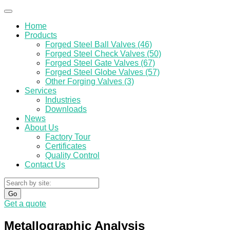
Home
Products
Forged Steel Ball Valves (46)
Forged Steel Check Valves (50)
Forged Steel Gate Valves (67)
Forged Steel Globe Valves (57)
Other Forging Valves (3)
Services
Industries
Downloads
News
About Us
Factory Tour
Certificates
Quality Control
Contact Us
Go
Get a quote
Metallographic Analysis