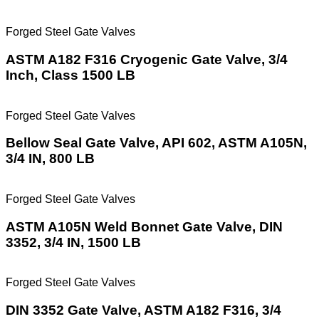
Forged Steel Gate Valves
ASTM A182 F316 Cryogenic Gate Valve, 3/4
Inch, Class 1500 LB
Forged Steel Gate Valves
Bellow Seal Gate Valve, API 602, ASTM A105N,
3/4 IN, 800 LB
Forged Steel Gate Valves
ASTM A105N Weld Bonnet Gate Valve, DIN
3352, 3/4 IN, 1500 LB
Forged Steel Gate Valves
DIN 3352 Gate Valve, ASTM A182 F316, 3/4