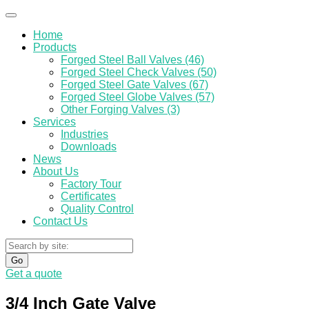
Home
Products
Forged Steel Ball Valves (46)
Forged Steel Check Valves (50)
Forged Steel Gate Valves (67)
Forged Steel Globe Valves (57)
Other Forging Valves (3)
Services
Industries
Downloads
News
About Us
Factory Tour
Certificates
Quality Control
Contact Us
Go
Get a quote
3/4 Inch Gate Valve