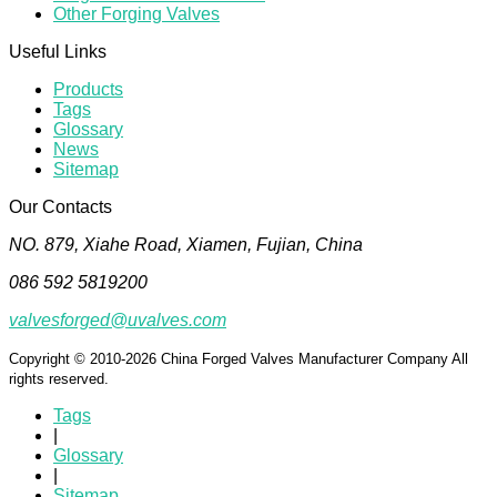
Other Forging Valves
Useful Links
Products
Tags
Glossary
News
Sitemap
Our Contacts
NO. 879, Xiahe Road, Xiamen, Fujian, China
086 592 5819200
valvesforged@uvalves.com
Copyright © 2010-2026 China Forged Valves Manufacturer Company All
rights reserved.
Tags
|
Glossary
|
Sitemap