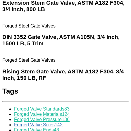
Extension Stem Gate Valve, ASTM A182 F304,
3/4 Inch, 800 LB
Forged Steel Gate Valves
DIN 3352 Gate Valve, ASTM A105N, 3/4 Inch,
1500 LB, 5 Trim
Forged Steel Gate Valves
Rising Stem Gate Valve, ASTM A182 F304, 3/4
Inch, 150 LB, RF
Tags
Forged Valve Standards
83
Forged Valve Materials
124
Forged Valve Pressure
136
Forged Valve Sizes
142
Forged Valve Ends
48