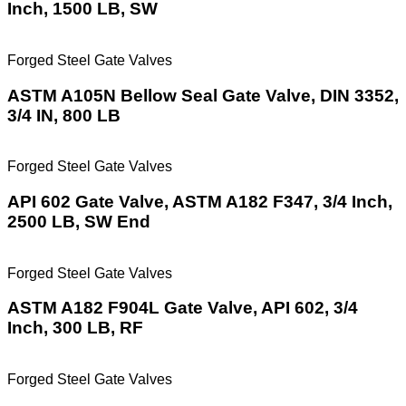
Inch, 1500 LB, SW
Forged Steel Gate Valves
ASTM A105N Bellow Seal Gate Valve, DIN 3352,
3/4 IN, 800 LB
Forged Steel Gate Valves
API 602 Gate Valve, ASTM A182 F347, 3/4 Inch,
2500 LB, SW End
Forged Steel Gate Valves
ASTM A182 F904L Gate Valve, API 602, 3/4
Inch, 300 LB, RF
Forged Steel Gate Valves