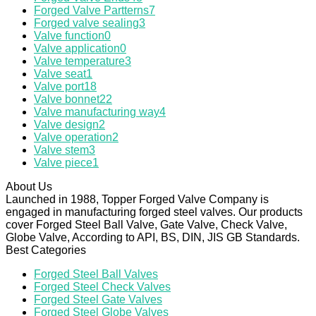
Forged Valve Partterns
7
Forged valve sealing
3
Valve function
0
Valve application
0
Valve temperature
3
Valve seat
1
Valve port
18
Valve bonnet
22
Valve manufacturing way
4
Valve design
2
Valve operation
2
Valve stem
3
Valve piece
1
About Us
Launched in 1988, Topper Forged Valve Company is
engaged in manufacturing forged steel valves. Our products
cover Forged Steel Ball Valve, Gate Valve, Check Valve,
Globe Valve, According to API, BS, DIN, JIS GB Standards.
Best Categories
Forged Steel Ball Valves
Forged Steel Check Valves
Forged Steel Gate Valves
Forged Steel Globe Valves