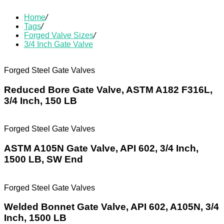
Home
/
Tags
/
Forged Valve Sizes
/
3/4 Inch Gate Valve
Forged Steel Gate Valves
Reduced Bore Gate Valve, ASTM A182 F316L,
3/4 Inch, 150 LB
Forged Steel Gate Valves
ASTM A105N Gate Valve, API 602, 3/4 Inch,
1500 LB, SW End
Forged Steel Gate Valves
Welded Bonnet Gate Valve, API 602, A105N, 3/4
Inch, 1500 LB