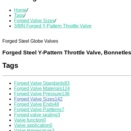
Home
/
Tags
/
Forged Valve Sizes
/
3/8IN Forged Y-Pattern Throttle Valve
Forged Steel Globe Valves
Forged Steel Y-Pattern Throttle Valve, Bonnetle
Tags
Forged Valve Standards
83
Forged Valve Materials
124
Forged Valve Pressure
136
Forged Valve Sizes
142
Forged Valve Ends
48
Forged Valve Partterns
7
Forged valve sealing
3
Valve function
0
Valve application
0
Valve temperature
3