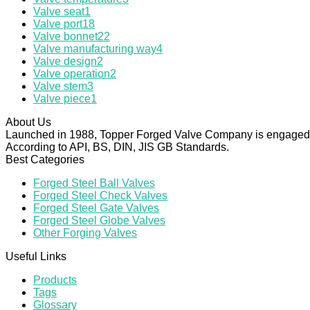
Valve seat
1
Valve port
18
Valve bonnet
22
Valve manufacturing way
4
Valve design
2
Valve operation
2
Valve stem
3
Valve piece
1
About Us
Launched in 1988, Topper Forged Valve Company is engaged in
According to API, BS, DIN, JIS GB Standards.
Best Categories
Forged Steel Ball Valves
Forged Steel Check Valves
Forged Steel Gate Valves
Forged Steel Globe Valves
Other Forging Valves
Useful Links
Products
Tags
Glossary