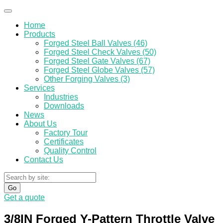
Home
Products
Forged Steel Ball Valves (46)
Forged Steel Check Valves (50)
Forged Steel Gate Valves (67)
Forged Steel Globe Valves (57)
Other Forging Valves (3)
Services
Industries
Downloads
News
About Us
Factory Tour
Certificates
Quality Control
Contact Us
Go
Get a quote
3/8IN Forged Y-Pattern Throttle Valve