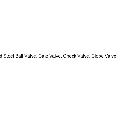
 Steel Ball Valve, Gate Valve, Check Valve, Globe Valve,