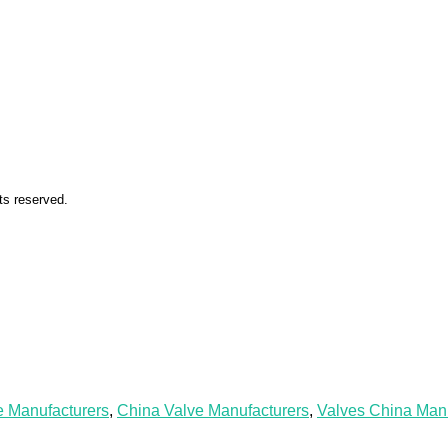
ts reserved.
e Manufacturers
,
China Valve Manufacturers
,
Valves China Manu