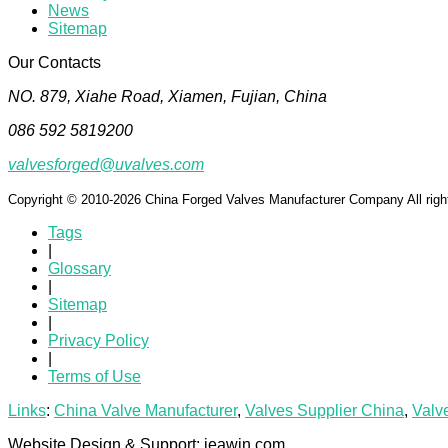
News
Sitemap
Our Contacts
NO. 879, Xiahe Road, Xiamen, Fujian, China
086 592 5819200
valvesforged@uvalves.com
Copyright © 2010-2026 China Forged Valves Manufacturer Company All righ
Tags
|
Glossary
|
Sitemap
|
Privacy Policy
|
Terms of Use
Links
:
China Valve Manufacturer
,
Valves Supplier China
,
Valv
Website Design & Support: jeawin.com