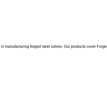
 manufacturing forged steel valves. Our products cover Forged