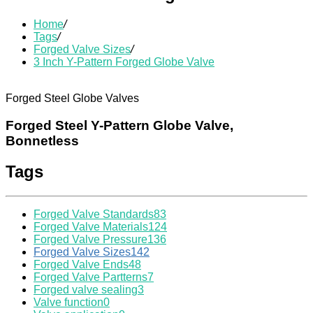
Home
/
Tags
/
Forged Valve Sizes
/
3 Inch Y-Pattern Forged Globe Valve
Forged Steel Globe Valves
Forged Steel Y-Pattern Globe Valve,
Bonnetless
Tags
Forged Valve Standards
83
Forged Valve Materials
124
Forged Valve Pressure
136
Forged Valve Sizes
142
Forged Valve Ends
48
Forged Valve Partterns
7
Forged valve sealing
3
Valve function
0