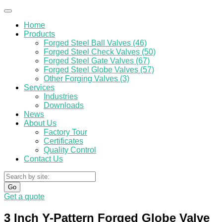
Home
Products
Forged Steel Ball Valves (46)
Forged Steel Check Valves (50)
Forged Steel Gate Valves (67)
Forged Steel Globe Valves (57)
Other Forging Valves (3)
Services
Industries
Downloads
News
About Us
Factory Tour
Certificates
Quality Control
Contact Us
Go
Get a quote
3 Inch Y-Pattern Forged Globe Valve