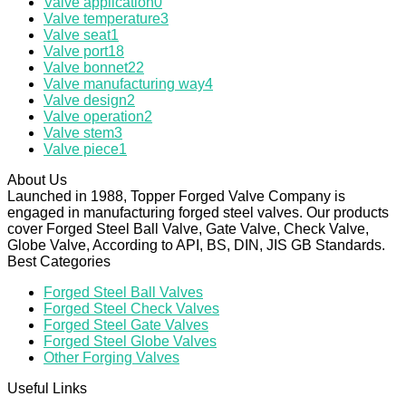
Valve application
0
Valve temperature
3
Valve seat
1
Valve port
18
Valve bonnet
22
Valve manufacturing way
4
Valve design
2
Valve operation
2
Valve stem
3
Valve piece
1
About Us
Launched in 1988, Topper Forged Valve Company is
engaged in manufacturing forged steel valves. Our products
cover Forged Steel Ball Valve, Gate Valve, Check Valve,
Globe Valve, According to API, BS, DIN, JIS GB Standards.
Best Categories
Forged Steel Ball Valves
Forged Steel Check Valves
Forged Steel Gate Valves
Forged Steel Globe Valves
Other Forging Valves
Useful Links