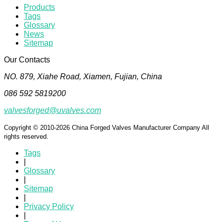
Products
Tags
Glossary
News
Sitemap
Our Contacts
NO. 879, Xiahe Road, Xiamen, Fujian, China
086 592 5819200
valvesforged@uvalves.com
Copyright © 2010-2026 China Forged Valves Manufacturer Company All
rights reserved.
Tags
|
Glossary
|
Sitemap
|
Privacy Policy
|