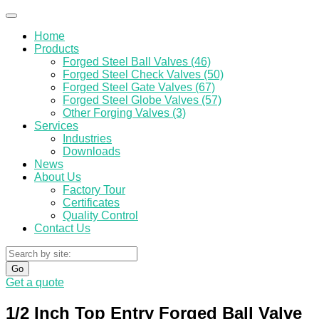
Home
Products
Forged Steel Ball Valves (46)
Forged Steel Check Valves (50)
Forged Steel Gate Valves (67)
Forged Steel Globe Valves (57)
Other Forging Valves (3)
Services
Industries
Downloads
News
About Us
Factory Tour
Certificates
Quality Control
Contact Us
Go
Get a quote
1/2 Inch Top Entry Forged Ball Valve