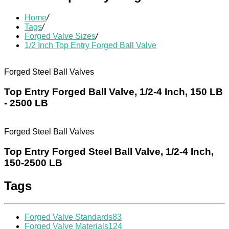
Home
/
Tags
/
Forged Valve Sizes
/
1/2 Inch Top Entry Forged Ball Valve
Forged Steel Ball Valves
Top Entry Forged Ball Valve, 1/2-4 Inch, 150 LB
- 2500 LB
Forged Steel Ball Valves
Top Entry Forged Steel Ball Valve, 1/2-4 Inch,
150-2500 LB
Tags
Forged Valve Standards
83
Forged Valve Materials
124