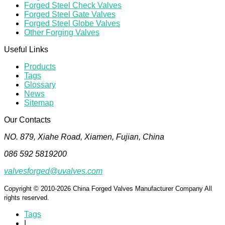
Forged Steel Check Valves
Forged Steel Gate Valves
Forged Steel Globe Valves
Other Forging Valves
Useful Links
Products
Tags
Glossary
News
Sitemap
Our Contacts
NO. 879, Xiahe Road, Xiamen, Fujian, China
086 592 5819200
valvesforged@uvalves.com
Copyright © 2010-2026 China Forged Valves Manufacturer Company All
rights reserved.
Tags
|