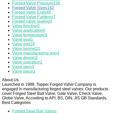
Forged Valve Pressure
136
Forged Valve Sizes
142
Forged Valve Ends
48
Forged Valve Partterns
7
Forged valve sealing
3
Valve function
0
Valve application
0
Valve temperature
3
Valve seat
1
Valve port
18
Valve bonnet
22
Valve manufacturing way
4
Valve design
2
Valve operation
2
Valve stem
3
Valve piece
1
About Us
Launched in 1988, Topper Forged Valve Company is
engaged in manufacturing forged steel valves. Our products
cover Forged Steel Ball Valve, Gate Valve, Check Valve,
Globe Valve, According to API, BS, DIN, JIS GB Standards.
Best Categories
Forged Steel Ball Valves