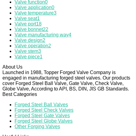
Valve function
0
Valve application
0
Valve temperature
3
Valve seat
1
Valve port
18
Valve bonnet
22
Valve manufacturing way
4
Valve design
2
Valve operation
2
Valve stem
3
Valve piece
1
About Us
Launched in 1988, Topper Forged Valve Company is
engaged in manufacturing forged steel valves. Our products
cover Forged Steel Ball Valve, Gate Valve, Check Valve,
Globe Valve, According to API, BS, DIN, JIS GB Standards.
Best Categories
Forged Steel Ball Valves
Forged Steel Check Valves
Forged Steel Gate Valves
Forged Steel Globe Valves
Other Forging Valves