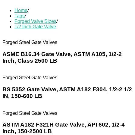
Home
/
Tags
/
Forged Valve Sizes
/
1/2 Inch Gate Valve
Forged Steel Gate Valves
ASME B16.34 Gate Valve, ASTM A105, 1/2-2
Inch, Class 2500 LB
Forged Steel Gate Valves
BS 5352 Gate Valve, ASTM A182 F304, 1/2-2 1/2
IN, 150-600 LB
Forged Steel Gate Valves
ASTM A182 F321H Gate Valve, API 602, 1/2-4
Inch, 150-2500 LB