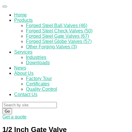
Home
Products
Forged Steel Ball Valves (46)
Forged Steel Check Valves (50)
Forged Steel Gate Valves (67)
Forged Steel Globe Valves (57)
Other Forging Valves (3)
Services
Industries
Downloads
News
About Us
Factory Tour
Certificates
Quality Control
Contact Us
Go
Get a quote
1/2 Inch Gate Valve