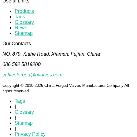
Useful Links
Products
Tags
Glossary
News
Sitemap
Our Contacts
NO. 879, Xiahe Road, Xiamen, Fujian, China
086 592 5819200
valvesforged@uvalves.com
Copyright © 2010-2026 China Forged Valves Manufacturer Company All
rights reserved.
Tags
|
Glossary
|
Sitemap
|
Privacy Policy