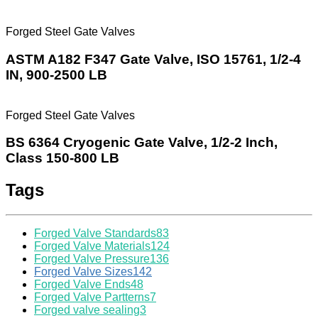
Forged Steel Gate Valves
ASTM A182 F347 Gate Valve, ISO 15761, 1/2-4
IN, 900-2500 LB
Forged Steel Gate Valves
BS 6364 Cryogenic Gate Valve, 1/2-2 Inch,
Class 150-800 LB
Tags
Forged Valve Standards
83
Forged Valve Materials
124
Forged Valve Pressure
136
Forged Valve Sizes
142
Forged Valve Ends
48
Forged Valve Partterns
7
Forged valve sealing
3