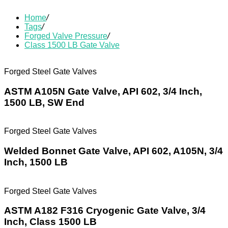
Home
/
Tags
/
Forged Valve Pressure
/
Class 1500 LB Gate Valve
Forged Steel Gate Valves
ASTM A105N Gate Valve, API 602, 3/4 Inch,
1500 LB, SW End
Forged Steel Gate Valves
Welded Bonnet Gate Valve, API 602, A105N, 3/4
Inch, 1500 LB
Forged Steel Gate Valves
ASTM A182 F316 Cryogenic Gate Valve, 3/4
Inch, Class 1500 LB