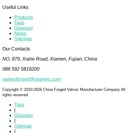
Useful Links
Products
Tags
Glossary
News
Sitemap
Our Contacts
NO. 879, Xiahe Road, Xiamen, Fujian, China
086 592 5819200
valvesforged@uvalves.com
Copyright © 2010-2026 China Forged Valves Manufacturer Company All
rights reserved.
Tags
|
Glossary
|
Sitemap
|