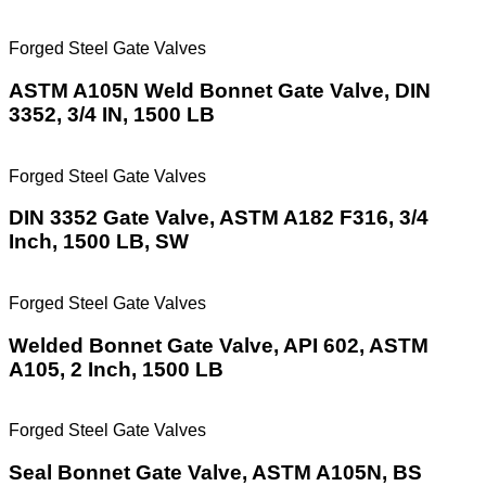
Forged Steel Gate Valves
ASTM A105N Weld Bonnet Gate Valve, DIN
3352, 3/4 IN, 1500 LB
Forged Steel Gate Valves
DIN 3352 Gate Valve, ASTM A182 F316, 3/4
Inch, 1500 LB, SW
Forged Steel Gate Valves
Welded Bonnet Gate Valve, API 602, ASTM
A105, 2 Inch, 1500 LB
Forged Steel Gate Valves
Seal Bonnet Gate Valve, ASTM A105N, BS