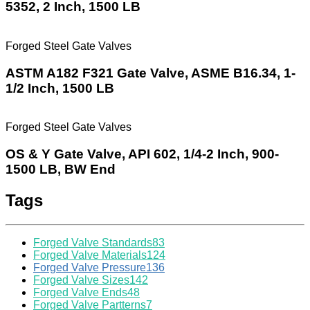
5352, 2 Inch, 1500 LB
Forged Steel Gate Valves
ASTM A182 F321 Gate Valve, ASME B16.34, 1-
1/2 Inch, 1500 LB
Forged Steel Gate Valves
OS & Y Gate Valve, API 602, 1/4-2 Inch, 900-
1500 LB, BW End
Tags
Forged Valve Standards
83
Forged Valve Materials
124
Forged Valve Pressure
136
Forged Valve Sizes
142
Forged Valve Ends
48
Forged Valve Partterns
7