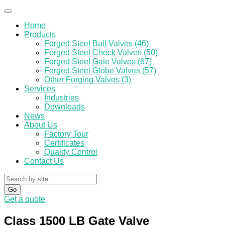
Home
Products
Forged Steel Ball Valves (46)
Forged Steel Check Valves (50)
Forged Steel Gate Valves (67)
Forged Steel Globe Valves (57)
Other Forging Valves (3)
Services
Industries
Downloads
News
About Us
Factory Tour
Certificates
Quality Control
Contact Us
Go
Get a quote
Class 1500 LB Gate Valve