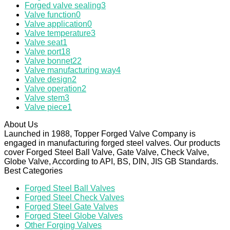
Forged valve sealing
3
Valve function
0
Valve application
0
Valve temperature
3
Valve seat
1
Valve port
18
Valve bonnet
22
Valve manufacturing way
4
Valve design
2
Valve operation
2
Valve stem
3
Valve piece
1
About Us
Launched in 1988, Topper Forged Valve Company is
engaged in manufacturing forged steel valves. Our products
cover Forged Steel Ball Valve, Gate Valve, Check Valve,
Globe Valve, According to API, BS, DIN, JIS GB Standards.
Best Categories
Forged Steel Ball Valves
Forged Steel Check Valves
Forged Steel Gate Valves
Forged Steel Globe Valves
Other Forging Valves