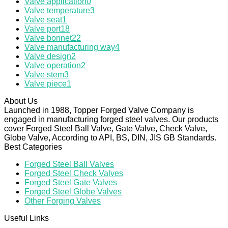
Valve application
0
Valve temperature
3
Valve seat
1
Valve port
18
Valve bonnet
22
Valve manufacturing way
4
Valve design
2
Valve operation
2
Valve stem
3
Valve piece
1
About Us
Launched in 1988, Topper Forged Valve Company is
engaged in manufacturing forged steel valves. Our products
cover Forged Steel Ball Valve, Gate Valve, Check Valve,
Globe Valve, According to API, BS, DIN, JIS GB Standards.
Best Categories
Forged Steel Ball Valves
Forged Steel Check Valves
Forged Steel Gate Valves
Forged Steel Globe Valves
Other Forging Valves
Useful Links