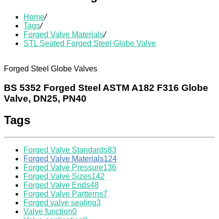
Home
/
Tags
/
Forged Valve Materials
/
STL Seated Forged Steel Globe Valve
Forged Steel Globe Valves
BS 5352 Forged Steel ASTM A182 F316 Globe
Valve, DN25, PN40
Tags
Forged Valve Standards
83
Forged Valve Materials
124
Forged Valve Pressure
136
Forged Valve Sizes
142
Forged Valve Ends
48
Forged Valve Partterns
7
Forged valve sealing
3
Valve function
0