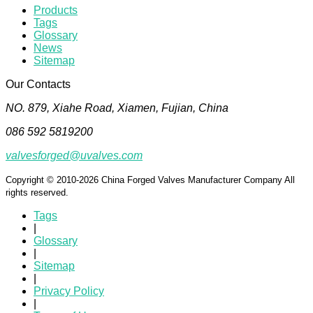
Products
Tags
Glossary
News
Sitemap
Our Contacts
NO. 879, Xiahe Road, Xiamen, Fujian, China
086 592 5819200
valvesforged@uvalves.com
Copyright © 2010-2026 China Forged Valves Manufacturer Company All
rights reserved.
Tags
|
Glossary
|
Sitemap
|
Privacy Policy
|