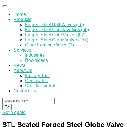
Home
Products
Forged Steel Ball Valves (46)
Forged Steel Check Valves (50)
Forged Steel Gate Valves (67)
Forged Steel Globe Valves (57)
Other Forging Valves (3)
Services
Industries
Downloads
News
About Us
Factory Tour
Certificates
Quality Control
Contact Us
Go
Get a quote
STL Seated Forged Steel Globe Valve