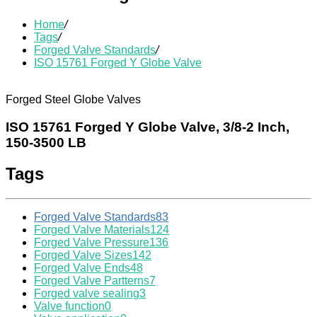
Home
/
Tags
/
Forged Valve Standards
/
ISO 15761 Forged Y Globe Valve
Forged Steel Globe Valves
ISO 15761 Forged Y Globe Valve, 3/8-2 Inch,
150-3500 LB
Tags
Forged Valve Standards
83
Forged Valve Materials
124
Forged Valve Pressure
136
Forged Valve Sizes
142
Forged Valve Ends
48
Forged Valve Partterns
7
Forged valve sealing
3
Valve function
0