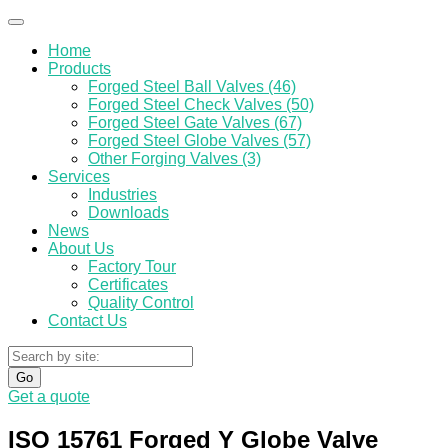
Home
Products
Forged Steel Ball Valves (46)
Forged Steel Check Valves (50)
Forged Steel Gate Valves (67)
Forged Steel Globe Valves (57)
Other Forging Valves (3)
Services
Industries
Downloads
News
About Us
Factory Tour
Certificates
Quality Control
Contact Us
Go
Get a quote
ISO 15761 Forged Y Globe Valve