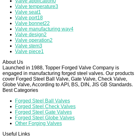
Valve application
0
Valve temperature
3
Valve seat
1
Valve port
18
Valve bonnet
22
Valve manufacturing way
4
Valve design
2
Valve operation
2
Valve stem
3
Valve piece
1
About Us
Launched in 1988, Topper Forged Valve Company is
engaged in manufacturing forged steel valves. Our products
cover Forged Steel Ball Valve, Gate Valve, Check Valve,
Globe Valve, According to API, BS, DIN, JIS GB Standards.
Best Categories
Forged Steel Ball Valves
Forged Steel Check Valves
Forged Steel Gate Valves
Forged Steel Globe Valves
Other Forging Valves
Useful Links