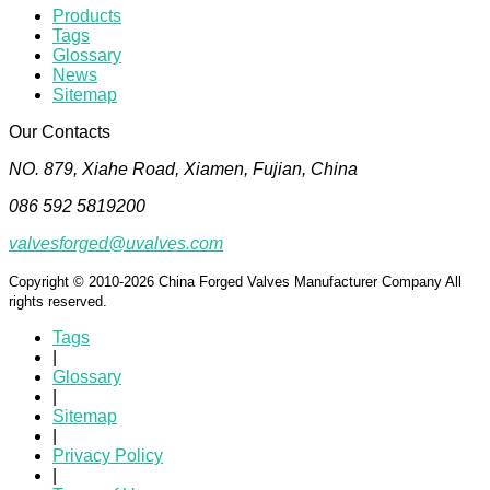
Products
Tags
Glossary
News
Sitemap
Our Contacts
NO. 879, Xiahe Road, Xiamen, Fujian, China
086 592 5819200
valvesforged@uvalves.com
Copyright © 2010-2026 China Forged Valves Manufacturer Company All
rights reserved.
Tags
|
Glossary
|
Sitemap
|
Privacy Policy
|