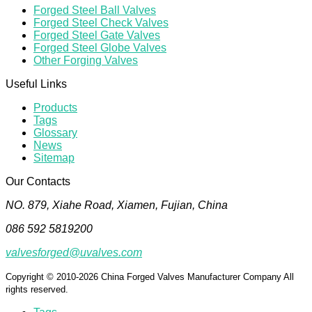
Forged Steel Ball Valves
Forged Steel Check Valves
Forged Steel Gate Valves
Forged Steel Globe Valves
Other Forging Valves
Useful Links
Products
Tags
Glossary
News
Sitemap
Our Contacts
NO. 879, Xiahe Road, Xiamen, Fujian, China
086 592 5819200
valvesforged@uvalves.com
Copyright © 2010-2026 China Forged Valves Manufacturer Company All
rights reserved.