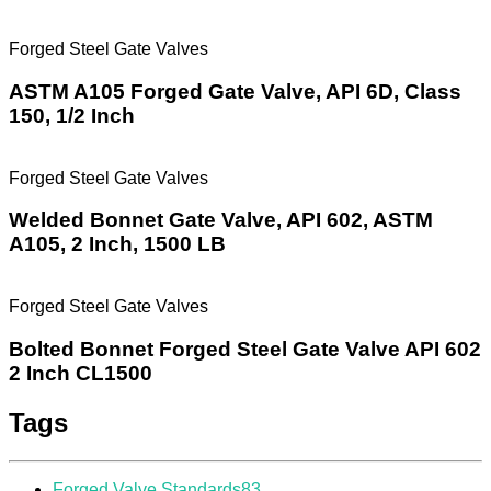
Forged Steel Gate Valves
ASTM A105 Forged Gate Valve, API 6D, Class
150, 1/2 Inch
Forged Steel Gate Valves
Welded Bonnet Gate Valve, API 602, ASTM
A105, 2 Inch, 1500 LB
Forged Steel Gate Valves
Bolted Bonnet Forged Steel Gate Valve API 602
2 Inch CL1500
Tags
Forged Valve Standards
83