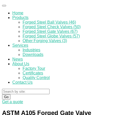
Home
Products
Forged Steel Ball Valves (46)
Forged Steel Check Valves (50)
Forged Steel Gate Valves (67)
Forged Steel Globe Valves (57)
Other Forging Valves (3)
Services
Industries
Downloads
News
About Us
Factory Tour
Certificates
Quality Control
Contact Us
Go
Get a quote
ASTM A105 Forged Gate Valve