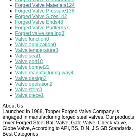
Forged Valve Materials
124
Forged Valve Pressure
136
Forged Valve Sizes
142
Forged Valve Ends
48
Forged Valve Partterns
7
Forged valve sealing
3
Valve function
0
Valve application
0
Valve temperature
3
Valve seat
1
Valve port
18
Valve bonnet
22
Valve manufacturing way
4
Valve design
2
Valve operation
2
Valve stem
3
Valve piece
1
About Us
Launched in 1988, Topper Forged Valve Company is
engaged in manufacturing forged steel valves. Our products
cover Forged Steel Ball Valve, Gate Valve, Check Valve,
Globe Valve, According to API, BS, DIN, JIS GB Standards.
Best Categories