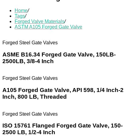
Home
/
Tags
/
Forged Valve Materials
/
ASTM A105 Forged Gate Valve
Forged Steel Gate Valves
ASME B16.34 Forged Gate Valve, 150LB-
2500LB, 3/8-4 Inch
Forged Steel Gate Valves
A105 Forged Gate Valve, API 598, 1/4 Inch-2
Inch, 800 LB, Threaded
Forged Steel Gate Valves
ISO 15761 Flanged Forged Gate Valve, 150-
2500 LB, 1/2-4 Inch