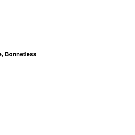
e, Bonnetless