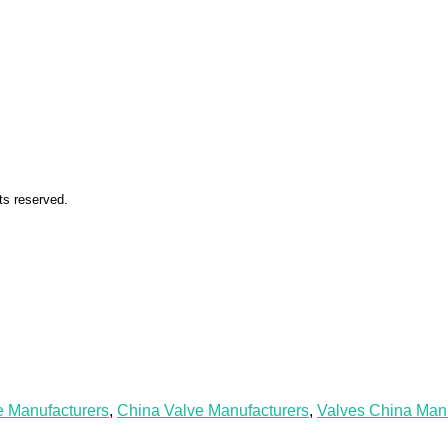
ts reserved.
e Manufacturers
,
China Valve Manufacturers
,
Valves China Manu