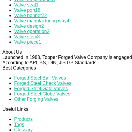
Valve seat
1
Valve port
18
Valve bonnet
22
Valve manufacturing way
4
Valve design
2
Valve operation
2
Valve stem
3
Valve piece
1
About Us
Launched in 1988, Topper Forged Valve Company is engaged in
According to API, BS, DIN, JIS GB Standards.
Best Categories
Forged Steel Ball Valves
Forged Steel Check Valves
Forged Steel Gate Valves
Forged Steel Globe Valves
Other Forging Valves
Useful Links
Products
Tags
Glossary