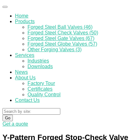
Home
Products
Forged Steel Ball Valves (46)
Forged Steel Check Valves (50)
Forged Steel Gate Valves (67)
Forged Steel Globe Valves (57)
Other Forging Valves (3)
Services
Industries
Downloads
News
About Us
Factory Tour
Certificates
Quality Control
Contact Us
Go
Get a quote
Y-Pattern Forged Stop-Check Valve