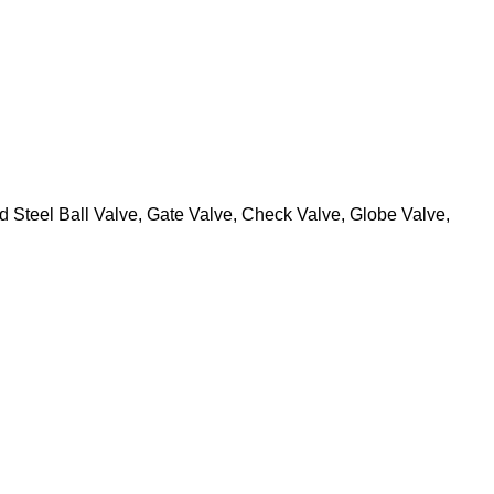
 Steel Ball Valve, Gate Valve, Check Valve, Globe Valve,