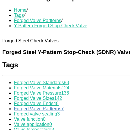
Home
/
Tags
/
Forged Valve Partterns
/
Y-Pattern Forged Stop-Check Valve
Forged Steel Check Valves
Forged Steel Y-Pattern Stop-Check (SDNR) Valv
Tags
Forged Valve Standards
83
Forged Valve Materials
124
Forged Valve Pressure
136
Forged Valve Sizes
142
Forged Valve Ends
48
Forged Valve Partterns
7
Forged valve sealing
3
Valve function
0
Valve application
0
Valve temperature
3