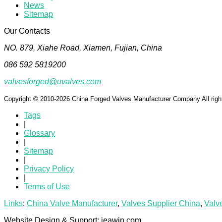
News
Sitemap
Our Contacts
NO. 879, Xiahe Road, Xiamen, Fujian, China
086 592 5819200
valvesforged@uvalves.com
Copyright © 2010-2026 China Forged Valves Manufacturer Company All righ
Tags
|
Glossary
|
Sitemap
|
Privacy Policy
|
Terms of Use
Links
:
China Valve Manufacturer
,
Valves Supplier China
,
Valv
Website Design & Support: jeawin.com