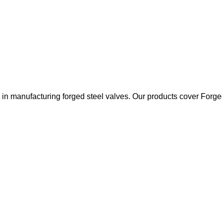
 manufacturing forged steel valves. Our products cover Forged