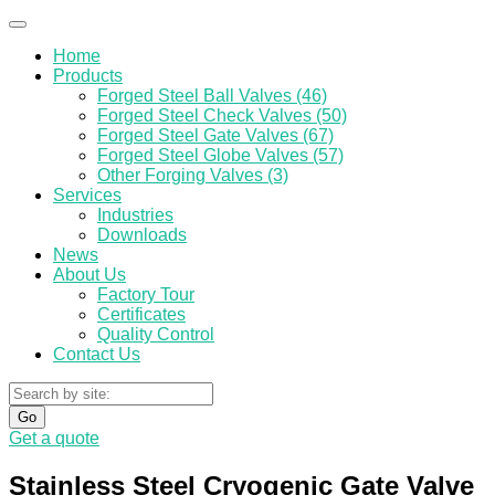
Home
Products
Forged Steel Ball Valves (46)
Forged Steel Check Valves (50)
Forged Steel Gate Valves (67)
Forged Steel Globe Valves (57)
Other Forging Valves (3)
Services
Industries
Downloads
News
About Us
Factory Tour
Certificates
Quality Control
Contact Us
Go
Get a quote
Stainless Steel Cryogenic Gate Valve