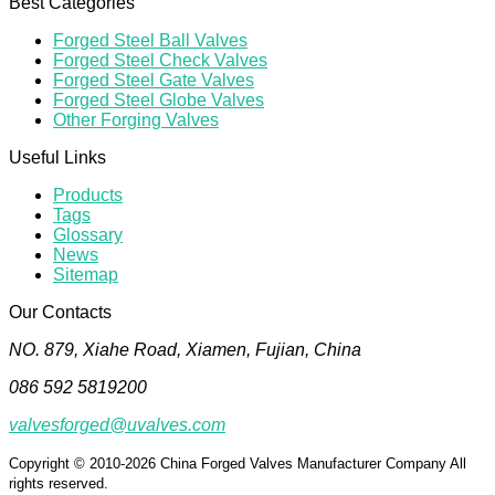
Best Categories
Forged Steel Ball Valves
Forged Steel Check Valves
Forged Steel Gate Valves
Forged Steel Globe Valves
Other Forging Valves
Useful Links
Products
Tags
Glossary
News
Sitemap
Our Contacts
NO. 879, Xiahe Road, Xiamen, Fujian, China
086 592 5819200
valvesforged@uvalves.com
Copyright © 2010-2026 China Forged Valves Manufacturer Company All
rights reserved.