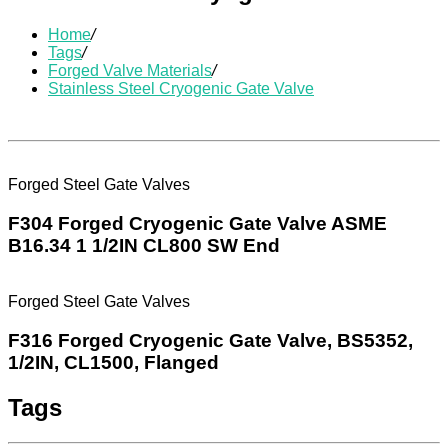
Home
/
Tags
/
Forged Valve Materials
/
Stainless Steel Cryogenic Gate Valve
Forged Steel Gate Valves
F304 Forged Cryogenic Gate Valve ASME
B16.34 1 1/2IN CL800 SW End
Forged Steel Gate Valves
F316 Forged Cryogenic Gate Valve, BS5352,
1/2IN, CL1500, Flanged
Tags