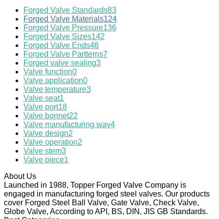
Forged Valve Standards
83
Forged Valve Materials
124
Forged Valve Pressure
136
Forged Valve Sizes
142
Forged Valve Ends
48
Forged Valve Partterns
7
Forged valve sealing
3
Valve function
0
Valve application
0
Valve temperature
3
Valve seat
1
Valve port
18
Valve bonnet
22
Valve manufacturing way
4
Valve design
2
Valve operation
2
Valve stem
3
Valve piece
1
About Us
Launched in 1988, Topper Forged Valve Company is
engaged in manufacturing forged steel valves. Our products
cover Forged Steel Ball Valve, Gate Valve, Check Valve,
Globe Valve, According to API, BS, DIN, JIS GB Standards.