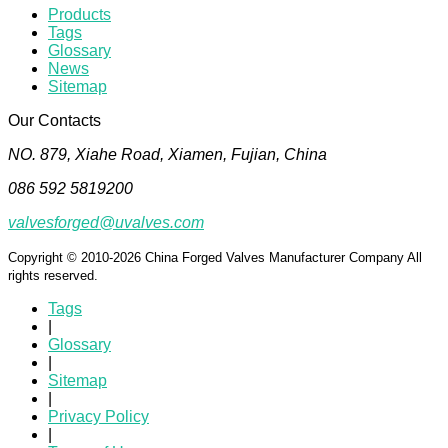
Products
Tags
Glossary
News
Sitemap
Our Contacts
NO. 879, Xiahe Road, Xiamen, Fujian, China
086 592 5819200
valvesforged@uvalves.com
Copyright © 2010-2026 China Forged Valves Manufacturer Company All
rights reserved.
Tags
|
Glossary
|
Sitemap
|
Privacy Policy
|