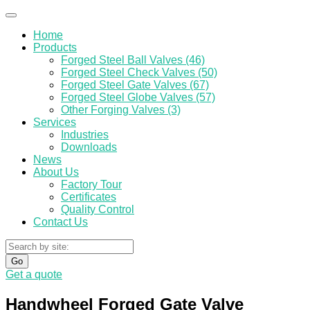
Home
Products
Forged Steel Ball Valves (46)
Forged Steel Check Valves (50)
Forged Steel Gate Valves (67)
Forged Steel Globe Valves (57)
Other Forging Valves (3)
Services
Industries
Downloads
News
About Us
Factory Tour
Certificates
Quality Control
Contact Us
Go
Get a quote
Handwheel Forged Gate Valve