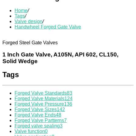
Home
/
Tags
/
Valve design
/
Handwheel Forged Gate Valve
Forged Steel Gate Valves
1 Inch Gate Valve, A105N, API 602, CL150,
Solid Wedge
Tags
Forged Valve Standards
83
Forged Valve Materials
124
Forged Valve Pressure
136
Forged Valve Sizes
142
Forged Valve Ends
48
Forged Valve Partterns
7
Forged valve sealing
3
Valve function
0