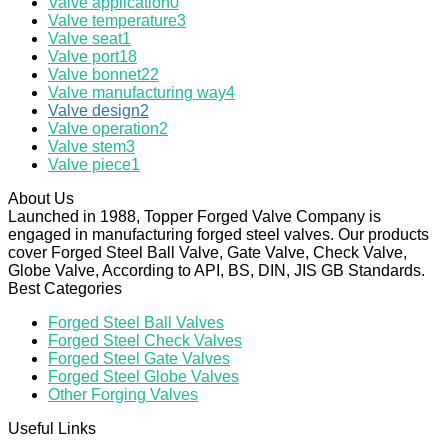
Valve application
0
Valve temperature
3
Valve seat
1
Valve port
18
Valve bonnet
22
Valve manufacturing way
4
Valve design
2
Valve operation
2
Valve stem
3
Valve piece
1
About Us
Launched in 1988, Topper Forged Valve Company is
engaged in manufacturing forged steel valves. Our products
cover Forged Steel Ball Valve, Gate Valve, Check Valve,
Globe Valve, According to API, BS, DIN, JIS GB Standards.
Best Categories
Forged Steel Ball Valves
Forged Steel Check Valves
Forged Steel Gate Valves
Forged Steel Globe Valves
Other Forging Valves
Useful Links