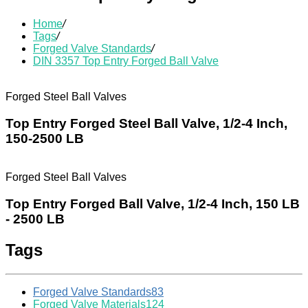
Home
/
Tags
/
Forged Valve Standards
/
DIN 3357 Top Entry Forged Ball Valve
Forged Steel Ball Valves
Top Entry Forged Steel Ball Valve, 1/2-4 Inch,
150-2500 LB
Forged Steel Ball Valves
Top Entry Forged Ball Valve, 1/2-4 Inch, 150 LB
- 2500 LB
Tags
Forged Valve Standards
83
Forged Valve Materials
124