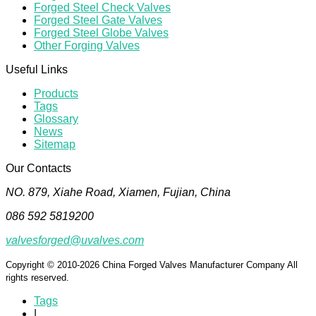
Forged Steel Check Valves
Forged Steel Gate Valves
Forged Steel Globe Valves
Other Forging Valves
Useful Links
Products
Tags
Glossary
News
Sitemap
Our Contacts
NO. 879, Xiahe Road, Xiamen, Fujian, China
086 592 5819200
valvesforged@uvalves.com
Copyright © 2010-2026 China Forged Valves Manufacturer Company All
rights reserved.
Tags
|