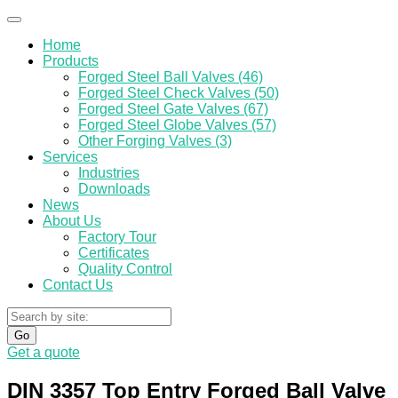
Home
Products
Forged Steel Ball Valves (46)
Forged Steel Check Valves (50)
Forged Steel Gate Valves (67)
Forged Steel Globe Valves (57)
Other Forging Valves (3)
Services
Industries
Downloads
News
About Us
Factory Tour
Certificates
Quality Control
Contact Us
Go
Get a quote
DIN 3357 Top Entry Forged Ball Valve