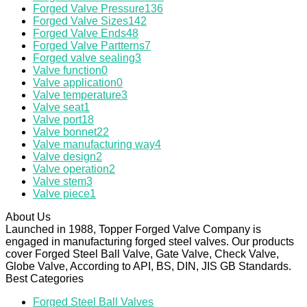
Forged Valve Pressure
136
Forged Valve Sizes
142
Forged Valve Ends
48
Forged Valve Partterns
7
Forged valve sealing
3
Valve function
0
Valve application
0
Valve temperature
3
Valve seat
1
Valve port
18
Valve bonnet
22
Valve manufacturing way
4
Valve design
2
Valve operation
2
Valve stem
3
Valve piece
1
About Us
Launched in 1988, Topper Forged Valve Company is
engaged in manufacturing forged steel valves. Our products
cover Forged Steel Ball Valve, Gate Valve, Check Valve,
Globe Valve, According to API, BS, DIN, JIS GB Standards.
Best Categories
Forged Steel Ball Valves