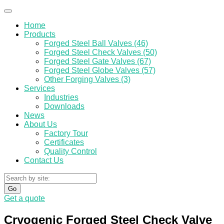
Home
Products
Forged Steel Ball Valves (46)
Forged Steel Check Valves (50)
Forged Steel Gate Valves (67)
Forged Steel Globe Valves (57)
Other Forging Valves (3)
Services
Industries
Downloads
News
About Us
Factory Tour
Certificates
Quality Control
Contact Us
Go
Get a quote
Cryogenic Forged Steel Check Valve