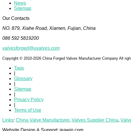
News
Sitemap
Our Contacts
NO. 879, Xiahe Road, Xiamen, Fujian, China
086 592 5819200
valvesforged@uvalves.com
Copyright © 2010-2026 China Forged Valves Manufacturer Company All righ
Tags
|
Glossary
|
Sitemap
|
Privacy Policy
|
Terms of Use
Links
:
China Valve Manufacturer
,
Valves Supplier China
,
Valv
Website Design & Support: jeawin.com