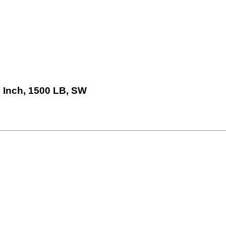
 Inch, 1500 LB, SW