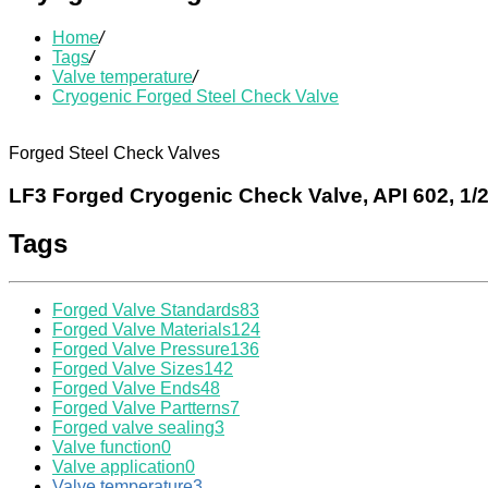
Home
/
Tags
/
Valve temperature
/
Cryogenic Forged Steel Check Valve
Forged Steel Check Valves
LF3 Forged Cryogenic Check Valve, API 602, 1/2
Tags
Forged Valve Standards
83
Forged Valve Materials
124
Forged Valve Pressure
136
Forged Valve Sizes
142
Forged Valve Ends
48
Forged Valve Partterns
7
Forged valve sealing
3
Valve function
0
Valve application
0
Valve temperature
3