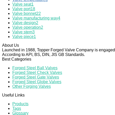
Valve seat
1
Valve port
18
Valve bonnet
22
Valve manufacturing way
4
Valve design
2
Valve operation
2
Valve stem
3
Valve piece
1
About Us
Launched in 1988, Topper Forged Valve Company is engaged in
According to API, BS, DIN, JIS GB Standards.
Best Categories
Forged Steel Ball Valves
Forged Steel Check Valves
Forged Steel Gate Valves
Forged Steel Globe Valves
Other Forging Valves
Useful Links
Products
Tags
Glossary