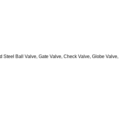
 Steel Ball Valve, Gate Valve, Check Valve, Globe Valve,