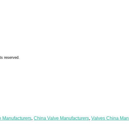
ts reserved.
e Manufacturers
,
China Valve Manufacturers
,
Valves China Manu