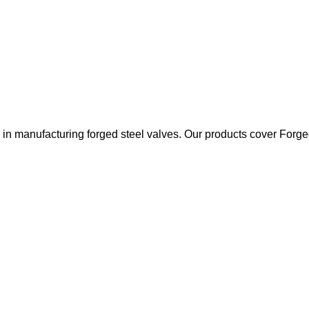
 manufacturing forged steel valves. Our products cover Forged