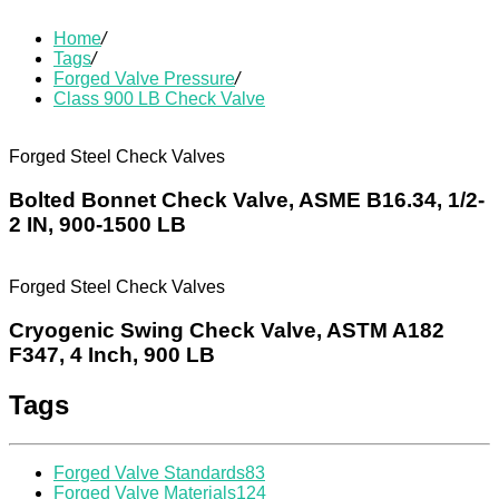
Home
/
Tags
/
Forged Valve Pressure
/
Class 900 LB Check Valve
Forged Steel Check Valves
Bolted Bonnet Check Valve, ASME B16.34, 1/2-
2 IN, 900-1500 LB
Forged Steel Check Valves
Cryogenic Swing Check Valve, ASTM A182
F347, 4 Inch, 900 LB
Tags
Forged Valve Standards
83
Forged Valve Materials
124