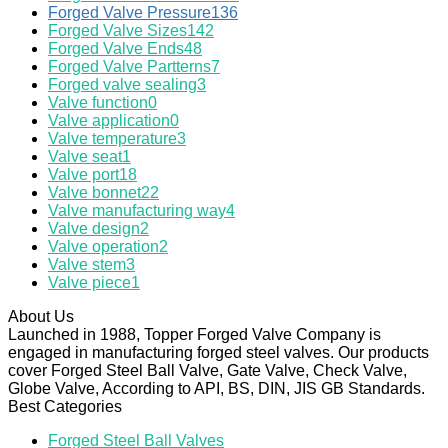
Forged Valve Pressure
136
Forged Valve Sizes
142
Forged Valve Ends
48
Forged Valve Partterns
7
Forged valve sealing
3
Valve function
0
Valve application
0
Valve temperature
3
Valve seat
1
Valve port
18
Valve bonnet
22
Valve manufacturing way
4
Valve design
2
Valve operation
2
Valve stem
3
Valve piece
1
About Us
Launched in 1988, Topper Forged Valve Company is
engaged in manufacturing forged steel valves. Our products
cover Forged Steel Ball Valve, Gate Valve, Check Valve,
Globe Valve, According to API, BS, DIN, JIS GB Standards.
Best Categories
Forged Steel Ball Valves