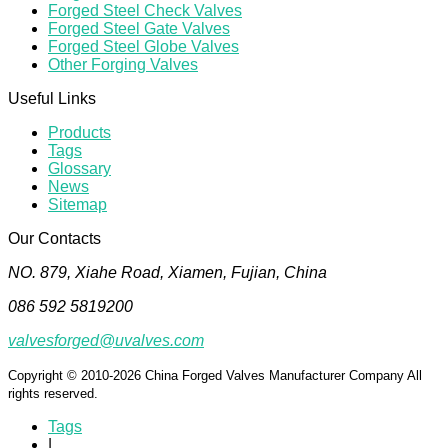
Forged Steel Check Valves
Forged Steel Gate Valves
Forged Steel Globe Valves
Other Forging Valves
Useful Links
Products
Tags
Glossary
News
Sitemap
Our Contacts
NO. 879, Xiahe Road, Xiamen, Fujian, China
086 592 5819200
valvesforged@uvalves.com
Copyright © 2010-2026 China Forged Valves Manufacturer Company All
rights reserved.
Tags
|