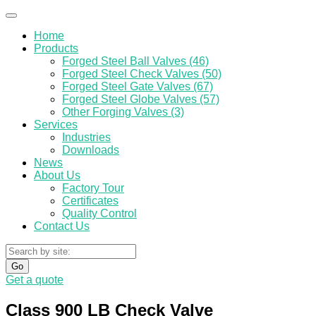
Home
Products
Forged Steel Ball Valves (46)
Forged Steel Check Valves (50)
Forged Steel Gate Valves (67)
Forged Steel Globe Valves (57)
Other Forging Valves (3)
Services
Industries
Downloads
News
About Us
Factory Tour
Certificates
Quality Control
Contact Us
Go
Get a quote
Class 900 LB Check Valve