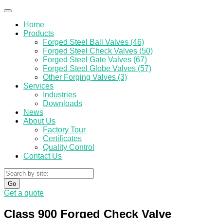
Home
Products
Forged Steel Ball Valves (46)
Forged Steel Check Valves (50)
Forged Steel Gate Valves (67)
Forged Steel Globe Valves (57)
Other Forging Valves (3)
Services
Industries
Downloads
News
About Us
Factory Tour
Certificates
Quality Control
Contact Us
Go
Get a quote
Class 900 Forged Check Valve