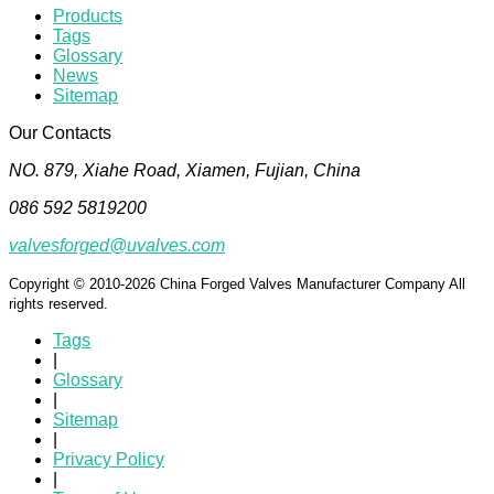
Products
Tags
Glossary
News
Sitemap
Our Contacts
NO. 879, Xiahe Road, Xiamen, Fujian, China
086 592 5819200
valvesforged@uvalves.com
Copyright © 2010-2026 China Forged Valves Manufacturer Company All
rights reserved.
Tags
|
Glossary
|
Sitemap
|
Privacy Policy
|