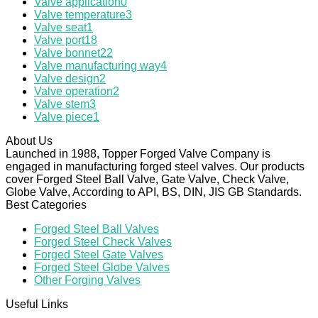
Valve application
0
Valve temperature
3
Valve seat
1
Valve port
18
Valve bonnet
22
Valve manufacturing way
4
Valve design
2
Valve operation
2
Valve stem
3
Valve piece
1
About Us
Launched in 1988, Topper Forged Valve Company is
engaged in manufacturing forged steel valves. Our products
cover Forged Steel Ball Valve, Gate Valve, Check Valve,
Globe Valve, According to API, BS, DIN, JIS GB Standards.
Best Categories
Forged Steel Ball Valves
Forged Steel Check Valves
Forged Steel Gate Valves
Forged Steel Globe Valves
Other Forging Valves
Useful Links