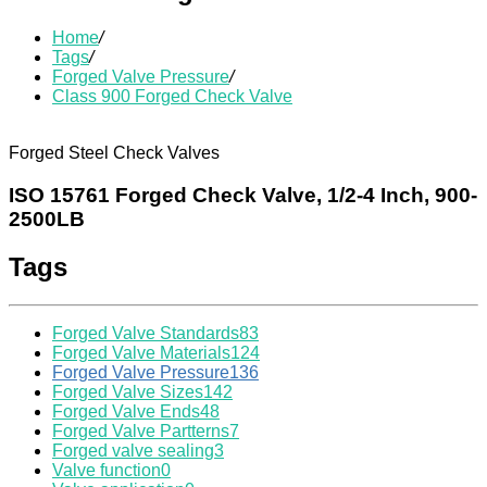
Home
/
Tags
/
Forged Valve Pressure
/
Class 900 Forged Check Valve
Forged Steel Check Valves
ISO 15761 Forged Check Valve, 1/2-4 Inch, 900-
2500LB
Tags
Forged Valve Standards
83
Forged Valve Materials
124
Forged Valve Pressure
136
Forged Valve Sizes
142
Forged Valve Ends
48
Forged Valve Partterns
7
Forged valve sealing
3
Valve function
0