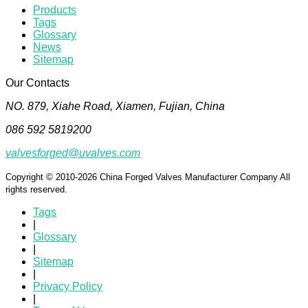
Products
Tags
Glossary
News
Sitemap
Our Contacts
NO. 879, Xiahe Road, Xiamen, Fujian, China
086 592 5819200
valvesforged@uvalves.com
Copyright © 2010-2026 China Forged Valves Manufacturer Company All
rights reserved.
Tags
|
Glossary
|
Sitemap
|
Privacy Policy
|