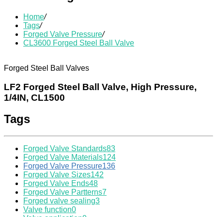
Home
/
Tags
/
Forged Valve Pressure
/
CL3600 Forged Steel Ball Valve
Forged Steel Ball Valves
LF2 Forged Steel Ball Valve, High Pressure,
1/4IN, CL1500
Tags
Forged Valve Standards
83
Forged Valve Materials
124
Forged Valve Pressure
136
Forged Valve Sizes
142
Forged Valve Ends
48
Forged Valve Partterns
7
Forged valve sealing
3
Valve function
0