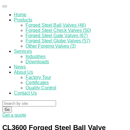
Home
Products
Forged Steel Ball Valves (46)
Forged Steel Check Valves (50)
Forged Steel Gate Valves (67)
Forged Steel Globe Valves (57)
Other Forging Valves (3)
Services
Industries
Downloads
News
About Us
Factory Tour
Certificates
Quality Control
Contact Us
Go
Get a quote
CL3600 Forged Steel Ball Valve