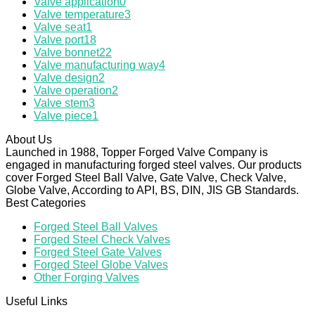
Valve application
0
Valve temperature
3
Valve seat
1
Valve port
18
Valve bonnet
22
Valve manufacturing way
4
Valve design
2
Valve operation
2
Valve stem
3
Valve piece
1
About Us
Launched in 1988, Topper Forged Valve Company is
engaged in manufacturing forged steel valves. Our products
cover Forged Steel Ball Valve, Gate Valve, Check Valve,
Globe Valve, According to API, BS, DIN, JIS GB Standards.
Best Categories
Forged Steel Ball Valves
Forged Steel Check Valves
Forged Steel Gate Valves
Forged Steel Globe Valves
Other Forging Valves
Useful Links