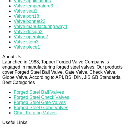
Valve application
0
Valve temperature
3
Valve seat
1
Valve port
18
Valve bonnet
22
Valve manufacturing way
4
Valve design
2
Valve operation
2
Valve stem
3
Valve piece
1
About Us
Launched in 1988, Topper Forged Valve Company is
engaged in manufacturing forged steel valves. Our products
cover Forged Steel Ball Valve, Gate Valve, Check Valve,
Globe Valve, According to API, BS, DIN, JIS GB Standards.
Best Categories
Forged Steel Ball Valves
Forged Steel Check Valves
Forged Steel Gate Valves
Forged Steel Globe Valves
Other Forging Valves
Useful Links