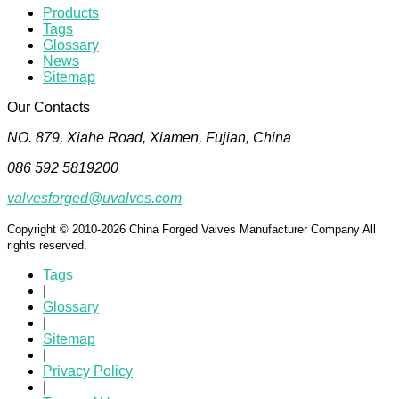
Products
Tags
Glossary
News
Sitemap
Our Contacts
NO. 879, Xiahe Road, Xiamen, Fujian, China
086 592 5819200
valvesforged@uvalves.com
Copyright © 2010-2026 China Forged Valves Manufacturer Company All
rights reserved.
Tags
|
Glossary
|
Sitemap
|
Privacy Policy
|