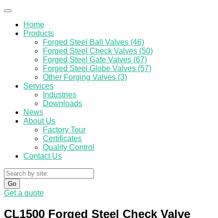
Home
Products
Forged Steel Ball Valves (46)
Forged Steel Check Valves (50)
Forged Steel Gate Valves (67)
Forged Steel Globe Valves (57)
Other Forging Valves (3)
Services
Industries
Downloads
News
About Us
Factory Tour
Certificates
Quality Control
Contact Us
Go
Get a quote
CL1500 Forged Steel Check Valve