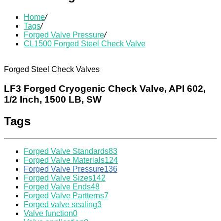
Home
/
Tags
/
Forged Valve Pressure
/
CL1500 Forged Steel Check Valve
Forged Steel Check Valves
LF3 Forged Cryogenic Check Valve, API 602,
1/2 Inch, 1500 LB, SW
Tags
Forged Valve Standards
83
Forged Valve Materials
124
Forged Valve Pressure
136
Forged Valve Sizes
142
Forged Valve Ends
48
Forged Valve Partterns
7
Forged valve sealing
3
Valve function
0