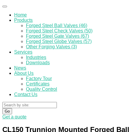
Home
Products
Forged Steel Ball Valves (46)
Forged Steel Check Valves (50)
Forged Steel Gate Valves (67)
Forged Steel Globe Valves (57)
Other Forging Valves (3)
Services
Industries
Downloads
News
About Us
Factory Tour
Certificates
Quality Control
Contact Us
Go
Get a quote
CL150 Trunnion Mounted Forged Ball