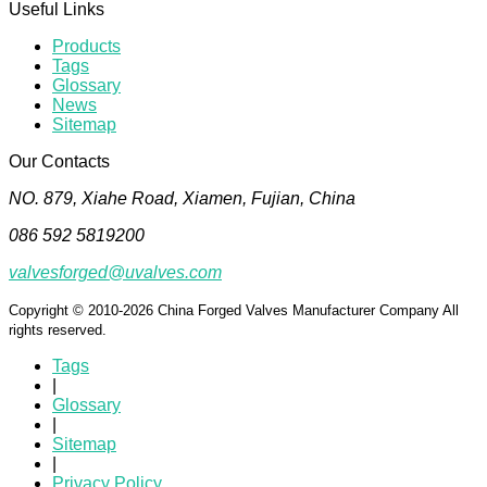
Useful Links
Products
Tags
Glossary
News
Sitemap
Our Contacts
NO. 879, Xiahe Road, Xiamen, Fujian, China
086 592 5819200
valvesforged@uvalves.com
Copyright © 2010-2026 China Forged Valves Manufacturer Company All
rights reserved.
Tags
|
Glossary
|
Sitemap
|
Privacy Policy