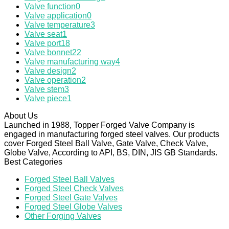
Valve function
0
Valve application
0
Valve temperature
3
Valve seat
1
Valve port
18
Valve bonnet
22
Valve manufacturing way
4
Valve design
2
Valve operation
2
Valve stem
3
Valve piece
1
About Us
Launched in 1988, Topper Forged Valve Company is
engaged in manufacturing forged steel valves. Our products
cover Forged Steel Ball Valve, Gate Valve, Check Valve,
Globe Valve, According to API, BS, DIN, JIS GB Standards.
Best Categories
Forged Steel Ball Valves
Forged Steel Check Valves
Forged Steel Gate Valves
Forged Steel Globe Valves
Other Forging Valves