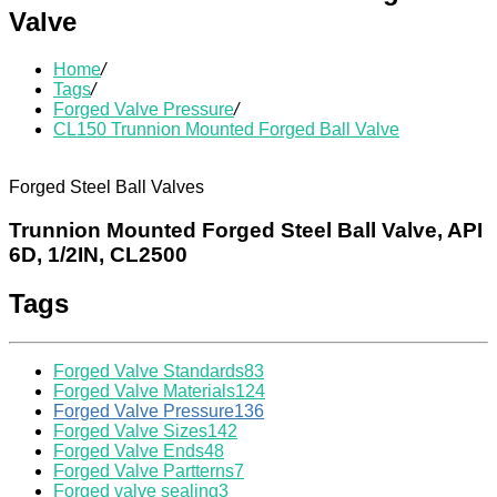
Valve
Home
/
Tags
/
Forged Valve Pressure
/
CL150 Trunnion Mounted Forged Ball Valve
Forged Steel Ball Valves
Trunnion Mounted Forged Steel Ball Valve, API
6D, 1/2IN, CL2500
Tags
Forged Valve Standards
83
Forged Valve Materials
124
Forged Valve Pressure
136
Forged Valve Sizes
142
Forged Valve Ends
48
Forged Valve Partterns
7
Forged valve sealing
3