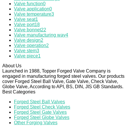
Valve function
0
Valve application
0
Valve temperature
3
Valve seat
1
Valve port
18
Valve bonnet
22
Valve manufacturing way
4
Valve design
2
Valve operation
2
Valve stem
3
Valve piece
1
About Us
Launched in 1988, Topper Forged Valve Company is
engaged in manufacturing forged steel valves. Our products
cover Forged Steel Ball Valve, Gate Valve, Check Valve,
Globe Valve, According to API, BS, DIN, JIS GB Standards.
Best Categories
Forged Steel Ball Valves
Forged Steel Check Valves
Forged Steel Gate Valves
Forged Steel Globe Valves
Other Forging Valves