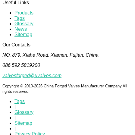
Useful Links
Products
Tags
Glossary
News
Sitemap
Our Contacts
NO. 879, Xiahe Road, Xiamen, Fujian, China
086 592 5819200
valvesforged@uvalves.com
Copyright © 2010-2026 China Forged Valves Manufacturer Company All
rights reserved.
Tags
|
Glossary
|
Sitemap
|
Privacy Policy