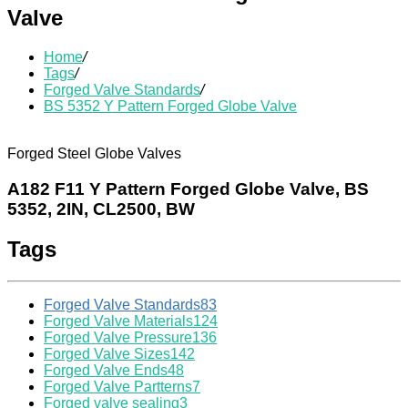
Valve
Home
/
Tags
/
Forged Valve Standards
/
BS 5352 Y Pattern Forged Globe Valve
Forged Steel Globe Valves
A182 F11 Y Pattern Forged Globe Valve, BS
5352, 2IN, CL2500, BW
Tags
Forged Valve Standards
83
Forged Valve Materials
124
Forged Valve Pressure
136
Forged Valve Sizes
142
Forged Valve Ends
48
Forged Valve Partterns
7
Forged valve sealing
3