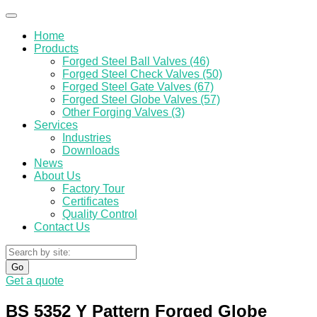
Home
Products
Forged Steel Ball Valves (46)
Forged Steel Check Valves (50)
Forged Steel Gate Valves (67)
Forged Steel Globe Valves (57)
Other Forging Valves (3)
Services
Industries
Downloads
News
About Us
Factory Tour
Certificates
Quality Control
Contact Us
Go
Get a quote
BS 5352 Y Pattern Forged Globe