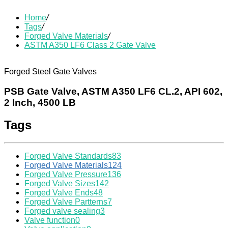
Home
/
Tags
/
Forged Valve Materials
/
ASTM A350 LF6 Class 2 Gate Valve
Forged Steel Gate Valves
PSB Gate Valve, ASTM A350 LF6 CL.2, API 602,
2 Inch, 4500 LB
Tags
Forged Valve Standards
83
Forged Valve Materials
124
Forged Valve Pressure
136
Forged Valve Sizes
142
Forged Valve Ends
48
Forged Valve Partterns
7
Forged valve sealing
3
Valve function
0