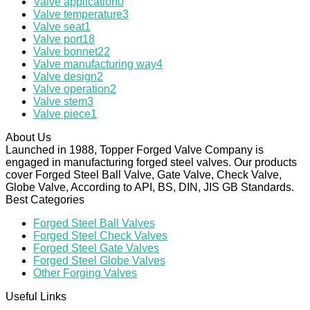
Valve application
0
Valve temperature
3
Valve seat
1
Valve port
18
Valve bonnet
22
Valve manufacturing way
4
Valve design
2
Valve operation
2
Valve stem
3
Valve piece
1
About Us
Launched in 1988, Topper Forged Valve Company is
engaged in manufacturing forged steel valves. Our products
cover Forged Steel Ball Valve, Gate Valve, Check Valve,
Globe Valve, According to API, BS, DIN, JIS GB Standards.
Best Categories
Forged Steel Ball Valves
Forged Steel Check Valves
Forged Steel Gate Valves
Forged Steel Globe Valves
Other Forging Valves
Useful Links