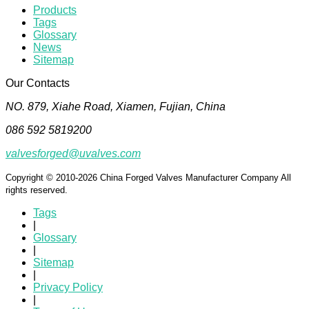
Products
Tags
Glossary
News
Sitemap
Our Contacts
NO. 879, Xiahe Road, Xiamen, Fujian, China
086 592 5819200
valvesforged@uvalves.com
Copyright © 2010-2026 China Forged Valves Manufacturer Company All
rights reserved.
Tags
|
Glossary
|
Sitemap
|
Privacy Policy
|