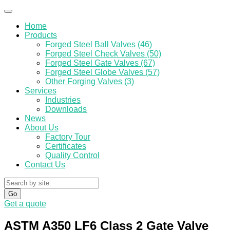
Home
Products
Forged Steel Ball Valves (46)
Forged Steel Check Valves (50)
Forged Steel Gate Valves (67)
Forged Steel Globe Valves (57)
Other Forging Valves (3)
Services
Industries
Downloads
News
About Us
Factory Tour
Certificates
Quality Control
Contact Us
Go
Get a quote
ASTM A350 LF6 Class 2 Gate Valve