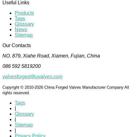
Useful Links
Products
Tags
Glossary
News
Sitemap
Our Contacts
NO. 879, Xiahe Road, Xiamen, Fujian, China
086 592 5819200
valvesforged@uvalves.com
Copyright © 2010-2026 China Forged Valves Manufacturer Company All
rights reserved.
Tags
|
Glossary
|
Sitemap
|
Privacy Policy