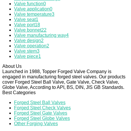
Valve function
0
Valve application
0
Valve temperature
3
Valve seat
1
Valve port
18
Valve bonnet
22
Valve manufacturing way
4
Valve design
2
Valve operation
2
Valve stem
3
Valve piece
1
About Us
Launched in 1988, Topper Forged Valve Company is
engaged in manufacturing forged steel valves. Our products
cover Forged Steel Ball Valve, Gate Valve, Check Valve,
Globe Valve, According to API, BS, DIN, JIS GB Standards.
Best Categories
Forged Steel Ball Valves
Forged Steel Check Valves
Forged Steel Gate Valves
Forged Steel Globe Valves
Other Forging Valves