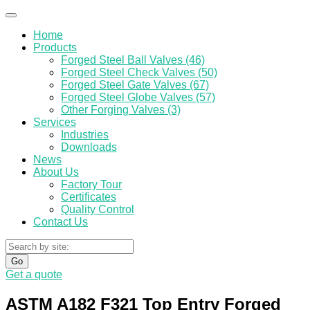
Home
Products
Forged Steel Ball Valves (46)
Forged Steel Check Valves (50)
Forged Steel Gate Valves (67)
Forged Steel Globe Valves (57)
Other Forging Valves (3)
Services
Industries
Downloads
News
About Us
Factory Tour
Certificates
Quality Control
Contact Us
Go
Get a quote
ASTM A182 F321 Top Entry Forged