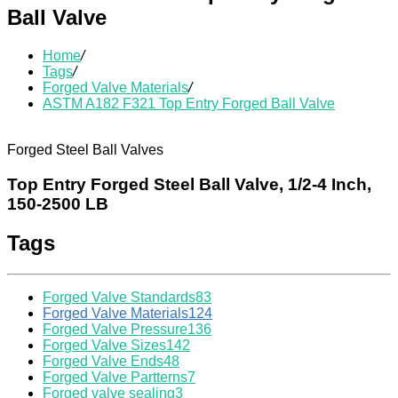
Ball Valve
Home
/
Tags
/
Forged Valve Materials
/
ASTM A182 F321 Top Entry Forged Ball Valve
Forged Steel Ball Valves
Top Entry Forged Steel Ball Valve, 1/2-4 Inch,
150-2500 LB
Tags
Forged Valve Standards
83
Forged Valve Materials
124
Forged Valve Pressure
136
Forged Valve Sizes
142
Forged Valve Ends
48
Forged Valve Partterns
7
Forged valve sealing
3