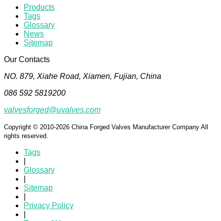
Products
Tags
Glossary
News
Sitemap
Our Contacts
NO. 879, Xiahe Road, Xiamen, Fujian, China
086 592 5819200
valvesforged@uvalves.com
Copyright © 2010-2026 China Forged Valves Manufacturer Company All
rights reserved.
Tags
|
Glossary
|
Sitemap
|
Privacy Policy
|