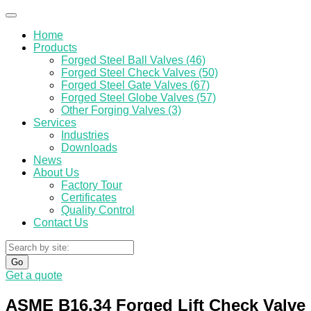
Home
Products
Forged Steel Ball Valves (46)
Forged Steel Check Valves (50)
Forged Steel Gate Valves (67)
Forged Steel Globe Valves (57)
Other Forging Valves (3)
Services
Industries
Downloads
News
About Us
Factory Tour
Certificates
Quality Control
Contact Us
Go
Get a quote
ASME B16.34 Forged Lift Check Valve