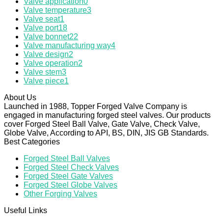
Valve application
0
Valve temperature
3
Valve seat
1
Valve port
18
Valve bonnet
22
Valve manufacturing way
4
Valve design
2
Valve operation
2
Valve stem
3
Valve piece
1
About Us
Launched in 1988, Topper Forged Valve Company is
engaged in manufacturing forged steel valves. Our products
cover Forged Steel Ball Valve, Gate Valve, Check Valve,
Globe Valve, According to API, BS, DIN, JIS GB Standards.
Best Categories
Forged Steel Ball Valves
Forged Steel Check Valves
Forged Steel Gate Valves
Forged Steel Globe Valves
Other Forging Valves
Useful Links