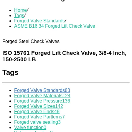
Home
/
Tags
/
Forged Valve Standards
/
ASME B16.34 Forged Lift Check Valve
Forged Steel Check Valves
ISO 15761 Forged Lift Check Valve, 3/8-4 Inch,
150-2500 LB
Tags
Forged Valve Standards
83
Forged Valve Materials
124
Forged Valve Pressure
136
Forged Valve Sizes
142
Forged Valve Ends
48
Forged Valve Partterns
7
Forged valve sealing
3
Valve function
0