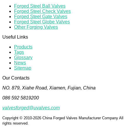
Forged Steel Ball Valves
Forged Steel Check Valves
Forged Steel Gate Valves
Forged Steel Globe Valves
Other Forging Valves
Useful Links
Products
Tags
Glossary
News
Sitemap
Our Contacts
NO. 879, Xiahe Road, Xiamen, Fujian, China
086 592 5819200
valvesforged@uvalves.com
Copyright © 2010-2026 China Forged Valves Manufacturer Company All
rights reserved.