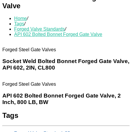
Valve
Home
/
Tags
/
Forged Valve Standards
/
API 602 Bolted Bonnet Forged Gate Valve
Forged Steel Gate Valves
Socket Weld Bolted Bonnet Forged Gate Valve,
API 602, 2IN, CL800
Forged Steel Gate Valves
API 602 Bolted Bonnet Forged Gate Valve, 2
Inch, 800 LB, BW
Tags