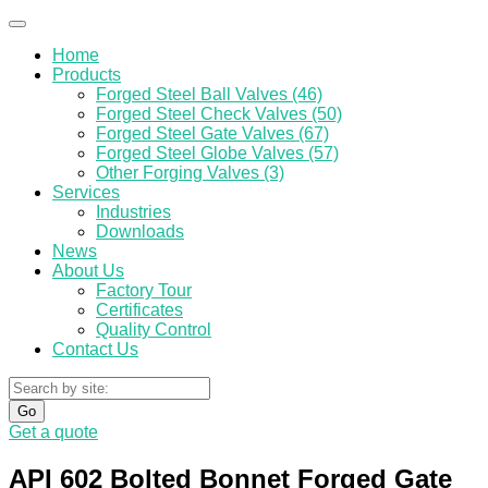
Home
Products
Forged Steel Ball Valves (46)
Forged Steel Check Valves (50)
Forged Steel Gate Valves (67)
Forged Steel Globe Valves (57)
Other Forging Valves (3)
Services
Industries
Downloads
News
About Us
Factory Tour
Certificates
Quality Control
Contact Us
Go
Get a quote
API 602 Bolted Bonnet Forged Gate