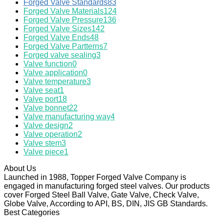
Forged Valve Standards
83
Forged Valve Materials
124
Forged Valve Pressure
136
Forged Valve Sizes
142
Forged Valve Ends
48
Forged Valve Partterns
7
Forged valve sealing
3
Valve function
0
Valve application
0
Valve temperature
3
Valve seat
1
Valve port
18
Valve bonnet
22
Valve manufacturing way
4
Valve design
2
Valve operation
2
Valve stem
3
Valve piece
1
About Us
Launched in 1988, Topper Forged Valve Company is
engaged in manufacturing forged steel valves. Our products
cover Forged Steel Ball Valve, Gate Valve, Check Valve,
Globe Valve, According to API, BS, DIN, JIS GB Standards.
Best Categories