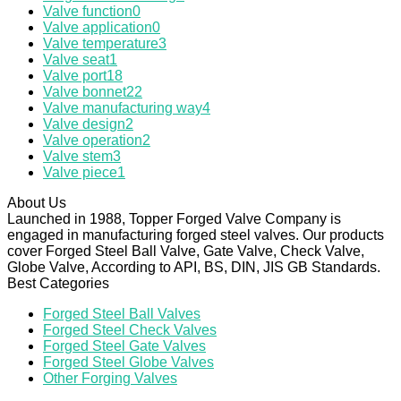
Valve function
0
Valve application
0
Valve temperature
3
Valve seat
1
Valve port
18
Valve bonnet
22
Valve manufacturing way
4
Valve design
2
Valve operation
2
Valve stem
3
Valve piece
1
About Us
Launched in 1988, Topper Forged Valve Company is
engaged in manufacturing forged steel valves. Our products
cover Forged Steel Ball Valve, Gate Valve, Check Valve,
Globe Valve, According to API, BS, DIN, JIS GB Standards.
Best Categories
Forged Steel Ball Valves
Forged Steel Check Valves
Forged Steel Gate Valves
Forged Steel Globe Valves
Other Forging Valves