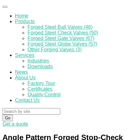
Home
Products
Forged Steel Ball Valves (46)
Forged Steel Check Valves (50)
Forged Steel Gate Valves (67)
Forged Steel Globe Valves (57)
Other Forging Valves (3)
Services
Industries
Downloads
News
About Us
Factory Tour
Certificates
Quality Control
Contact Us
Go
Get a quote
Angle Pattern Forged Stop-Check