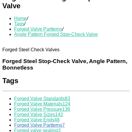
Valve
Home
/
Tags
/
Forged Valve Partterns
/
Angle Pattern Forged Stop-Check Valve
Forged Steel Check Valves
Forged Steel Stop-Check Valve, Angle Pattern,
Bonnetless
Tags
Forged Valve Standards
83
Forged Valve Materials
124
Forged Valve Pressure
136
Forged Valve Sizes
142
Forged Valve Ends
48
Forged Valve Partterns
7
Forged valve sealing
3