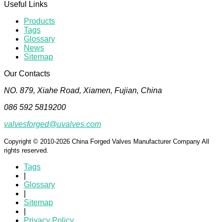
Useful Links
Products
Tags
Glossary
News
Sitemap
Our Contacts
NO. 879, Xiahe Road, Xiamen, Fujian, China
086 592 5819200
valvesforged@uvalves.com
Copyright © 2010-2026 China Forged Valves Manufacturer Company All
rights reserved.
Tags
|
Glossary
|
Sitemap
|
Privacy Policy