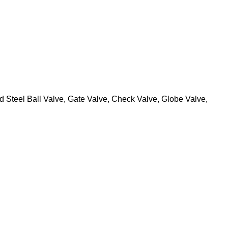
 Steel Ball Valve, Gate Valve, Check Valve, Globe Valve,