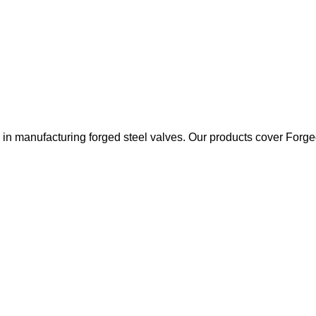
 manufacturing forged steel valves. Our products cover Forged