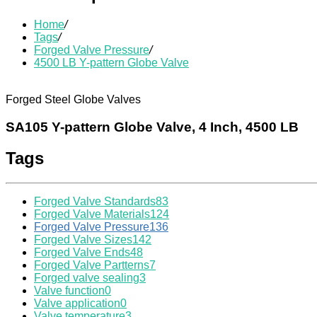
Home
/
Tags
/
Forged Valve Pressure
/
4500 LB Y-pattern Globe Valve
Forged Steel Globe Valves
SA105 Y-pattern Globe Valve, 4 Inch, 4500 LB
Tags
Forged Valve Standards
83
Forged Valve Materials
124
Forged Valve Pressure
136
Forged Valve Sizes
142
Forged Valve Ends
48
Forged Valve Partterns
7
Forged valve sealing
3
Valve function
0
Valve application
0
Valve temperature
3