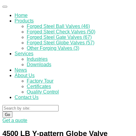
Home
Products
Forged Steel Ball Valves (46)
Forged Steel Check Valves (50)
Forged Steel Gate Valves (67)
Forged Steel Globe Valves (57)
Other Forging Valves (3)
Services
Industries
Downloads
News
About Us
Factory Tour
Certificates
Quality Control
Contact Us
Go
Get a quote
4500 LB Y-pattern Globe Valve