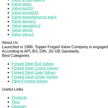
Valve seat
1
Valve port
18
Valve bonnet
22
Valve manufacturing way
4
Valve design
2
Valve operation
2
Valve stem
3
Valve piece
1
About Us
Launched in 1988, Topper Forged Valve Company is engaged in
According to API, BS, DIN, JIS GB Standards.
Best Categories
Forged Steel Ball Valves
Forged Steel Check Valves
Forged Steel Gate Valves
Forged Steel Globe Valves
Other Forging Valves
Useful Links
Products
Tags
Glossary