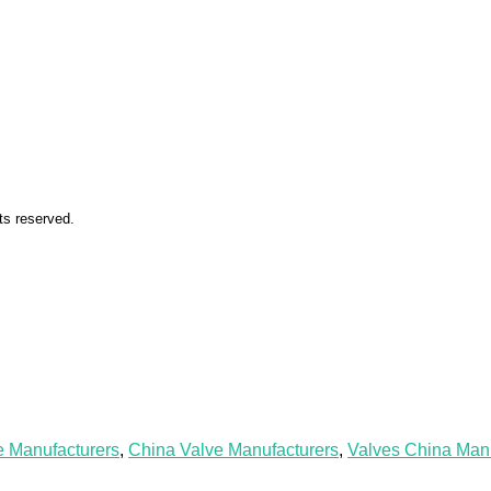
ts reserved.
e Manufacturers
,
China Valve Manufacturers
,
Valves China Manu