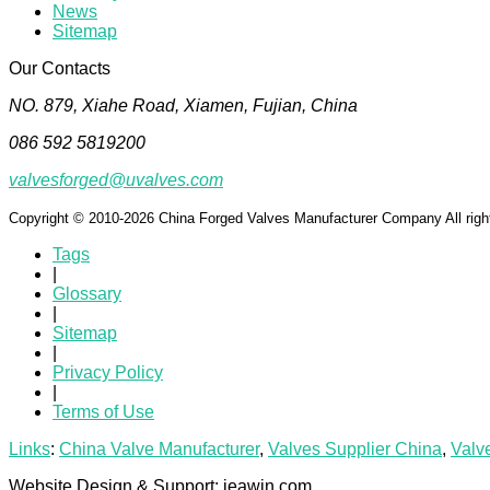
News
Sitemap
Our Contacts
NO. 879, Xiahe Road, Xiamen, Fujian, China
086 592 5819200
valvesforged@uvalves.com
Copyright © 2010-2026 China Forged Valves Manufacturer Company All righ
Tags
|
Glossary
|
Sitemap
|
Privacy Policy
|
Terms of Use
Links
:
China Valve Manufacturer
,
Valves Supplier China
,
Valv
Website Design & Support: jeawin.com