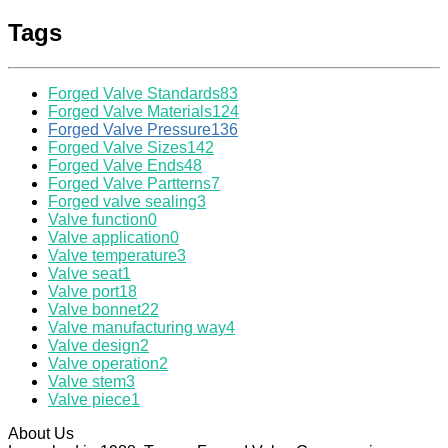
Tags
Forged Valve Standards
83
Forged Valve Materials
124
Forged Valve Pressure
136
Forged Valve Sizes
142
Forged Valve Ends
48
Forged Valve Partterns
7
Forged valve sealing
3
Valve function
0
Valve application
0
Valve temperature
3
Valve seat
1
Valve port
18
Valve bonnet
22
Valve manufacturing way
4
Valve design
2
Valve operation
2
Valve stem
3
Valve piece
1
About Us