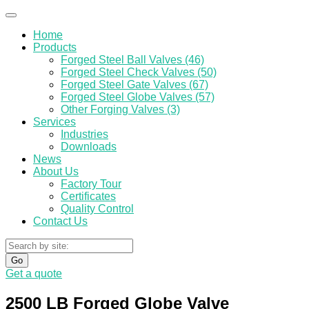
Home
Products
Forged Steel Ball Valves (46)
Forged Steel Check Valves (50)
Forged Steel Gate Valves (67)
Forged Steel Globe Valves (57)
Other Forging Valves (3)
Services
Industries
Downloads
News
About Us
Factory Tour
Certificates
Quality Control
Contact Us
Go
Get a quote
2500 LB Forged Globe Valve