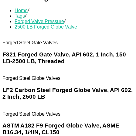
Home
/
Tags
/
Forged Valve Pressure
/
2500 LB Forged Globe Valve
Forged Steel Gate Valves
F321 Forged Gate Valve, API 602, 1 Inch, 150
LB-2500 LB, Threaded
Forged Steel Globe Valves
LF2 Carbon Steel Forged Globe Valve, API 602,
2 Inch, 2500 LB
Forged Steel Globe Valves
ASTM A182 F9 Forged Globe Valve, ASME
B16.34, 1/4IN, CL150