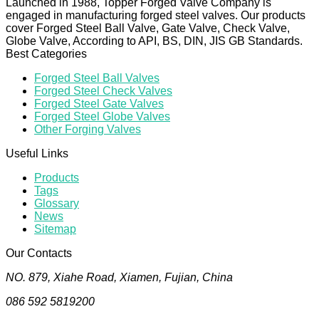
Launched in 1988, Topper Forged Valve Company is
engaged in manufacturing forged steel valves. Our products
cover Forged Steel Ball Valve, Gate Valve, Check Valve,
Globe Valve, According to API, BS, DIN, JIS GB Standards.
Best Categories
Forged Steel Ball Valves
Forged Steel Check Valves
Forged Steel Gate Valves
Forged Steel Globe Valves
Other Forging Valves
Useful Links
Products
Tags
Glossary
News
Sitemap
Our Contacts
NO. 879, Xiahe Road, Xiamen, Fujian, China
086 592 5819200