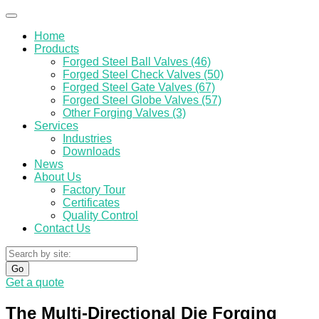
Home
Products
Forged Steel Ball Valves (46)
Forged Steel Check Valves (50)
Forged Steel Gate Valves (67)
Forged Steel Globe Valves (57)
Other Forging Valves (3)
Services
Industries
Downloads
News
About Us
Factory Tour
Certificates
Quality Control
Contact Us
Go
Get a quote
The Multi-Directional Die Forging