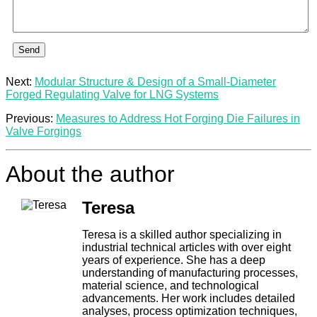
Send
Next:
Modular Structure & Design of a Small-Diameter
Forged Regulating Valve for LNG Systems
Previous:
Measures to Address Hot Forging Die Failures in
Valve Forgings
About the author
Teresa
Teresa is a skilled author specializing in
industrial technical articles with over eight
years of experience. She has a deep
understanding of manufacturing processes,
material science, and technological
advancements. Her work includes detailed
analyses, process optimization techniques,