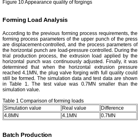
Figure 10 Appearance quality of forgings
Forming Load Analysis
According to the previous forming process requirements, the
forming process parameters of the upper punch of the press
are displacement-controlled, and the process parameters of
the horizontal punch are load-pressure controlled. During the
trial production process, the extrusion load applied by the
horizontal punch was continuously adjusted. Finally, it was
determined that when the horizontal extrusion pressure
reached 4.1MN, the plug valve forging with full quality could
still be formed. The simulation data and test data are shown
in Table 1. The test value was 0.7MN smaller than the
simulation value.
Table 1 Comparison of forming loads
Simulation value
Real value
Difference
4.8MN
4.1MN
0.7MN
Batch Production