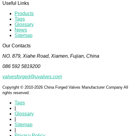
Useful Links
Products
Tags
Glossary
News
Sitemap
Our Contacts
NO. 879, Xiahe Road, Xiamen, Fujian, China
086 592 5819200
valvesforged@uvalves.com
Copyright © 2010-2026 China Forged Valves Manufacturer Company All
rights reserved.
Tags
|
Glossary
|
Sitemap
|
Privacy Policy