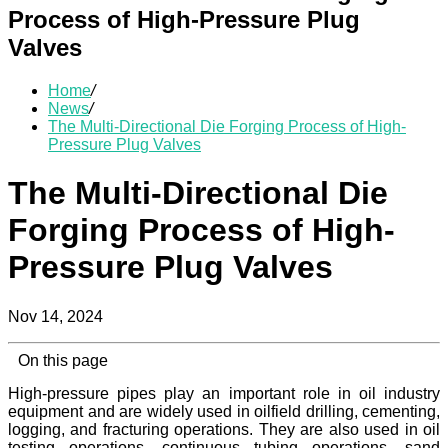
Process of High-Pressure Plug
Valves
Home
/
News
/
The Multi-Directional Die Forging Process of High-
Pressure Plug Valves
The Multi-Directional Die
Forging Process of High-
Pressure Plug Valves
Nov 14, 2024
On this page
High-pressure pipes play an important role in oil industry
equipment and are widely used in oilfield drilling, cementing,
logging, and fracturing operations. They are also used in oil
testing operations, continuous tubing operations, sand