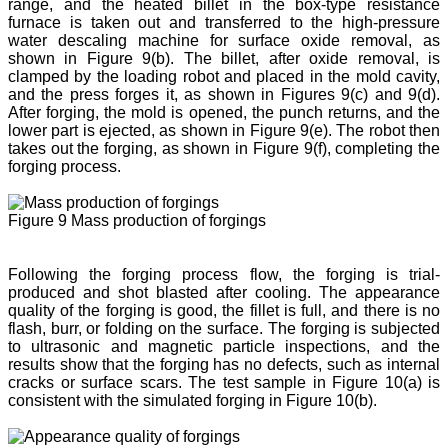
range, and the heated billet in the box-type resistance
furnace is taken out and transferred to the high-pressure
water descaling machine for surface oxide removal, as
shown in Figure 9(b). The billet, after oxide removal, is
clamped by the loading robot and placed in the mold cavity,
and the press forges it, as shown in Figures 9(c) and 9(d).
After forging, the mold is opened, the punch returns, and the
lower part is ejected, as shown in Figure 9(e). The robot then
takes out the forging, as shown in Figure 9(f), completing the
forging process.
Figure 9 Mass production of forgings
Following the forging process flow, the forging is trial-
produced and shot blasted after cooling. The appearance
quality of the forging is good, the fillet is full, and there is no
flash, burr, or folding on the surface. The forging is subjected
to ultrasonic and magnetic particle inspections, and the
results show that the forging has no defects, such as internal
cracks or surface scars. The test sample in Figure 10(a) is
consistent with the simulated forging in Figure 10(b).