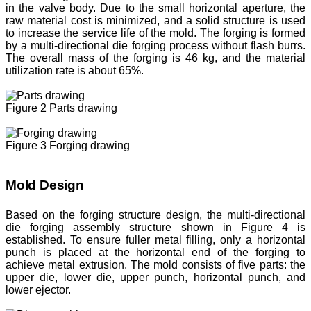
in the valve body. Due to the small horizontal aperture, the
raw material cost is minimized, and a solid structure is used
to increase the service life of the mold. The forging is formed
by a multi-directional die forging process without flash burrs.
The overall mass of the forging is 46 kg, and the material
utilization rate is about 65%.
Figure 2 Parts drawing
Figure 3 Forging drawing
Mold Design
Based on the forging structure design, the multi-directional
die forging assembly structure shown in Figure 4 is
established. To ensure fuller metal filling, only a horizontal
punch is placed at the horizontal end of the forging to
achieve metal extrusion. The mold consists of five parts: the
upper die, lower die, upper punch, horizontal punch, and
lower ejector.