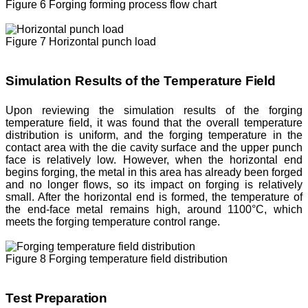
Figure 6 Forging forming process flow chart
Figure 7 Horizontal punch load
Simulation Results of the Temperature Field
Upon reviewing the simulation results of the forging
temperature field, it was found that the overall temperature
distribution is uniform, and the forging temperature in the
contact area with the die cavity surface and the upper punch
face is relatively low. However, when the horizontal end
begins forging, the metal in this area has already been forged
and no longer flows, so its impact on forging is relatively
small. After the horizontal end is formed, the temperature of
the end-face metal remains high, around 1100°C, which
meets the forging temperature control range.
Figure 8 Forging temperature field distribution
Test Preparation