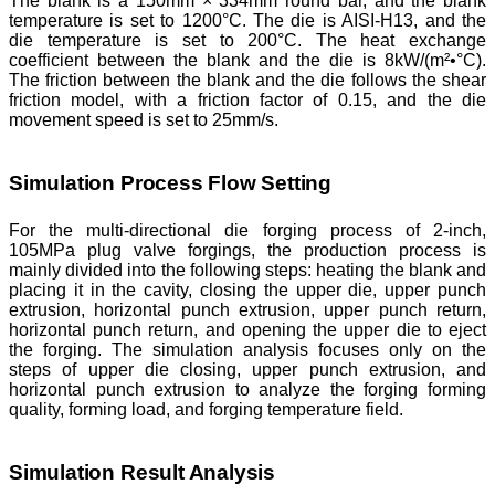
The blank is a 150mm × 334mm round bar, and the blank
temperature is set to 1200°C. The die is AISI-H13, and the
die temperature is set to 200°C. The heat exchange
coefficient between the blank and the die is 8kW/(m²•°C).
The friction between the blank and the die follows the shear
friction model, with a friction factor of 0.15, and the die
movement speed is set to 25mm/s.
Simulation Process Flow Setting
For the multi-directional die forging process of 2-inch,
105MPa plug valve forgings, the production process is
mainly divided into the following steps: heating the blank and
placing it in the cavity, closing the upper die, upper punch
extrusion, horizontal punch extrusion, upper punch return,
horizontal punch return, and opening the upper die to eject
the forging. The simulation analysis focuses only on the
steps of upper die closing, upper punch extrusion, and
horizontal punch extrusion to analyze the forging forming
quality, forming load, and forging temperature field.
Simulation Result Analysis