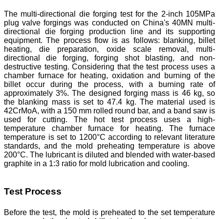
The multi-directional die forging test for the 2-inch 105MPa
plug valve forgings was conducted on China's 40MN multi-
directional die forging production line and its supporting
equipment. The process flow is as follows: blanking, billet
heating, die preparation, oxide scale removal, multi-
directional die forging, forging shot blasting, and non-
destructive testing. Considering that the test process uses a
chamber furnace for heating, oxidation and burning of the
billet occur during the process, with a burning rate of
approximately 3%. The designed forging mass is 46 kg, so
the blanking mass is set to 47.4 kg. The material used is
42CrMoA, with a 150 mm rolled round bar, and a band saw is
used for cutting. The hot test process uses a high-
temperature chamber furnace for heating. The furnace
temperature is set to 1200°C according to relevant literature
standards, and the mold preheating temperature is above
200°C. The lubricant is diluted and blended with water-based
graphite in a 1:3 ratio for mold lubrication and cooling.
Test Process
Before the test, the mold is preheated to the set temperature