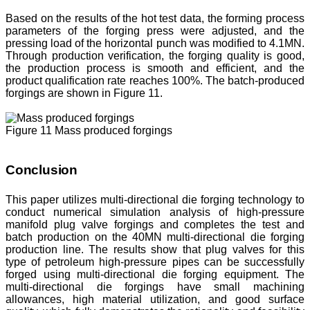
Based on the results of the hot test data, the forming process
parameters of the forging press were adjusted, and the
pressing load of the horizontal punch was modified to 4.1MN.
Through production verification, the forging quality is good,
the production process is smooth and efficient, and the
product qualification rate reaches 100%. The batch-produced
forgings are shown in Figure 11.
Figure 11 Mass produced forgings
Conclusion
This paper utilizes multi-directional die forging technology to
conduct numerical simulation analysis of high-pressure
manifold plug valve forgings and completes the test and
batch production on the 40MN multi-directional die forging
production line. The results show that plug valves for this
type of petroleum high-pressure pipes can be successfully
forged using multi-directional die forging equipment. The
multi-directional die forgings have small machining
allowances, high material utilization, and good surface