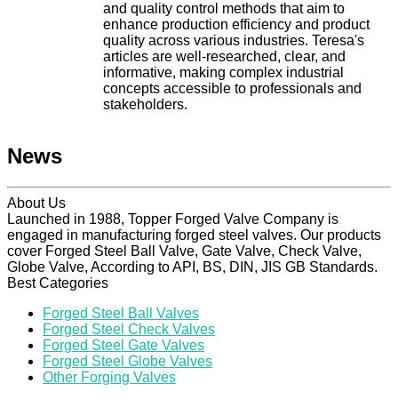
and quality control methods that aim to
enhance production efficiency and product
quality across various industries. Teresa's
articles are well-researched, clear, and
informative, making complex industrial
concepts accessible to professionals and
stakeholders.
News
About Us
Launched in 1988, Topper Forged Valve Company is
engaged in manufacturing forged steel valves. Our products
cover Forged Steel Ball Valve, Gate Valve, Check Valve,
Globe Valve, According to API, BS, DIN, JIS GB Standards.
Best Categories
Forged Steel Ball Valves
Forged Steel Check Valves
Forged Steel Gate Valves
Forged Steel Globe Valves
Other Forging Valves