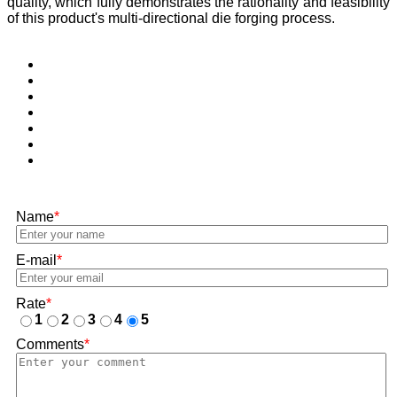
quality, which fully demonstrates the rationality and feasibility
of this product's multi-directional die forging process.
Name
*
E-mail
*
Rate
*
1
2
3
4
5
Comments
*