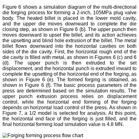
Figure 6 shows a simulation diagram of the multi-directional
die forging process for forming a 2-inch, 105MPa plug valve
body. The heated billet is placed in the lower mold cavity,
and the upper die moves downward to complete the die
closing step, as shown in Figure 6 (b). The upper punch then
moves downward to upset the billet, and its action achieves
the upsetting and blind hole extrusion of the billet. The metal
billet flows downward into the horizontal cavities on both
sides of the die cavity. First, the horizontal rough end of the
die cavity is filled with metal, as shown in Figures 6 (c) and 6
(d). The upper punch is then extruded to the set
displacement, and the horizontal punch is extruded inward to
complete the upsetting of the horizontal end of the forging, as
shown in Figure 6 (e). The formed forging is obtained, as
shown in Figure 6 (f). The basic process parameters of the
press are determined based on the simulation results. The
upper punch extrusion process relies on displacement
control, while the horizontal end forming of the forging
depends on horizontal load control of the press. As shown in
Figure 7, a 1/2 model is selected for analysis. At this point,
the horizontal end face of the forging is just filled, and the
final horizontal forming load simulation value is 4.8 MN.