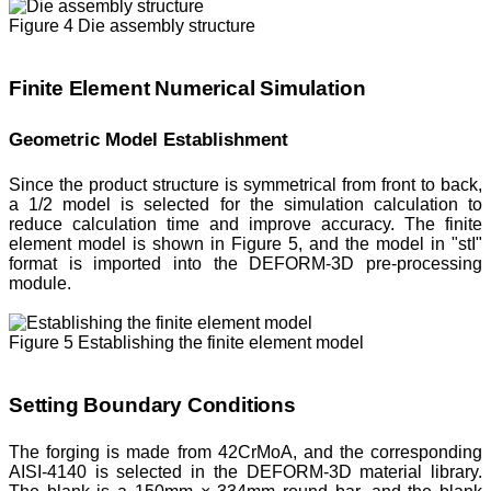
Figure 4 Die assembly structure
Finite Element Numerical Simulation
Geometric Model Establishment
Since the product structure is symmetrical from front to back,
a 1/2 model is selected for the simulation calculation to
reduce calculation time and improve accuracy. The finite
element model is shown in Figure 5, and the model in "stI"
format is imported into the DEFORM-3D pre-processing
module.
Figure 5 Establishing the finite element model
Setting Boundary Conditions
The forging is made from 42CrMoA, and the corresponding
AISI-4140 is selected in the DEFORM-3D material library.