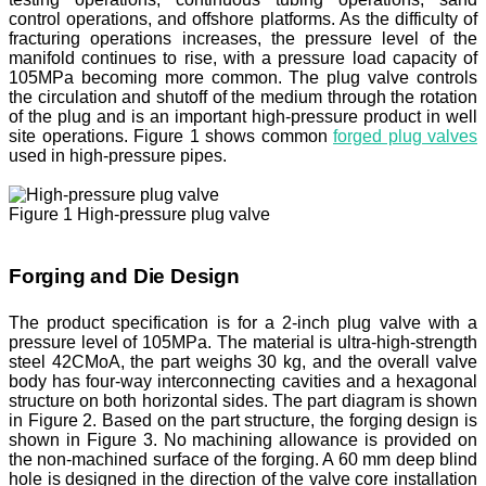
control operations, and offshore platforms. As the difficulty of
fracturing operations increases, the pressure level of the
manifold continues to rise, with a pressure load capacity of
105MPa becoming more common. The plug valve controls
the circulation and shutoff of the medium through the rotation
of the plug and is an important high-pressure product in well
site operations. Figure 1 shows common
forged plug valves
used in high-pressure pipes.
Figure 1 High-pressure plug valve
Forging and Die Design
The product specification is for a 2-inch plug valve with a
pressure level of 105MPa. The material is ultra-high-strength
steel 42CMoA, the part weighs 30 kg, and the overall valve
body has four-way interconnecting cavities and a hexagonal
structure on both horizontal sides. The part diagram is shown
in Figure 2. Based on the part structure, the forging design is
shown in Figure 3. No machining allowance is provided on
the non-machined surface of the forging. A 60 mm deep blind
hole is designed in the direction of the valve core installation