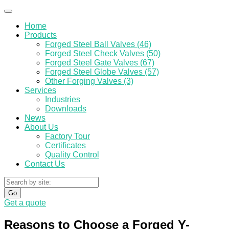
Home
Products
Forged Steel Ball Valves (46)
Forged Steel Check Valves (50)
Forged Steel Gate Valves (67)
Forged Steel Globe Valves (57)
Other Forging Valves (3)
Services
Industries
Downloads
News
About Us
Factory Tour
Certificates
Quality Control
Contact Us
Go
Get a quote
Reasons to Choose a Forged Y-