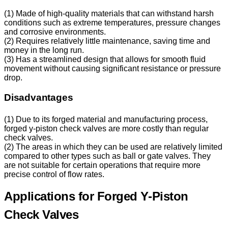
(1) Made of high-quality materials that can withstand harsh
conditions such as extreme temperatures, pressure changes
and corrosive environments.
(2) Requires relatively little maintenance, saving time and
money in the long run.
(3) Has a streamlined design that allows for smooth fluid
movement without causing significant resistance or pressure
drop.
Disadvantages
(1) Due to its forged material and manufacturing process,
forged y-piston check valves are more costly than regular
check valves.
(2) The areas in which they can be used are relatively limited
compared to other types such as ball or gate valves. They
are not suitable for certain operations that require more
precise control of flow rates.
Applications for Forged Y-Piston
Check Valves