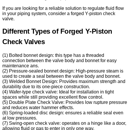
If you are looking for a reliable solution to regulate fluid flow
in your piping system, consider a forged Y-piston check
valve.
Different Types of Forged Y-Piston
Check Valves
(1) Bolted bonnet design: this type has a threaded
connection between the valve body and bonnet for easy
maintenance ans.
(2) Pressure-sealed bonnet design: High-pressure steam is
used to create a seal between the valve body and bonnet.
(3) Welded Bonnet Design: Provides maximum strength and
durability due to its one-piece construction.
(4) Wafer-type check valve: Ideal for installation in tight
spaces while still providing excellent flow control.
(5) Double Plate Check Valve: Provides low rupture pressure
and reduces water hammer effects.
(6) Spring-loaded disc design: ensures a reliable seal even
at low pressures.
(7) Swing-open check valve: operates on a hinge like a door,
allowing fluid or gas to enter in only one way.