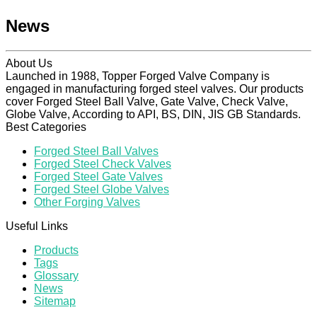
News
About Us
Launched in 1988, Topper Forged Valve Company is
engaged in manufacturing forged steel valves. Our products
cover Forged Steel Ball Valve, Gate Valve, Check Valve,
Globe Valve, According to API, BS, DIN, JIS GB Standards.
Best Categories
Forged Steel Ball Valves
Forged Steel Check Valves
Forged Steel Gate Valves
Forged Steel Globe Valves
Other Forging Valves
Useful Links
Products
Tags
Glossary
News
Sitemap