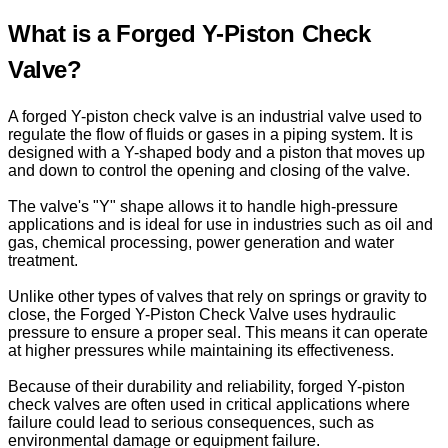
What is a Forged Y-Piston Check
Valve?
A forged Y-piston check valve is an industrial valve used to
regulate the flow of fluids or gases in a piping system. It is
designed with a Y-shaped body and a piston that moves up
and down to control the opening and closing of the valve.
The valve's "Y" shape allows it to handle high-pressure
applications and is ideal for use in industries such as oil and
gas, chemical processing, power generation and water
treatment.
Unlike other types of valves that rely on springs or gravity to
close, the Forged Y-Piston Check Valve uses hydraulic
pressure to ensure a proper seal. This means it can operate
at higher pressures while maintaining its effectiveness.
Because of their durability and reliability, forged Y-piston
check valves are often used in critical applications where
failure could lead to serious consequences, such as
environmental damage or equipment failure.