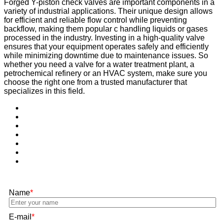
Forged Y-piston check valves are important components in a
variety of industrial applications. Their unique design allows
for efficient and reliable flow control while preventing
backflow, making them popular c handling liquids or gases
processed in the industry. Investing in a high-quality valve
ensures that your equipment operates safely and efficiently
while minimizing downtime due to maintenance issues. So
whether you need a valve for a water treatment plant, a
petrochemical refinery or an HVAC system, make sure you
choose the right one from a trusted manufacturer that
specializes in this field.
Name
*
E-mail
*