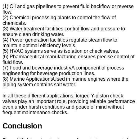
(1) Oil and gas pipelines to prevent fluid backflow or reverse
flow.
(2) Chemical processing plants to control the flow of
chemicals.
(3) Water treatment facilities control flow and pressure to
ensure clean drinking water.
(4) Power generation facilities regulate steam flow to
maintain optimal efficiency levels.
(5) HVAC systems serve as isolation or check valves.
(6) Pharmaceutical manufacturing ensures precise control of
fluid flow.
(7) Food and beverage industryA component of process
engineering for beverage production lines.
(8) Marine ApplicationsUsed in marine engines where the
piping system contains salt water.
In all these different applications, forged Y-piston check
valves play an important role, providing reliable performance
even under harsh conditions and peace of mind without
frequent maintenance checks.
Conclusion