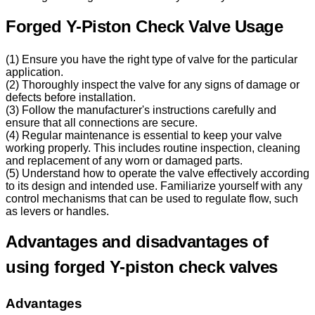
Forged Y-Piston Check Valve Usage
(1) Ensure you have the right type of valve for the particular
application.
(2) Thoroughly inspect the valve for any signs of damage or
defects before installation.
(3) Follow the manufacturer's instructions carefully and
ensure that all connections are secure.
(4) Regular maintenance is essential to keep your valve
working properly. This includes routine inspection, cleaning
and replacement of any worn or damaged parts.
(5) Understand how to operate the valve effectively according
to its design and intended use. Familiarize yourself with any
control mechanisms that can be used to regulate flow, such
as levers or handles.
Advantages and disadvantages of
using forged Y-piston check valves
Advantages