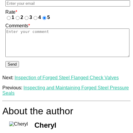
Rate
*
1
2
3
4
5
Comments
*
Send
Next:
Inspection of Forged Steel Flanged Check Valves
Previous:
Inspecting and Maintaining Forged Steel Pressure
Seals
About the author
Cheryl