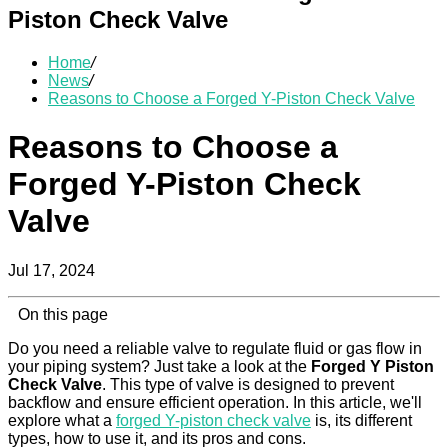
Piston Check Valve
Home
/
News
/
Reasons to Choose a Forged Y-Piston Check Valve
Reasons to Choose a
Forged Y-Piston Check
Valve
Jul 17, 2024
On this page
Do you need a reliable valve to regulate fluid or gas flow in
your piping system? Just take a look at the
Forged Y Piston
Check Valve
. This type of valve is designed to prevent
backflow and ensure efficient operation. In this article, we'll
explore what a
forged Y-piston check valve
is, its different
types, how to use it, and its pros and cons.