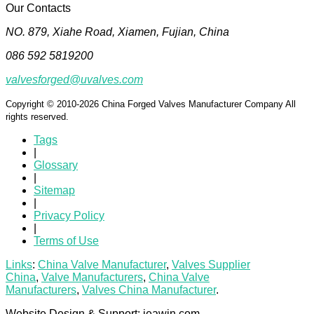
Our Contacts
NO. 879, Xiahe Road, Xiamen, Fujian, China
086 592 5819200
valvesforged@uvalves.com
Copyright © 2010-2026 China Forged Valves Manufacturer Company All
rights reserved.
Tags
|
Glossary
|
Sitemap
|
Privacy Policy
|
Terms of Use
Links
:
China Valve Manufacturer
,
Valves Supplier
China
,
Valve Manufacturers
,
China Valve
Manufacturers
,
Valves China Manufacturer
.
Website Design & Support: jeawin.com