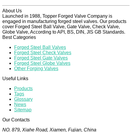
About Us
Launched in 1988, Topper Forged Valve Company is
engaged in manufacturing forged steel valves. Our products
cover Forged Steel Ball Valve, Gate Valve, Check Valve,
Globe Valve, According to API, BS, DIN, JIS GB Standards.
Best Categories
Forged Steel Ball Valves
Forged Steel Check Valves
Forged Steel Gate Valves
Forged Steel Globe Valves
Other Forging Valves
Useful Links
Products
Tags
Glossary
News
Sitemap
Our Contacts
NO. 879, Xiahe Road, Xiamen, Fujian, China