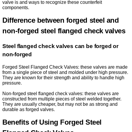
valve is and ways to recognize these counterfeit
components.
Difference between forged steel and
non-forged steel flanged check valves
Steel flanged check valves can be forged or
non-forged
Forged Steel Flanged Check Valves: these valves are made
from a single piece of steel and molded under high pressure.
They are known for their strength and ability to handle high
pressure.
Non-forged steel flanged check valves: these valves are
constructed from multiple pieces of steel welded together.
They are usually cheaper, but may not be as strong and
durable as forged valves.
Benefits of Using Forged Steel