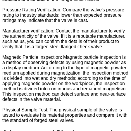
Pressure Rating Verification: Compare the valve's pressure
rating to industry standards; lower than expected pressure
ratings may indicate that the valve is cast.
Manufacturer verification: Contact the manufacturer to verify
the authenticity of the valve. If it is a reputable manufacturer,
such as us, you can confirm the details of their product to
verify that it is a forged steel flanged check valve.
Magnetic Particle Inspection: Magnetic particle inspection is
a method of observing defects by using magnetic powder as
a display medium. According to the type of magnetic powder
medium applied during magnetization, the inspection method
is divided into wet and dry methods; according to the time of
applying magnetic powder on the workpiece, the inspection
method is divided into continuous and remanent magnetism.
This inspection method can detect surface and near-surface
defects in the valve material.
Physical Sample Test: The physical sample of the valve is
tested to evaluate his material properties and compare it with
the standard of forged steel valves.