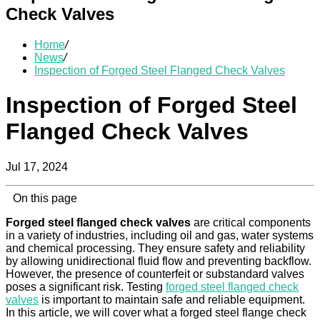
Check Valves
Home
/
News
/
Inspection of Forged Steel Flanged Check Valves
Inspection of Forged Steel
Flanged Check Valves
Jul 17, 2024
On this page
Forged steel flanged check valves
are critical components
in a variety of industries, including oil and gas, water systems
and chemical processing. They ensure safety and reliability
by allowing unidirectional fluid flow and preventing backflow.
However, the presence of counterfeit or substandard valves
poses a significant risk. Testing
forged steel flanged check
valves
is important to maintain safe and reliable equipment.
In this article, we will cover what a forged steel flange check