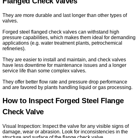
Flanged Check Valves
They are more durable and last longer than other types of
valves.
Forged steel flanged check valves can withstand high
pressure capabilities, which makes them ideal for demanding
applications (e.g. water treatment plants, petrochemical
refineries).
They are easier to install and maintain, and check valves
have less downtime for maintenance issues and a longer
service life than some complex valves.
They offer better flow rate and pressure drop performance
and are favored by plants handling liquid or gas processing.
How to Inspect Forged Steel Flange
Check Valve
Visual Inspection: Inspect the valve for any visible signs of
damage, wear or abrasion. Look for inconsistencies in the
structure and surface of the flange check valve.