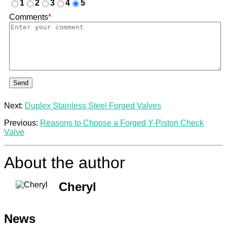
1
2
3
4
5
Comments
*
Send
Next:
Duplex Stainless Steel Forged Valves
Previous:
Reasons to Choose a Forged Y-Piston Check
Valve
About the author
Cheryl
News