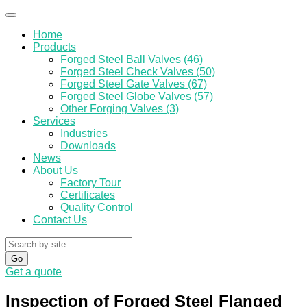
Home
Products
Forged Steel Ball Valves (46)
Forged Steel Check Valves (50)
Forged Steel Gate Valves (67)
Forged Steel Globe Valves (57)
Other Forging Valves (3)
Services
Industries
Downloads
News
About Us
Factory Tour
Certificates
Quality Control
Contact Us
Go
Get a quote
Inspection of Forged Steel Flanged