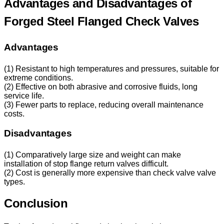
Advantages and Disadvantages of
Forged Steel Flanged Check Valves
Advantages
(1) Resistant to high temperatures and pressures, suitable for
extreme conditions.
(2) Effective on both abrasive and corrosive fluids, long
service life.
(3) Fewer parts to replace, reducing overall maintenance
costs.
Disadvantages
(1) Comparatively large size and weight can make
installation of stop flange return valves difficult.
(2) Cost is generally more expensive than check valve valve
types.
Conclusion