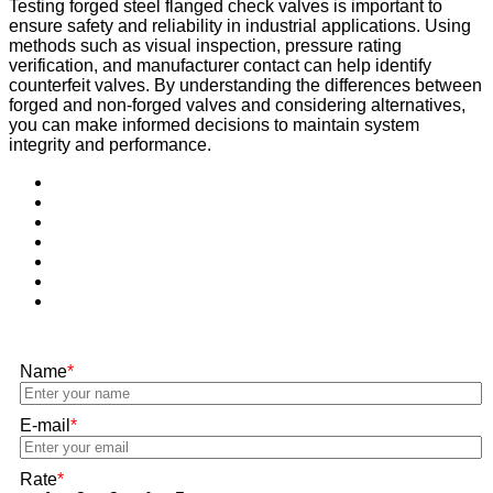
Testing forged steel flanged check valves is important to
ensure safety and reliability in industrial applications. Using
methods such as visual inspection, pressure rating
verification, and manufacturer contact can help identify
counterfeit valves. By understanding the differences between
forged and non-forged valves and considering alternatives,
you can make informed decisions to maintain system
integrity and performance.
Name
*
E-mail
*
Rate
*