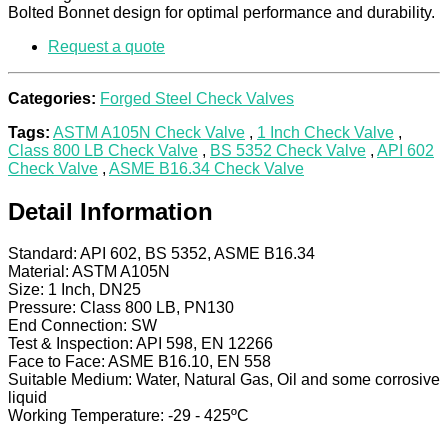
Bolted Bonnet design for optimal performance and durability.
Request a quote
Categories:
Forged Steel Check Valves
Tags:
ASTM A105N Check Valve
,
1 Inch Check Valve
,
Class 800 LB Check Valve
,
BS 5352 Check Valve
,
API 602
Check Valve
,
ASME B16.34 Check Valve
Detail Information
Standard: API 602, BS 5352, ASME B16.34
Material: ASTM A105N
Size: 1 Inch, DN25
Pressure: Class 800 LB, PN130
End Connection: SW
Test & Inspection: API 598, EN 12266
Face to Face: ASME B16.10, EN 558
Suitable Medium: Water, Natural Gas, Oil and some corrosive
liquid
Working Temperature: -29 - 425ºC