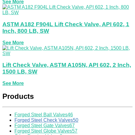
See More
ASTM A182 F904L Lift Check Valve, API 602, 1
Inch, 800 LB, SW
See More
Lift Check Valve, ASTM A105N, API 602, 2 Inch,
1500 LB, SW
See More
Products
Forged Steel Ball Valves
46
Forged Steel Check Valves
50
Forged Steel Gate Valves
67
Forged Steel Globe Valves
57