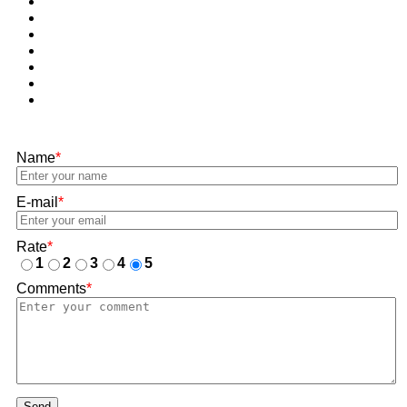
Name
*
E-mail
*
Rate
*
1
2
3
4
5
Comments
*
Send