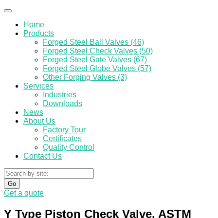
Home
Products
Forged Steel Ball Valves (46)
Forged Steel Check Valves (50)
Forged Steel Gate Valves (67)
Forged Steel Globe Valves (57)
Other Forging Valves (3)
Services
Industries
Downloads
News
About Us
Factory Tour
Certificates
Quality Control
Contact Us
Go
Get a quote
Y Type Piston Check Valve, ASTM