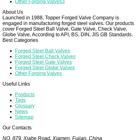
Other Forging Valves
3
About Us
Launched in 1988, Topper Forged Valve Company is
engaged in manufacturing forged steel valves. Our products
cover Forged Steel Ball Valve, Gate Valve, Check Valve,
Globe Valve, According to API, BS, DIN, JIS GB Standards.
Best Categories
Forged Steel Ball Valves
Forged Steel Check Valves
Forged Steel Gate Valves
Forged Steel Globe Valves
Other Forging Valves
Useful Links
Products
Tags
Glossary
News
Sitemap
Our Contacts
NO. 879, Xiahe Road, Xiamen, Fujian, China