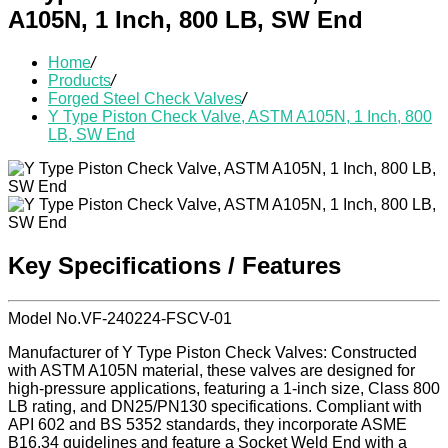
A105N, 1 Inch, 800 LB, SW End
Home
/
Products
/
Forged Steel Check Valves
/
Y Type Piston Check Valve, ASTM A105N, 1 Inch, 800
LB, SW End
Key Specifications / Features
Model No.VF-240224-FSCV-01
Manufacturer of Y Type Piston Check Valves: Constructed
with ASTM A105N material, these valves are designed for
high-pressure applications, featuring a 1-inch size, Class 800
LB rating, and DN25/PN130 specifications. Compliant with
API 602 and BS 5352 standards, they incorporate ASME
B16.34 guidelines and feature a Socket Weld End with a