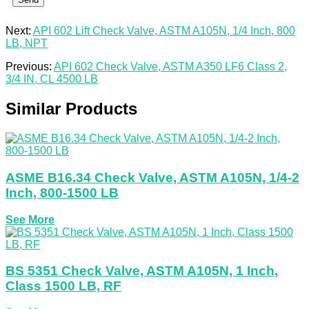
Next:
API 602 Lift Check Valve, ASTM A105N, 1/4 Inch, 800
LB, NPT
Previous:
API 602 Check Valve, ASTM A350 LF6 Class 2,
3/4 IN, CL 4500 LB
Similar Products
ASME B16.34 Check Valve, ASTM A105N, 1/4-2
Inch, 800-1500 LB
See More
BS 5351 Check Valve, ASTM A105N, 1 Inch,
Class 1500 LB, RF