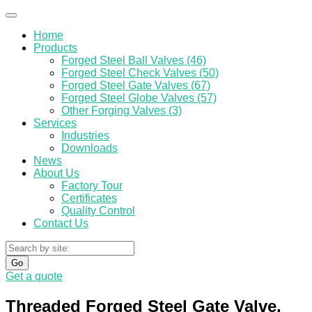
Home
Products
Forged Steel Ball Valves (46)
Forged Steel Check Valves (50)
Forged Steel Gate Valves (67)
Forged Steel Globe Valves (57)
Other Forging Valves (3)
Services
Industries
Downloads
News
About Us
Factory Tour
Certificates
Quality Control
Contact Us
Go
Get a quote
Threaded Forged Steel Gate Valve,