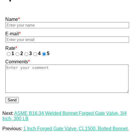
Name
*
E-mail
*
Rate
*
1
2
3
4
5
Comments
*
Send
Next:
ASME B16.34 Welded Bonnet Forged Gate Valve, 3/4
Inch, 300 LB
Previous:
1 Inch Forged Gate Valve, CL1500, Bolted Bonnet,