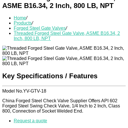
ASME B16.34, 2 Inch, 800 LB, NPT
Home
/
Products
/
Forged Steel Gate Valves
/
Threaded Forged Steel Gate Valve, ASME B16.34, 2
Inch, 800 LB, NPT
Key Specifications / Features
Model No.YV-GTV-18
China Forged Steel Check Valve Supplier Offers API 602
Forged Steel Swing Check Valve, 1/4 Inch to 2 Inch, Class
800, Connection of Socket Welded End.
Request a quote