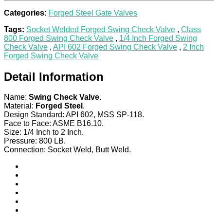
Categories:
Forged Steel Gate Valves
Tags:
Socket Welded Forged Swing Check Valve
,
Class
800 Forged Swing Check Valve
,
1/4 Inch Forged Swing
Check Valve
,
API 602 Forged Swing Check Valve
,
2 Inch
Forged Swing Check Valve
Detail Information
Name:
Swing Check Valve
.
Material:
Forged Steel
.
Design Standard: API 602, MSS SP-118.
Face to Face: ASME B16.10.
Size: 1/4 Inch to 2 Inch.
Pressure: 800 LB.
Connection: Socket Weld, Butt Weld.