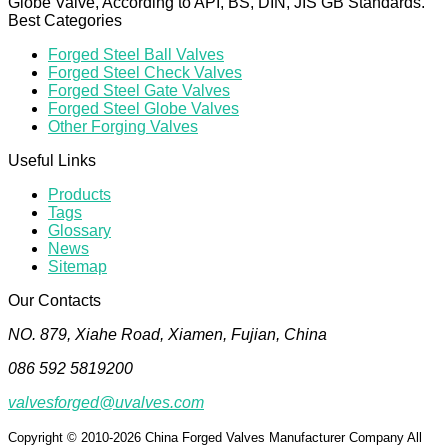
Globe Valve, According to API, BS, DIN, JIS GB Standards.
Best Categories
Forged Steel Ball Valves
Forged Steel Check Valves
Forged Steel Gate Valves
Forged Steel Globe Valves
Other Forging Valves
Useful Links
Products
Tags
Glossary
News
Sitemap
Our Contacts
NO. 879, Xiahe Road, Xiamen, Fujian, China
086 592 5819200
valvesforged@uvalves.com
Copyright © 2010-2026 China Forged Valves Manufacturer Company All