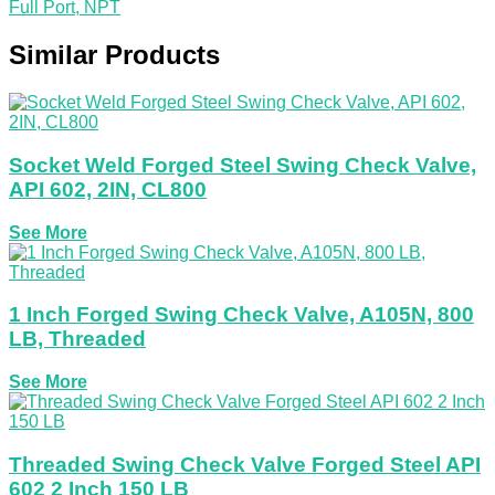
Full Port, NPT
Similar Products
Socket Weld Forged Steel Swing Check Valve,
API 602, 2IN, CL800
See More
1 Inch Forged Swing Check Valve, A105N, 800
LB, Threaded
See More
Threaded Swing Check Valve Forged Steel API
602 2 Inch 150 LB