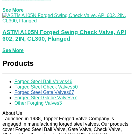
See More
ASTM A105N Forged Swing Check Valve, API
602, 2IN, CL300, Flanged
See More
Products
Forged Steel Ball Valves
46
Forged Steel Check Valves
50
Forged Steel Gate Valves
67
Forged Steel Globe Valves
57
Other Forging Valves
3
About Us
Launched in 1988, Topper Forged Valve Company is
engaged in manufacturing forged steel valves. Our products
cover Forged Steel Ball Valve, Gate Valve, Check Valve,