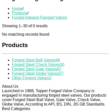
Home
/
Products
/
Forged Integral Flanged Valves
Showing 1–30 of 0 results
No matching records found
Products
Forged Steel Ball Valves
46
Forged Steel Check Valves
50
Forged Steel Gate Valves
67
Forged Steel Globe Valves
57
Other Forging Valves
3
About Us
Launched in 1988, Topper Forged Valve Company is
engaged in manufacturing forged steel valves. Our products
cover Forged Steel Ball Valve, Gate Valve, Check Valve,
Globe Valve, According to API, BS, DIN, JIS GB Standards.
Best Categories