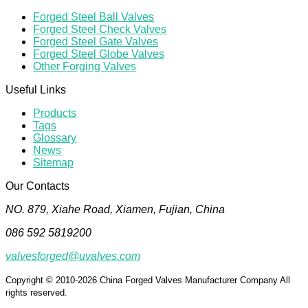
Forged Steel Ball Valves
Forged Steel Check Valves
Forged Steel Gate Valves
Forged Steel Globe Valves
Other Forging Valves
Useful Links
Products
Tags
Glossary
News
Sitemap
Our Contacts
NO. 879, Xiahe Road, Xiamen, Fujian, China
086 592 5819200
valvesforged@uvalves.com
Copyright © 2010-2026 China Forged Valves Manufacturer Company All
rights reserved.