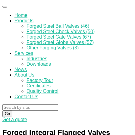
Home
Products
Forged Steel Ball Valves (46)
Forged Steel Check Valves (50)
Forged Steel Gate Valves (67)
Forged Steel Globe Valves (57)
Other Forging Valves (3)
Services
Industries
Downloads
News
About Us
Factory Tour
Certificates
Quality Control
Contact Us
Go
Get a quote
Forged Integral Flanged Valves