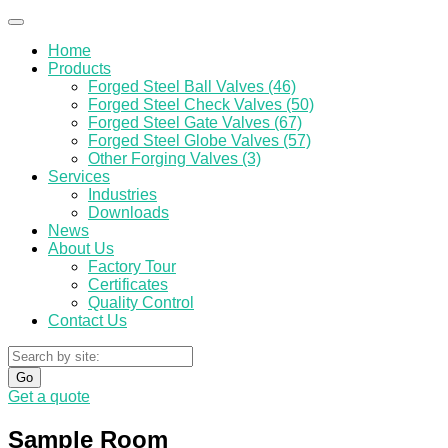
Home
Products
Forged Steel Ball Valves (46)
Forged Steel Check Valves (50)
Forged Steel Gate Valves (67)
Forged Steel Globe Valves (57)
Other Forging Valves (3)
Services
Industries
Downloads
News
About Us
Factory Tour
Certificates
Quality Control
Contact Us
Go
Get a quote
Sample Room