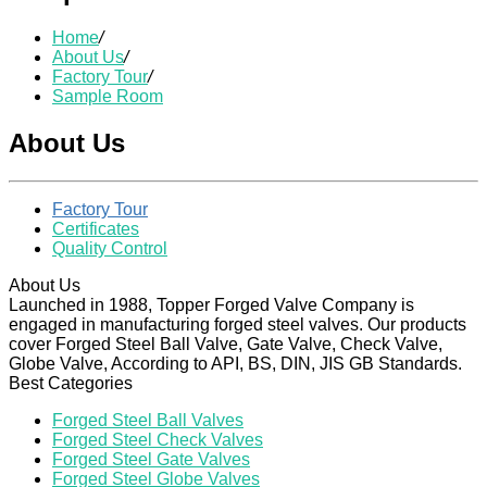
Home
/
About Us
/
Factory Tour
/
Sample Room
About Us
Factory Tour
Certificates
Quality Control
About Us
Launched in 1988, Topper Forged Valve Company is
engaged in manufacturing forged steel valves. Our products
cover Forged Steel Ball Valve, Gate Valve, Check Valve,
Globe Valve, According to API, BS, DIN, JIS GB Standards.
Best Categories
Forged Steel Ball Valves
Forged Steel Check Valves
Forged Steel Gate Valves
Forged Steel Globe Valves