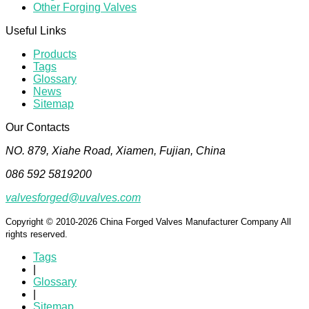
Other Forging Valves
Useful Links
Products
Tags
Glossary
News
Sitemap
Our Contacts
NO. 879, Xiahe Road, Xiamen, Fujian, China
086 592 5819200
valvesforged@uvalves.com
Copyright © 2010-2026 China Forged Valves Manufacturer Company All
rights reserved.
Tags
|
Glossary
|
Sitemap