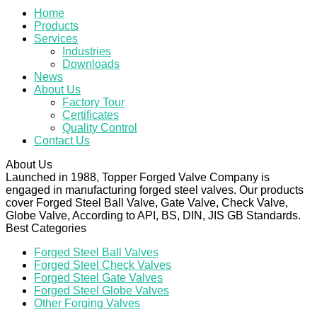
Home
Products
Services
Industries
Downloads
News
About Us
Factory Tour
Certificates
Quality Control
Contact Us
About Us
Launched in 1988, Topper Forged Valve Company is
engaged in manufacturing forged steel valves. Our products
cover Forged Steel Ball Valve, Gate Valve, Check Valve,
Globe Valve, According to API, BS, DIN, JIS GB Standards.
Best Categories
Forged Steel Ball Valves
Forged Steel Check Valves
Forged Steel Gate Valves
Forged Steel Globe Valves
Other Forging Valves