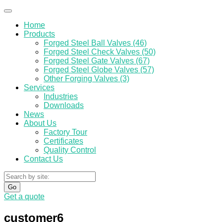
Home
Products
Forged Steel Ball Valves (46)
Forged Steel Check Valves (50)
Forged Steel Gate Valves (67)
Forged Steel Globe Valves (57)
Other Forging Valves (3)
Services
Industries
Downloads
News
About Us
Factory Tour
Certificates
Quality Control
Contact Us
Go
Get a quote
customer6