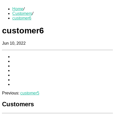
Home
/
Customers
/
customer6
customer6
Jun 10, 2022
Previous:
customer5
Customers