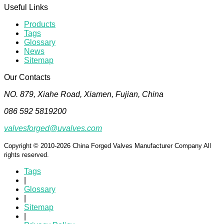
Useful Links
Products
Tags
Glossary
News
Sitemap
Our Contacts
NO. 879, Xiahe Road, Xiamen, Fujian, China
086 592 5819200
valvesforged@uvalves.com
Copyright © 2010-2026 China Forged Valves Manufacturer Company All
rights reserved.
Tags
|
Glossary
|
Sitemap
|