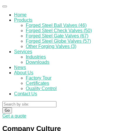
Home
Products
Forged Steel Ball Valves (46)
Forged Steel Check Valves (50)
Forged Steel Gate Valves (67)
Forged Steel Globe Valves (57)
Other Forging Valves (3)
Services
Industries
Downloads
News
About Us
Factory Tour
Certificates
Quality Control
Contact Us
Go
Get a quote
Company Culture