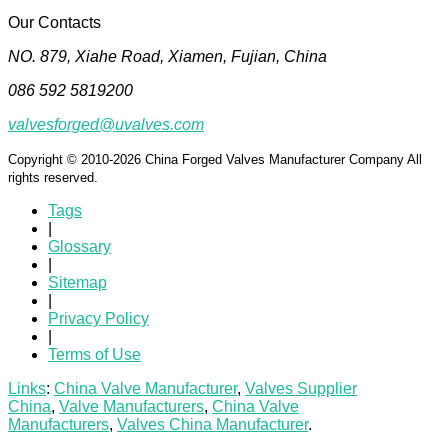
Our Contacts
NO. 879, Xiahe Road, Xiamen, Fujian, China
086 592 5819200
valvesforged@uvalves.com
Copyright © 2010-2026 China Forged Valves Manufacturer Company All
rights reserved.
Tags
|
Glossary
|
Sitemap
|
Privacy Policy
|
Terms of Use
Links
:
China Valve Manufacturer
,
Valves Supplier
China
,
Valve Manufacturers
,
China Valve
Manufacturers
,
Valves China Manufacturer
.