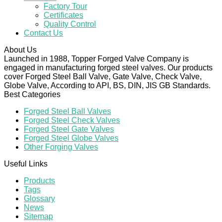
Factory Tour
Certificates
Quality Control
Contact Us
About Us
Launched in 1988, Topper Forged Valve Company is
engaged in manufacturing forged steel valves. Our products
cover Forged Steel Ball Valve, Gate Valve, Check Valve,
Globe Valve, According to API, BS, DIN, JIS GB Standards.
Best Categories
Forged Steel Ball Valves
Forged Steel Check Valves
Forged Steel Gate Valves
Forged Steel Globe Valves
Other Forging Valves
Useful Links
Products
Tags
Glossary
News
Sitemap