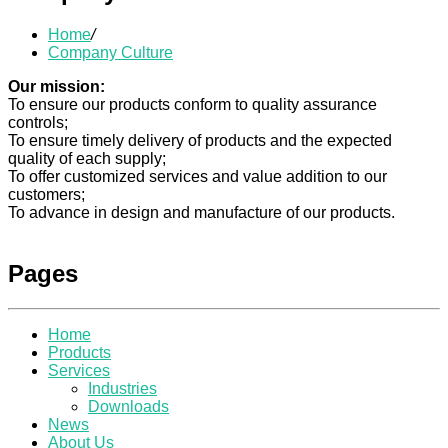
Home
/
Company Culture
Our mission:
To ensure our products conform to quality assurance
controls;
To ensure timely delivery of products and the expected
quality of each supply;
To offer customized services and value addition to our
customers;
To advance in design and manufacture of our products.
Pages
Home
Products
Services
Industries
Downloads
News
About Us