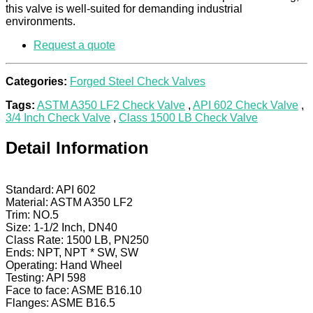
this valve is well-suited for demanding industrial
environments.
Request a quote
Categories:
Forged Steel Check Valves
Tags:
ASTM A350 LF2 Check Valve
,
API 602 Check Valve
,
3/4 Inch Check Valve
,
Class 1500 LB Check Valve
Detail Information
Standard: API 602
Material: ASTM A350 LF2
Trim: NO.5
Size: 1-1/2 Inch, DN40
Class Rate: 1500 LB, PN250
Ends: NPT, NPT * SW, SW
Operating: Hand Wheel
Testing: API 598
Face to face: ASME B16.10
Flanges: ASME B16.5