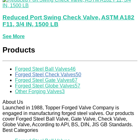
Reduced Port Swing Check Valve, ASTM A182
F11, 3/4 IN, 1500 LB
See More
Products
Forged Steel Ball Valves
46
Forged Steel Check Valves
50
Forged Steel Gate Valves
67
Forged Steel Globe Valves
57
Other Forging Valves
3
About Us
Launched in 1988, Topper Forged Valve Company is
engaged in manufacturing forged steel valves. Our products
cover Forged Steel Ball Valve, Gate Valve, Check Valve,
Globe Valve, According to API, BS, DIN, JIS GB Standards.
Best Categories