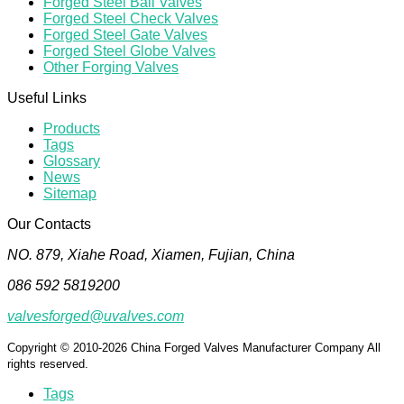
Forged Steel Ball Valves
Forged Steel Check Valves
Forged Steel Gate Valves
Forged Steel Globe Valves
Other Forging Valves
Useful Links
Products
Tags
Glossary
News
Sitemap
Our Contacts
NO. 879, Xiahe Road, Xiamen, Fujian, China
086 592 5819200
valvesforged@uvalves.com
Copyright © 2010-2026 China Forged Valves Manufacturer Company All
rights reserved.
Tags