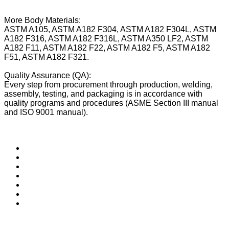
More Body Materials:
ASTM A105, ASTM A182 F304, ASTM A182 F304L, ASTM
A182 F316, ASTM A182 F316L, ASTM A350 LF2, ASTM
A182 F11, ASTM A182 F22, ASTM A182 F5, ASTM A182
F51, ASTM A182 F321.
Quality Assurance (QA):
Every step from procurement through production, welding,
assembly, testing, and packaging is in accordance with
quality programs and procedures (ASME Section III manual
and ISO 9001 manual).