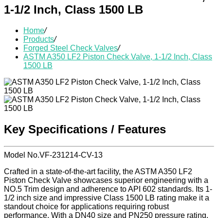
1-1/2 Inch, Class 1500 LB
Home
/
Products
/
Forged Steel Check Valves
/
ASTM A350 LF2 Piston Check Valve, 1-1/2 Inch, Class
1500 LB
Key Specifications / Features
Model No.VF-231214-CV-13
Crafted in a state-of-the-art facility, the ASTM A350 LF2
Piston Check Valve showcases superior engineering with a
NO.5 Trim design and adherence to API 602 standards. Its 1-
1/2 inch size and impressive Class 1500 LB rating make it a
standout choice for applications requiring robust
performance. With a DN40 size and PN250 pressure rating,