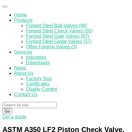
Home
Products
Forged Steel Ball Valves (46)
Forged Steel Check Valves (50)
Forged Steel Gate Valves (67)
Forged Steel Globe Valves (57)
Other Forging Valves (3)
Services
Industries
Downloads
News
About Us
Factory Tour
Certificates
Quality Control
Contact Us
Go
Get a quote
ASTM A350 LF2 Piston Check Valve,