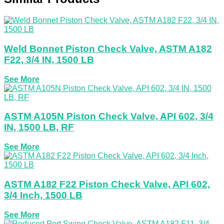
Weld Bonnet Piston Check Valve, ASTM A182
F22, 3/4 IN, 1500 LB
See More
ASTM A105N Piston Check Valve, API 602, 3/4
IN, 1500 LB, RF
See More
ASTM A182 F22 Piston Check Valve, API 602,
3/4 Inch, 1500 LB
See More