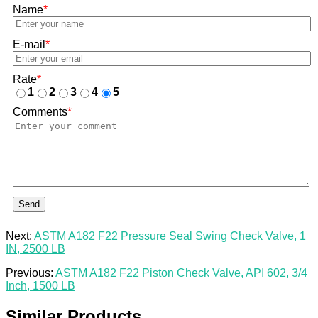
Name
*
E-mail
*
Rate
*
1
2
3
4
5
Comments
*
Send
Next:
ASTM A182 F22 Pressure Seal Swing Check Valve, 1
IN, 2500 LB
Previous:
ASTM A182 F22 Piston Check Valve, API 602, 3/4
Inch, 1500 LB
Similar Products