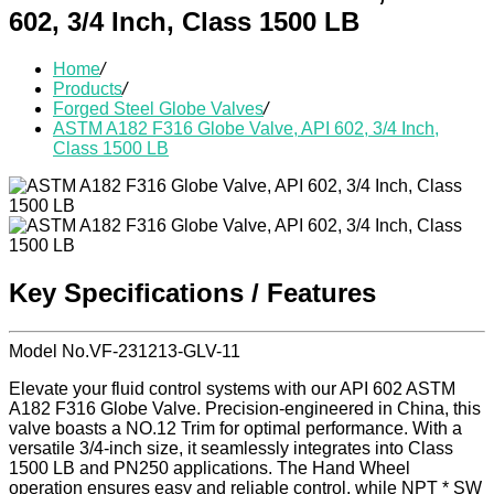
602, 3/4 Inch, Class 1500 LB
Home
/
Products
/
Forged Steel Globe Valves
/
ASTM A182 F316 Globe Valve, API 602, 3/4 Inch,
Class 1500 LB
Key Specifications / Features
Model No.VF-231213-GLV-11
Elevate your fluid control systems with our API 602 ASTM
A182 F316 Globe Valve. Precision-engineered in China, this
valve boasts a NO.12 Trim for optimal performance. With a
versatile 3/4-inch size, it seamlessly integrates into Class
1500 LB and PN250 applications. The Hand Wheel
operation ensures easy and reliable control, while NPT * SW