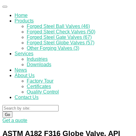
Home
Products
Forged Steel Ball Valves (46)
Forged Steel Check Valves (50)
Forged Steel Gate Valves (67)
Forged Steel Globe Valves (57)
Other Forging Valves (3)
Services
Industries
Downloads
News
About Us
Factory Tour
Certificates
Quality Control
Contact Us
Go
Get a quote
ASTM A182 F316 Globe Valve, API