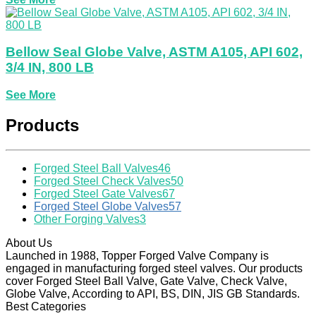
Bellow Seal Globe Valve, ASTM A105, API 602,
3/4 IN, 800 LB
See More
Products
Forged Steel Ball Valves
46
Forged Steel Check Valves
50
Forged Steel Gate Valves
67
Forged Steel Globe Valves
57
Other Forging Valves
3
About Us
Launched in 1988, Topper Forged Valve Company is
engaged in manufacturing forged steel valves. Our products
cover Forged Steel Ball Valve, Gate Valve, Check Valve,
Globe Valve, According to API, BS, DIN, JIS GB Standards.
Best Categories