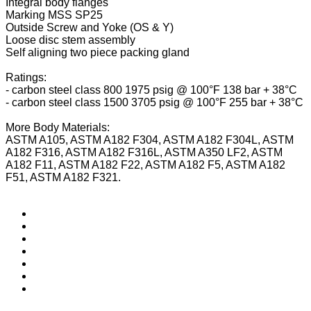
Integral body flanges
Marking MSS SP25
Outside Screw and Yoke (OS & Y)
Loose disc stem assembly
Self aligning two piece packing gland
Ratings:
- carbon steel class 800 1975 psig @ 100°F 138 bar + 38°C
- carbon steel class 1500 3705 psig @ 100°F 255 bar + 38°C
More Body Materials:
ASTM A105, ASTM A182 F304, ASTM A182 F304L, ASTM
A182 F316, ASTM A182 F316L, ASTM A350 LF2, ASTM
A182 F11, ASTM A182 F22, ASTM A182 F5, ASTM A182
F51, ASTM A182 F321.