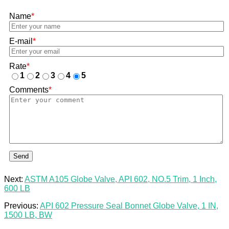
Name
*
E-mail
*
Rate
*
1
2
3
4
5
Comments
*
Send
Next:
ASTM A105 Globe Valve, API 602, NO.5 Trim, 1 Inch,
600 LB
Previous:
API 602 Pressure Seal Bonnet Globe Valve, 1 IN,
1500 LB, BW