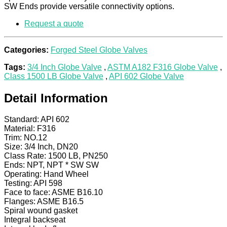
SW Ends provide versatile connectivity options.
Request a quote
Categories:
Forged Steel Globe Valves
Tags:
3/4 Inch Globe Valve
,
ASTM A182 F316 Globe Valve
,
Class 1500 LB Globe Valve
,
API 602 Globe Valve
Detail Information
Standard: API 602
Material: F316
Trim: NO.12
Size: 3/4 Inch, DN20
Class Rate: 1500 LB, PN250
Ends: NPT, NPT * SW SW
Operating: Hand Wheel
Testing: API 598
Face to face: ASME B16.10
Flanges: ASME B16.5
Spiral wound gasket
Integral backseat