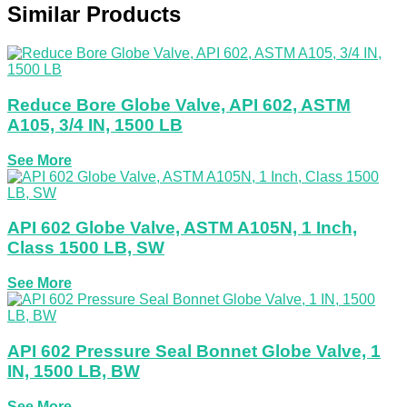
Similar Products
Reduce Bore Globe Valve, API 602, ASTM
A105, 3/4 IN, 1500 LB
See More
API 602 Globe Valve, ASTM A105N, 1 Inch,
Class 1500 LB, SW
See More
API 602 Pressure Seal Bonnet Globe Valve, 1
IN, 1500 LB, BW
See More