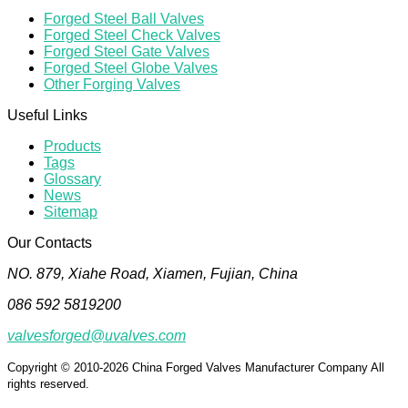
Forged Steel Ball Valves
Forged Steel Check Valves
Forged Steel Gate Valves
Forged Steel Globe Valves
Other Forging Valves
Useful Links
Products
Tags
Glossary
News
Sitemap
Our Contacts
NO. 879, Xiahe Road, Xiamen, Fujian, China
086 592 5819200
valvesforged@uvalves.com
Copyright © 2010-2026 China Forged Valves Manufacturer Company All
rights reserved.