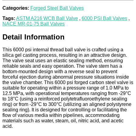
Categories:
Forged Steel Ball Valves
Tags:
ASTM A216 WCB Ball Valve
,
6000 PSI Ball Valves
,
NACE MR-01-75 Ball Valves
Detail Information
This 6000 psi internal thread ball valve is crafted using a
silica gel casting process, resulting in an attractive design.
The valve seat uses an elastic sealing method, ensuring
reliable seals and easy operation. The valve stem has a
bottom-mounted design with a reverse seal to prevent
forceful ejection during abnormal pressure situations inside
the valve chamber. This 6000 psi forged carbon steel valve is
suitable for operating within a pressure range of 1.0 MPa to
12.5 MPa, with operational temperatures ranging from -29°C
to 18°C (using a reinforced polytetrafluoroethylene sealing
ring) or from -29°C to 300°C (utilizing an aligned polystyrene
sealing ring). It is designed for controlling or facilitating the
flow of various media within pipelines, accommodating
materials such as water, steam, oil, nitric acid, and acetic
acid.