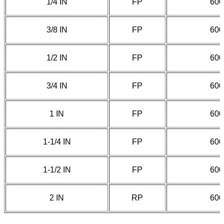
1/4 IN
FP
600
3/8 IN
FP
600
1/2 IN
FP
600
3/4 IN
FP
600
1 IN
FP
600
1-1/4 IN
FP
600
1-1/2 IN
FP
600
2 IN
RP
600