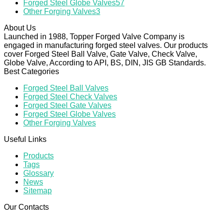
Forged Steel Globe Valves
57
Other Forging Valves
3
About Us
Launched in 1988, Topper Forged Valve Company is
engaged in manufacturing forged steel valves. Our products
cover Forged Steel Ball Valve, Gate Valve, Check Valve,
Globe Valve, According to API, BS, DIN, JIS GB Standards.
Best Categories
Forged Steel Ball Valves
Forged Steel Check Valves
Forged Steel Gate Valves
Forged Steel Globe Valves
Other Forging Valves
Useful Links
Products
Tags
Glossary
News
Sitemap
Our Contacts