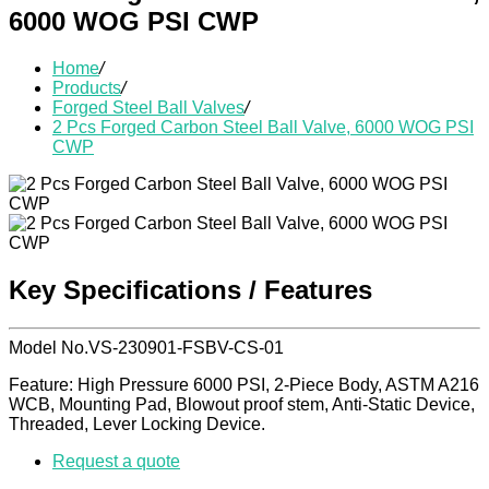
6000 WOG PSI CWP
Home
/
Products
/
Forged Steel Ball Valves
/
2 Pcs Forged Carbon Steel Ball Valve, 6000 WOG PSI
CWP
Key Specifications / Features
Model No.VS-230901-FSBV-CS-01
Feature: High Pressure 6000 PSI, 2-Piece Body, ASTM A216
WCB, Mounting Pad, Blowout proof stem, Anti-Static Device,
Threaded, Lever Locking Device.
Request a quote