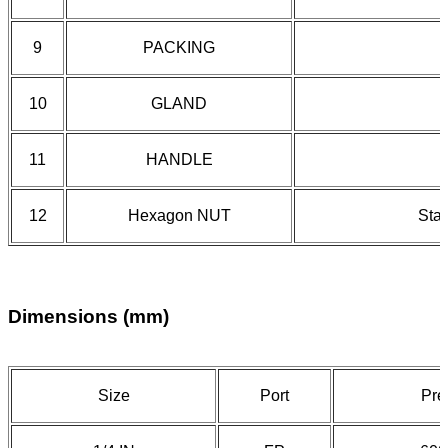
9
PACKING
10
GLAND
11
HANDLE
12
Hexagon NUT
Stai
Dimensions (mm)
Size
Port
Pre