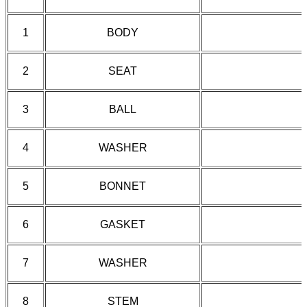
1
BODY
2
SEAT
3
BALL
4
WASHER
5
BONNET
6
GASKET
7
WASHER
8
STEM