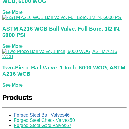
WCB, 6000 WOG
See More
ASTM A216 WCB Ball Valve, Full Bore, 1/2 IN,
6000 PSI
See More
Two-Piece Ball Valve, 1 Inch, 6000 WOG, ASTM
A216 WCB
See More
Products
Forged Steel Ball Valves
46
Forged Steel Check Valves
50
Forged Steel Gate Valves
67