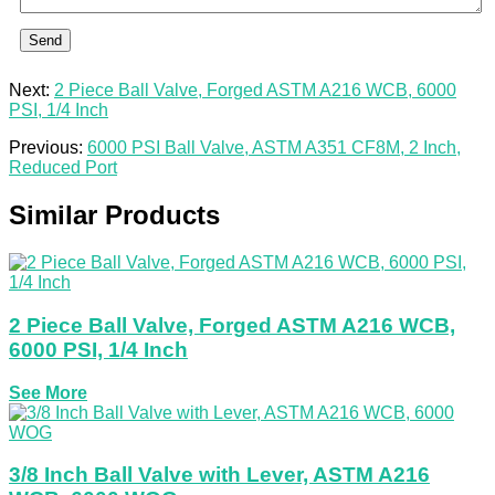
Send
Next:
2 Piece Ball Valve, Forged ASTM A216 WCB, 6000
PSI, 1/4 Inch
Previous:
6000 PSI Ball Valve, ASTM A351 CF8M, 2 Inch,
Reduced Port
Similar Products
2 Piece Ball Valve, Forged ASTM A216 WCB,
6000 PSI, 1/4 Inch
See More
3/8 Inch Ball Valve with Lever, ASTM A216