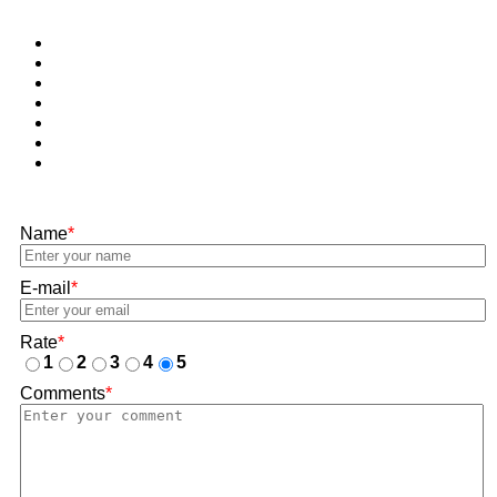
Name
*
E-mail
*
Rate
*
1
2
3
4
5
Comments
*