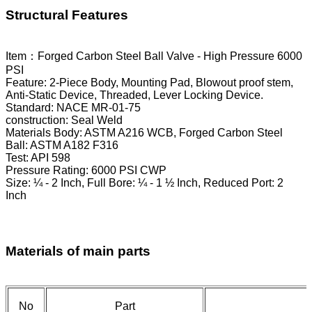
Structural Features
Item：Forged Carbon Steel Ball Valve - High Pressure 6000
PSI
Feature: 2-Piece Body, Mounting Pad, Blowout proof stem,
Anti-Static Device, Threaded, Lever Locking Device.
Standard: NACE MR-01-75
construction: Seal Weld
Materials Body: ASTM A216 WCB, Forged Carbon Steel
Ball: ASTM A182 F316
Test: API 598
Pressure Rating: 6000 PSI CWP
Size: ¼ - 2 Inch, Full Bore: ¼ - 1 ½ Inch, Reduced Port: 2
Inch
Materials of main parts
No
Part