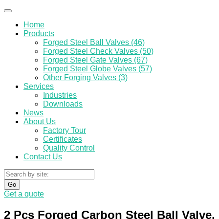
Home
Products
Forged Steel Ball Valves (46)
Forged Steel Check Valves (50)
Forged Steel Gate Valves (67)
Forged Steel Globe Valves (57)
Other Forging Valves (3)
Services
Industries
Downloads
News
About Us
Factory Tour
Certificates
Quality Control
Contact Us
Go
Get a quote
2 Pcs Forged Carbon Steel Ball Valve,