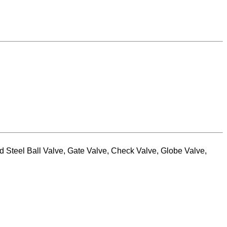
 Steel Ball Valve, Gate Valve, Check Valve, Globe Valve,