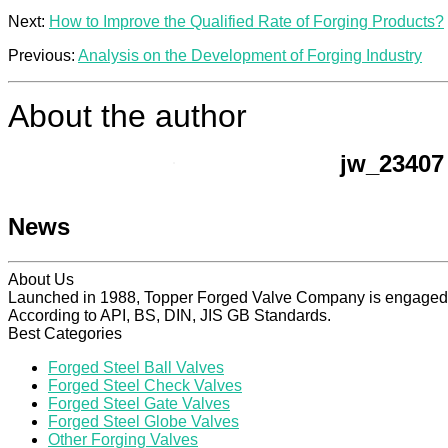
Next:
How to Improve the Qualified Rate of Forging Products?
Previous:
Analysis on the Development of Forging Industry
About the author
jw_23407
News
About Us
Launched in 1988, Topper Forged Valve Company is engaged in
According to API, BS, DIN, JIS GB Standards.
Best Categories
Forged Steel Ball Valves
Forged Steel Check Valves
Forged Steel Gate Valves
Forged Steel Globe Valves
Other Forging Valves