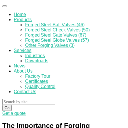
Home
Products
Forged Steel Ball Valves (46)
Forged Steel Check Valves (50)
Forged Steel Gate Valves (67)
Forged Steel Globe Valves (57)
Other Forging Valves (3)
Services
Industries
Downloads
News
About Us
Factory Tour
Certificates
Quality Control
Contact Us
Go
Get a quote
The Importance of Forging