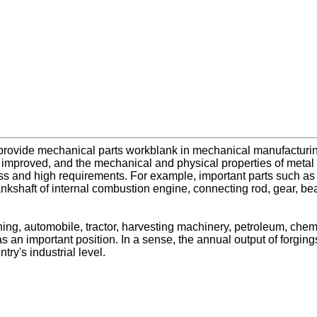
provide mechanical parts workblank in mechanical manufacturin
be improved, and the mechanical and physical properties of meta
 and high requirements. For example, important parts such as sha
crankshaft of internal combustion engine, connecting rod, gear, be
ning, automobile, tractor, harvesting machinery, petroleum, che
 an important position. In a sense, the annual output of forgings, 
ry's industrial level.