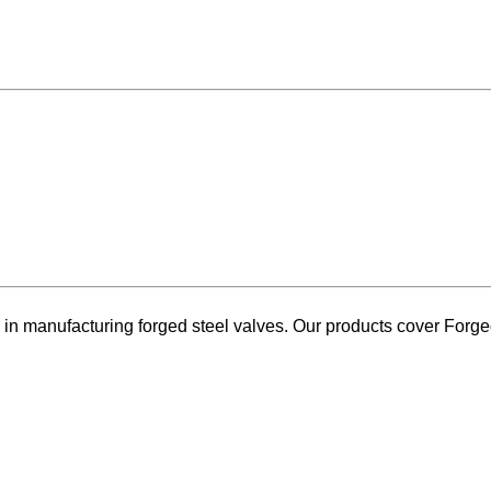
 manufacturing forged steel valves. Our products cover Forged