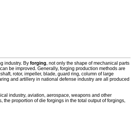
g industry. By
forging
, not only the shape of mechanical parts
l can be improved. Generally, forging production methods are
ft, rotor, impeller, blade, guard ring, column of large
aring and artillery in national defense industry are all produced
mical industry, aviation, aerospace, weapons and other
the proportion of die forgings in the total output of forgings,