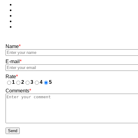
Name
*
E-mail
*
Rate
*
1
2
3
4
5
Comments
*
Send