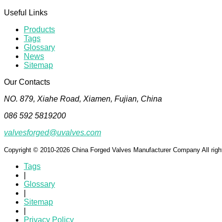
Useful Links
Products
Tags
Glossary
News
Sitemap
Our Contacts
NO. 879, Xiahe Road, Xiamen, Fujian, China
086 592 5819200
valvesforged@uvalves.com
Copyright © 2010-2026 China Forged Valves Manufacturer Company All righ
Tags
|
Glossary
|
Sitemap
|
Privacy Policy