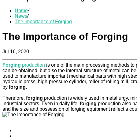
Home
/
News
/
The Importance of Forging
The Importance of Forging
Jul 16, 2020
Forging
production
is one of the main processing methods to 
can be obtained, but also the internal structure of metal can 
used to manufacture important mechanical parts with high stress
hydraulic press, high-pressure cylinder, roller of rolling mill, 
by
forging
.
Therefore,
forging
production is widely used in metallurgy, mi
industrial sectors. Even in daily life,
forging
production also has
and the size and possession of forging equipment reflect a count