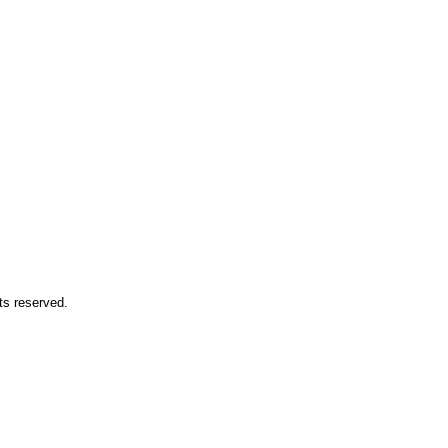
ts reserved.